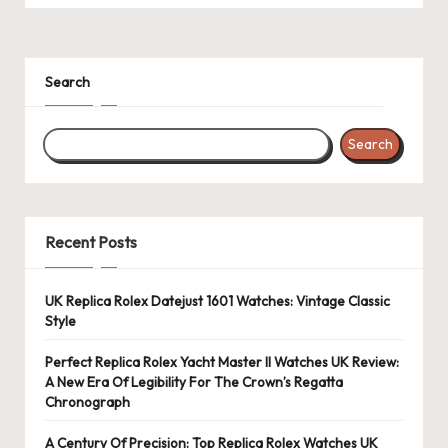
Search
Search
Recent Posts
UK Replica Rolex Datejust 1601 Watches: Vintage Classic
Style
Perfect Replica Rolex Yacht Master II Watches UK Review:
A New Era Of Legibility For The Crown’s Regatta
Chronograph
A Century Of Precision: Top Replica Rolex Watches UK