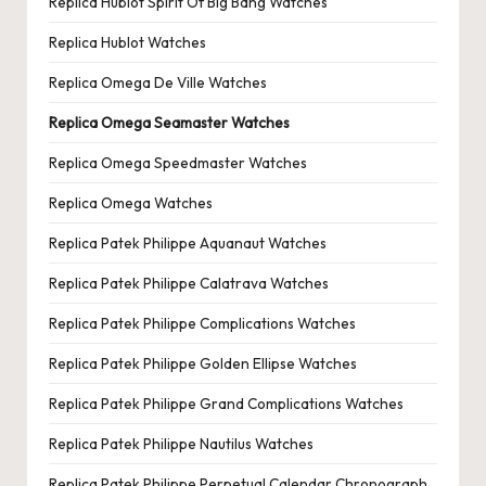
Replica Hublot Spirit Of Big Bang Watches
Replica Hublot Watches
Replica Omega De Ville Watches
Replica Omega Seamaster Watches
Replica Omega Speedmaster Watches
Replica Omega Watches
Replica Patek Philippe Aquanaut Watches
Replica Patek Philippe Calatrava Watches
Replica Patek Philippe Complications Watches
Replica Patek Philippe Golden Ellipse Watches
Replica Patek Philippe Grand Complications Watches
Replica Patek Philippe Nautilus Watches
Replica Patek Philippe Perpetual Calendar Chronograph