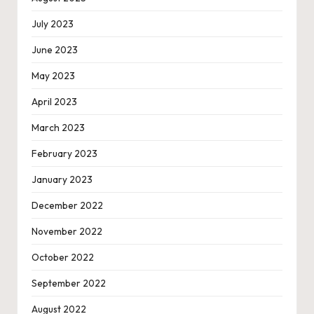
July 2023
June 2023
May 2023
April 2023
March 2023
February 2023
January 2023
December 2022
November 2022
October 2022
September 2022
August 2022