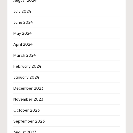
August 2024
July 2024
June 2024
May 2024
April 2024
March 2024
February 2024
January 2024
December 2023
November 2023
October 2023
September 2023
August 2023