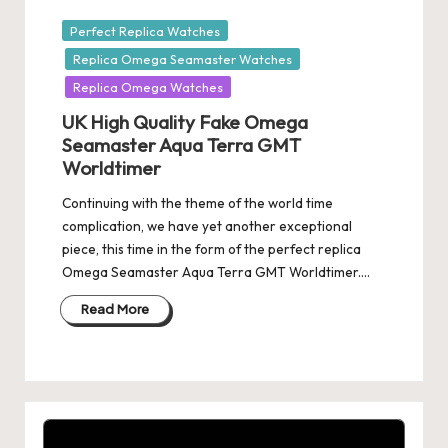
Posted
Perfect Replica Watches
in
Replica Omega Seamaster Watches
Replica Omega Watches
UK High Quality Fake Omega
Seamaster Aqua Terra GMT
Worldtimer
Continuing with the theme of the world time
complication, we have yet another exceptional
piece, this time in the form of the perfect replica
Omega Seamaster Aqua Terra GMT Worldtimer.…
Read More