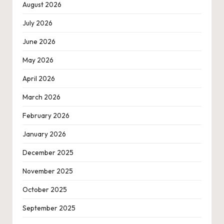
August 2026
July 2026
June 2026
May 2026
April 2026
March 2026
February 2026
January 2026
December 2025
November 2025
October 2025
September 2025