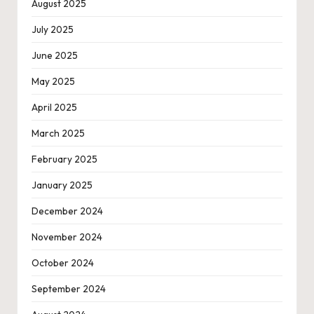
August 2025
July 2025
June 2025
May 2025
April 2025
March 2025
February 2025
January 2025
December 2024
November 2024
October 2024
September 2024