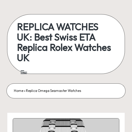
Skip
to
REPLICA WATCHES
content
UK: Best Swiss ETA
Replica Rolex Watches
UK
ukreplicaswatch.co.uk
Home
»
Replica Omega Seamaster Watches