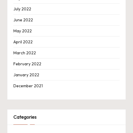
July 2022
June 2022
May 2022
April 2022
March 2022
February 2022
January 2022
December 2021
Categories