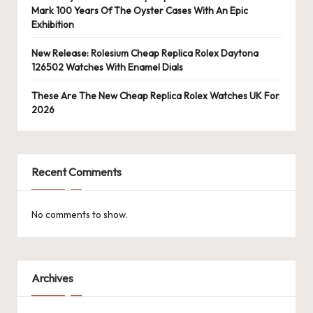
Mark 100 Years Of The Oyster Cases With An Epic
Exhibition
New Release: Rolesium Cheap Replica Rolex Daytona
126502 Watches With Enamel Dials
These Are The New Cheap Replica Rolex Watches UK For
2026
Recent Comments
No comments to show.
Archives