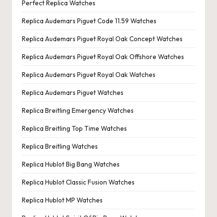
Perfect Replica Watches
Replica Audemars Piguet Code 11.59 Watches
Replica Audemars Piguet Royal Oak Concept Watches
Replica Audemars Piguet Royal Oak Offshore Watches
Replica Audemars Piguet Royal Oak Watches
Replica Audemars Piguet Watches
Replica Breitling Emergency Watches
Replica Breitling Top Time Watches
Replica Breitling Watches
Replica Hublot Big Bang Watches
Replica Hublot Classic Fusion Watches
Replica Hublot MP Watches