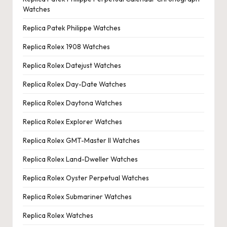
Watches
Replica Patek Philippe Watches
Replica Rolex 1908 Watches
Replica Rolex Datejust Watches
Replica Rolex Day-Date Watches
Replica Rolex Daytona Watches
Replica Rolex Explorer Watches
Replica Rolex GMT-Master II Watches
Replica Rolex Land-Dweller Watches
Replica Rolex Oyster Perpetual Watches
Replica Rolex Submariner Watches
Replica Rolex Watches