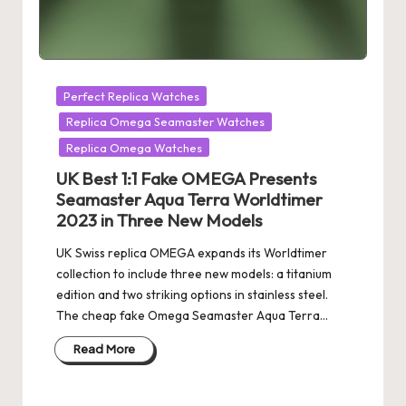
Posted
Perfect Replica Watches
in
Replica Omega Seamaster Watches
Replica Omega Watches
UK Best 1:1 Fake OMEGA Presents
Seamaster Aqua Terra Worldtimer
2023 in Three New Models
UK Swiss replica OMEGA expands its Worldtimer
collection to include three new models: a titanium
edition and two striking options in stainless steel.
The cheap fake Omega Seamaster Aqua Terra…
Read More