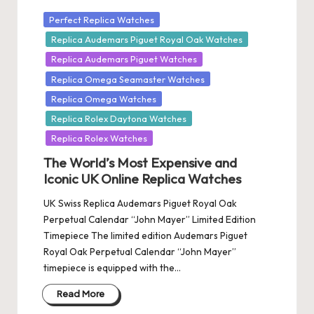
Posted
Perfect Replica Watches
in
Replica Audemars Piguet Royal Oak Watches
Replica Audemars Piguet Watches
Replica Omega Seamaster Watches
Replica Omega Watches
Replica Rolex Daytona Watches
Replica Rolex Watches
The World’s Most Expensive and
Iconic UK Online Replica Watches
UK Swiss Replica Audemars Piguet Royal Oak
Perpetual Calendar “John Mayer” Limited Edition
Timepiece The limited edition Audemars Piguet
Royal Oak Perpetual Calendar “John Mayer”
timepiece is equipped with the…
Read More