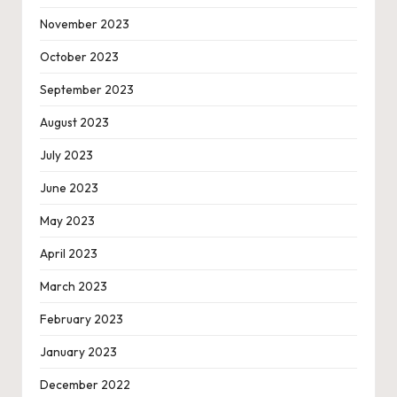
November 2023
October 2023
September 2023
August 2023
July 2023
June 2023
May 2023
April 2023
March 2023
February 2023
January 2023
December 2022