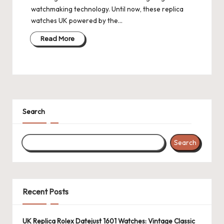
watchmaking technology. Until now, these replica
watches UK powered by the…
Read More
Search
Search
Recent Posts
UK Replica Rolex Datejust 1601 Watches: Vintage Classic