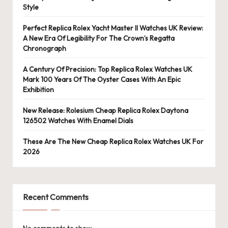
Style
Perfect Replica Rolex Yacht Master II Watches UK Review:
A New Era Of Legibility For The Crown’s Regatta
Chronograph
A Century Of Precision: Top Replica Rolex Watches UK
Mark 100 Years Of The Oyster Cases With An Epic
Exhibition
New Release: Rolesium Cheap Replica Rolex Daytona
126502 Watches With Enamel Dials
These Are The New Cheap Replica Rolex Watches UK For
2026
Recent Comments
No comments to show.