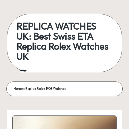
Skip
to
REPLICA WATCHES
content
UK: Best Swiss ETA
Replica Rolex Watches
UK
ukreplicaswatch.co.uk
Home
»
Replica Rolex 1908 Watches