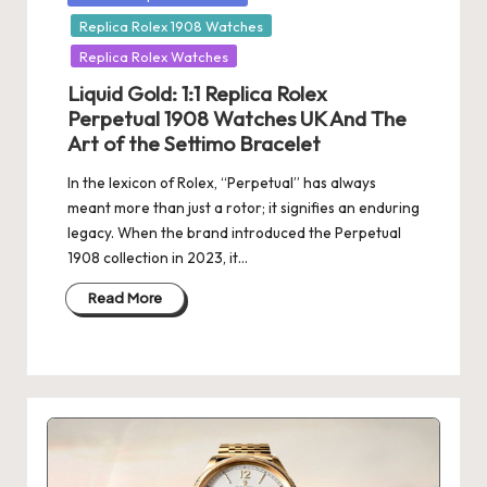
in
Replica Rolex 1908 Watches
Replica Rolex Watches
Liquid Gold: 1:1 Replica Rolex
Perpetual 1908 Watches UK And The
Art of the Settimo Bracelet
In the lexicon of Rolex, “Perpetual” has always
meant more than just a rotor; it signifies an enduring
legacy. When the brand introduced the Perpetual
1908 collection in 2023, it…
Read More