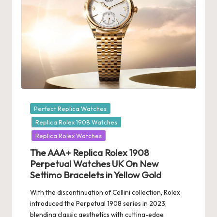
Posted
Perfect Replica Watches
in
Replica Rolex 1908 Watches
Replica Rolex Watches
The AAA+ Replica Rolex 1908
Perpetual Watches UK On New
Settimo Bracelets in Yellow Gold
With the discontinuation of Cellini collection, Rolex
introduced the Perpetual 1908 series in 2023,
blending classic aesthetics with cutting-edge