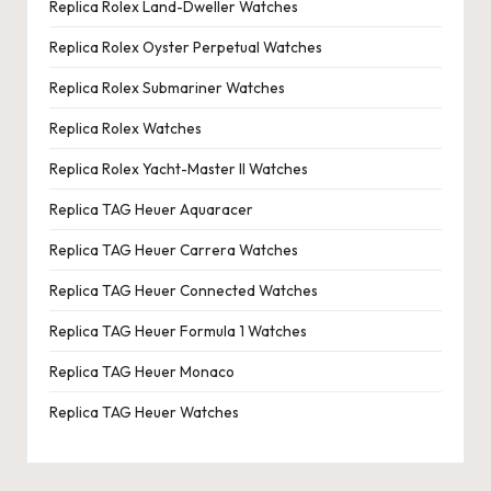
Replica Rolex Land-Dweller Watches
Replica Rolex Oyster Perpetual Watches
Replica Rolex Submariner Watches
Replica Rolex Watches
Replica Rolex Yacht-Master II Watches
Replica TAG Heuer Aquaracer
Replica TAG Heuer Carrera Watches
Replica TAG Heuer Connected Watches
Replica TAG Heuer Formula 1 Watches
Replica TAG Heuer Monaco
Replica TAG Heuer Watches