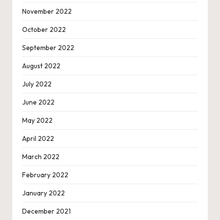
November 2022
October 2022
September 2022
August 2022
July 2022
June 2022
May 2022
April 2022
March 2022
February 2022
January 2022
December 2021