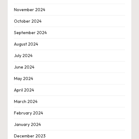
November 2024
October 2024
September 2024
August 2024
July 2024
June 2024
May 2024
April 2024
March 2024
February 2024
January 2024
December 2023