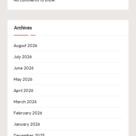
Archives
August 2026
July 2026
June 2026
May 2026
April 2026
March 2026
February 2026
January 2026
December 2025