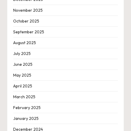
November 2025
October 2025
September 2025
August 2025
July 2025
June 2025
May 2025
April 2025
March 2025
February 2025
January 2025
December 2024