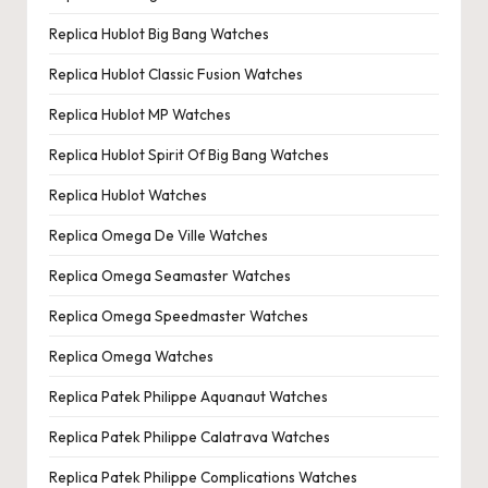
Replica Hublot Big Bang Watches
Replica Hublot Classic Fusion Watches
Replica Hublot MP Watches
Replica Hublot Spirit Of Big Bang Watches
Replica Hublot Watches
Replica Omega De Ville Watches
Replica Omega Seamaster Watches
Replica Omega Speedmaster Watches
Replica Omega Watches
Replica Patek Philippe Aquanaut Watches
Replica Patek Philippe Calatrava Watches
Replica Patek Philippe Complications Watches