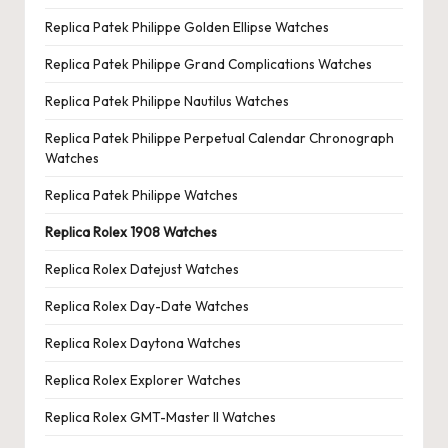
Replica Patek Philippe Golden Ellipse Watches
Replica Patek Philippe Grand Complications Watches
Replica Patek Philippe Nautilus Watches
Replica Patek Philippe Perpetual Calendar Chronograph
Watches
Replica Patek Philippe Watches
Replica Rolex 1908 Watches
Replica Rolex Datejust Watches
Replica Rolex Day-Date Watches
Replica Rolex Daytona Watches
Replica Rolex Explorer Watches
Replica Rolex GMT-Master II Watches