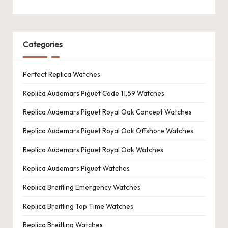
Categories
Perfect Replica Watches
Replica Audemars Piguet Code 11.59 Watches
Replica Audemars Piguet Royal Oak Concept Watches
Replica Audemars Piguet Royal Oak Offshore Watches
Replica Audemars Piguet Royal Oak Watches
Replica Audemars Piguet Watches
Replica Breitling Emergency Watches
Replica Breitling Top Time Watches
Replica Breitling Watches