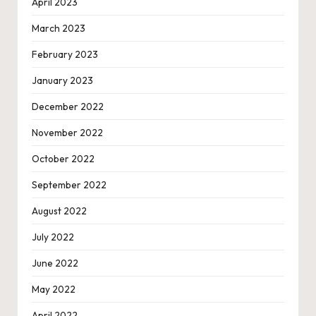
April 2023
March 2023
February 2023
January 2023
December 2022
November 2022
October 2022
September 2022
August 2022
July 2022
June 2022
May 2022
April 2022