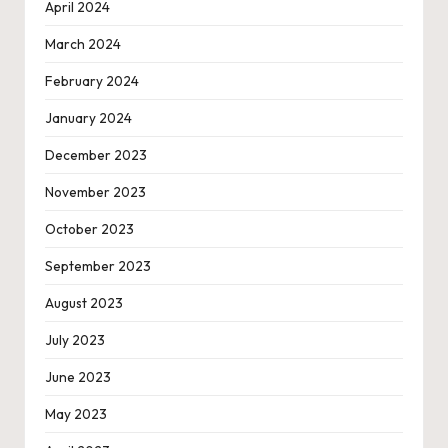
April 2024
March 2024
February 2024
January 2024
December 2023
November 2023
October 2023
September 2023
August 2023
July 2023
June 2023
May 2023