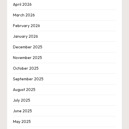
April 2026
March 2026
February 2026
January 2026
December 2025
November 2025
October 2025
September 2025
August 2025
July 2025
June 2025
May 2025