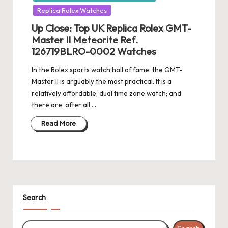
Replica Rolex Watches
Up Close: Top UK Replica Rolex GMT-
Master II Meteorite Ref.
126719BLRO-0002 Watches
In the Rolex sports watch hall of fame, the GMT-
Master II is arguably the most practical. It is a
relatively affordable, dual time zone watch; and
there are, after all,…
Read More
Search