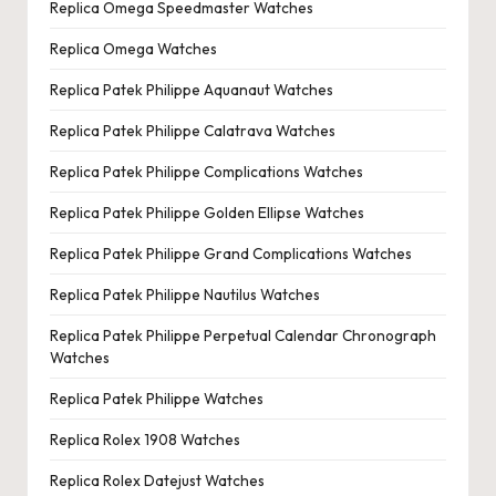
Replica Omega Speedmaster Watches
Replica Omega Watches
Replica Patek Philippe Aquanaut Watches
Replica Patek Philippe Calatrava Watches
Replica Patek Philippe Complications Watches
Replica Patek Philippe Golden Ellipse Watches
Replica Patek Philippe Grand Complications Watches
Replica Patek Philippe Nautilus Watches
Replica Patek Philippe Perpetual Calendar Chronograph
Watches
Replica Patek Philippe Watches
Replica Rolex 1908 Watches
Replica Rolex Datejust Watches