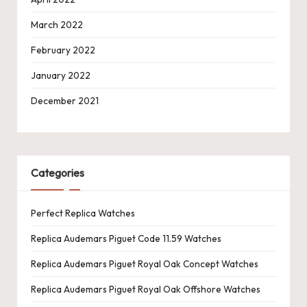
March 2022
February 2022
January 2022
December 2021
Categories
Perfect Replica Watches
Replica Audemars Piguet Code 11.59 Watches
Replica Audemars Piguet Royal Oak Concept Watches
Replica Audemars Piguet Royal Oak Offshore Watches