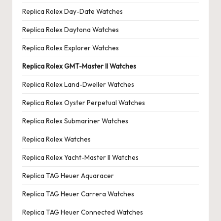
Replica Rolex Day-Date Watches
Replica Rolex Daytona Watches
Replica Rolex Explorer Watches
Replica Rolex GMT-Master II Watches
Replica Rolex Land-Dweller Watches
Replica Rolex Oyster Perpetual Watches
Replica Rolex Submariner Watches
Replica Rolex Watches
Replica Rolex Yacht-Master II Watches
Replica TAG Heuer Aquaracer
Replica TAG Heuer Carrera Watches
Replica TAG Heuer Connected Watches