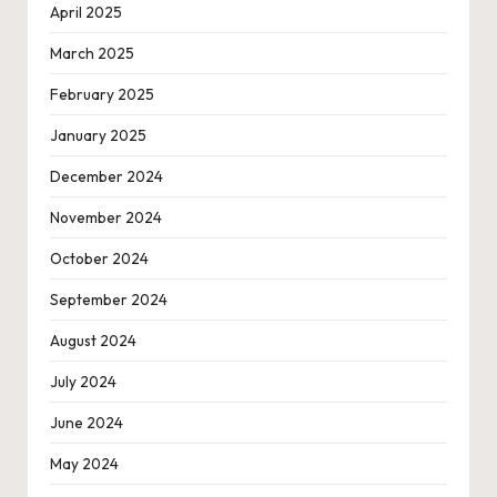
April 2025
March 2025
February 2025
January 2025
December 2024
November 2024
October 2024
September 2024
August 2024
July 2024
June 2024
May 2024