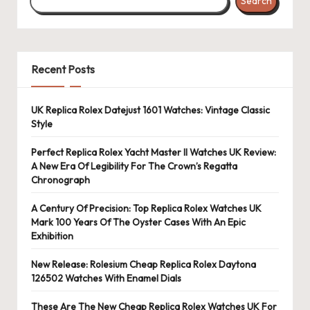
Search
Recent Posts
UK Replica Rolex Datejust 1601 Watches: Vintage Classic
Style
Perfect Replica Rolex Yacht Master II Watches UK Review:
A New Era Of Legibility For The Crown’s Regatta
Chronograph
A Century Of Precision: Top Replica Rolex Watches UK
Mark 100 Years Of The Oyster Cases With An Epic
Exhibition
New Release: Rolesium Cheap Replica Rolex Daytona
126502 Watches With Enamel Dials
These Are The New Cheap Replica Rolex Watches UK For