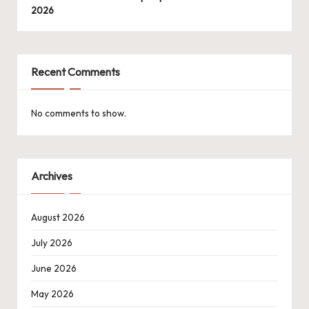
2026
Recent Comments
No comments to show.
Archives
August 2026
July 2026
June 2026
May 2026