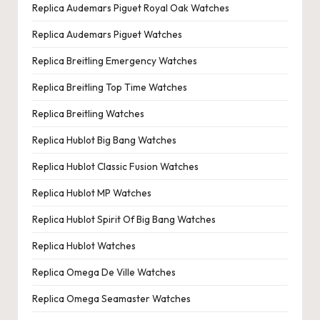
Replica Audemars Piguet Royal Oak Watches
Replica Audemars Piguet Watches
Replica Breitling Emergency Watches
Replica Breitling Top Time Watches
Replica Breitling Watches
Replica Hublot Big Bang Watches
Replica Hublot Classic Fusion Watches
Replica Hublot MP Watches
Replica Hublot Spirit Of Big Bang Watches
Replica Hublot Watches
Replica Omega De Ville Watches
Replica Omega Seamaster Watches