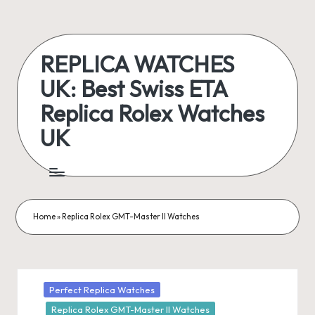
Skip
to
REPLICA WATCHES
content
UK: Best Swiss ETA
Replica Rolex Watches
UK
ukreplicaswatch.co.uk
Home
»
Replica Rolex GMT-Master II Watches
Posted
Perfect Replica Watches
in
Replica Rolex GMT-Master II Watches