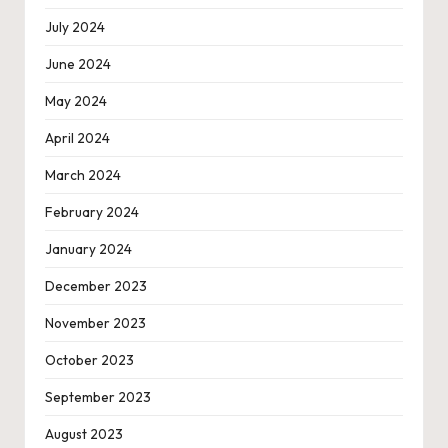
July 2024
June 2024
May 2024
April 2024
March 2024
February 2024
January 2024
December 2023
November 2023
October 2023
September 2023
August 2023