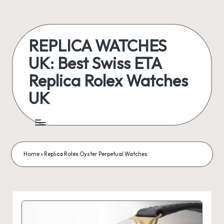
Skip
to
REPLICA WATCHES
content
UK: Best Swiss ETA
Replica Rolex Watches
UK
ukreplicaswatch.co.uk
Home
»
Replica Rolex Oyster Perpetual Watches