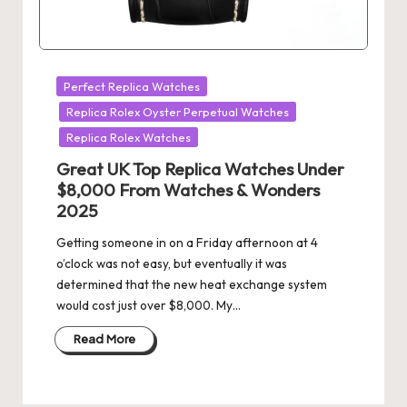
Posted
Perfect Replica Watches
in
Replica Rolex Oyster Perpetual Watches
Replica Rolex Watches
Great UK Top Replica Watches Under
$8,000 From Watches & Wonders
2025
Getting someone in on a Friday afternoon at 4
o’clock was not easy, but eventually it was
determined that the new heat exchange system
would cost just over $8,000. My…
Read More