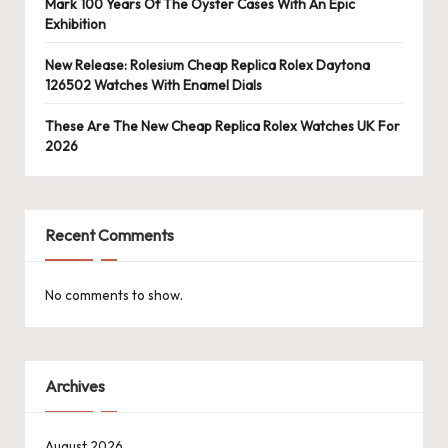
Mark 100 Years Of The Oyster Cases With An Epic
Exhibition
New Release: Rolesium Cheap Replica Rolex Daytona
126502 Watches With Enamel Dials
These Are The New Cheap Replica Rolex Watches UK For
2026
Recent Comments
No comments to show.
Archives
August 2026