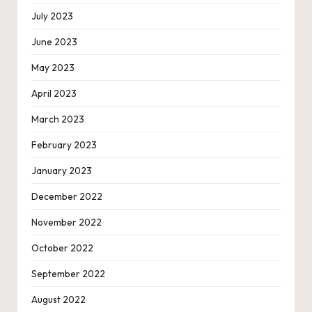
July 2023
June 2023
May 2023
April 2023
March 2023
February 2023
January 2023
December 2022
November 2022
October 2022
September 2022
August 2022