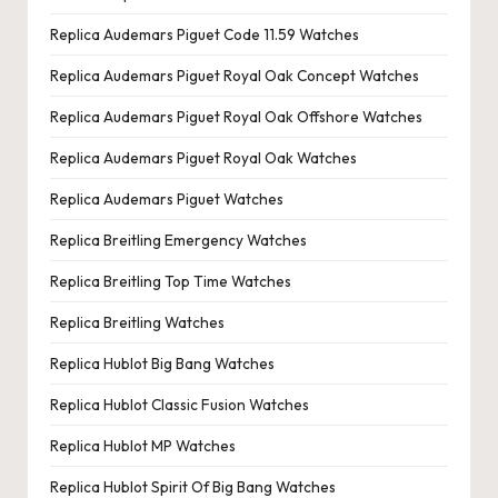
Replica Audemars Piguet Code 11.59 Watches
Replica Audemars Piguet Royal Oak Concept Watches
Replica Audemars Piguet Royal Oak Offshore Watches
Replica Audemars Piguet Royal Oak Watches
Replica Audemars Piguet Watches
Replica Breitling Emergency Watches
Replica Breitling Top Time Watches
Replica Breitling Watches
Replica Hublot Big Bang Watches
Replica Hublot Classic Fusion Watches
Replica Hublot MP Watches
Replica Hublot Spirit Of Big Bang Watches