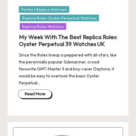
Posted
Perfect Replica Watches
in
Replica Rolex Oyster Perpetual Watches
Replica Rolex Watches
My Week With The Best Replica Rolex
Oyster Perpetual 39 Watches UK
Since the Rolex lineup is peppered with all-stars, like
the perennially popular Submariner, crowd
favourite GMT-Master II and boy-racer Daytona, it
would be easy to overlook the basic Oyster
Perpetual…
Read More