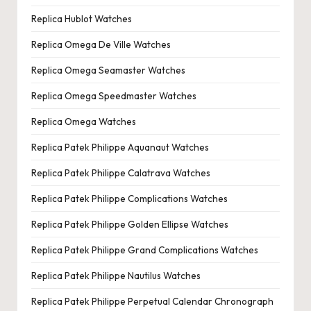
Replica Hublot Watches
Replica Omega De Ville Watches
Replica Omega Seamaster Watches
Replica Omega Speedmaster Watches
Replica Omega Watches
Replica Patek Philippe Aquanaut Watches
Replica Patek Philippe Calatrava Watches
Replica Patek Philippe Complications Watches
Replica Patek Philippe Golden Ellipse Watches
Replica Patek Philippe Grand Complications Watches
Replica Patek Philippe Nautilus Watches
Replica Patek Philippe Perpetual Calendar Chronograph