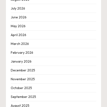
July 2026
June 2026
May 2026
April 2026
March 2026
February 2026
January 2026
December 2025
November 2025
October 2025
September 2025
August 2025