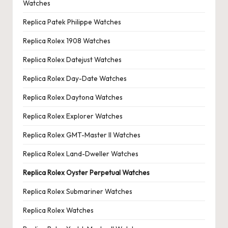
Watches
Replica Patek Philippe Watches
Replica Rolex 1908 Watches
Replica Rolex Datejust Watches
Replica Rolex Day-Date Watches
Replica Rolex Daytona Watches
Replica Rolex Explorer Watches
Replica Rolex GMT-Master II Watches
Replica Rolex Land-Dweller Watches
Replica Rolex Oyster Perpetual Watches
Replica Rolex Submariner Watches
Replica Rolex Watches