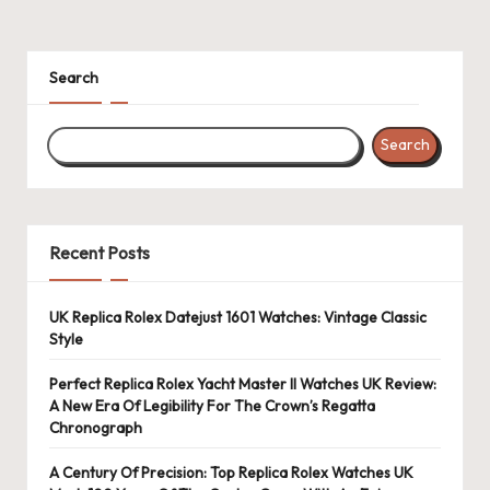
Search
Search
Recent Posts
UK Replica Rolex Datejust 1601 Watches: Vintage Classic
Style
Perfect Replica Rolex Yacht Master II Watches UK Review:
A New Era Of Legibility For The Crown’s Regatta
Chronograph
A Century Of Precision: Top Replica Rolex Watches UK