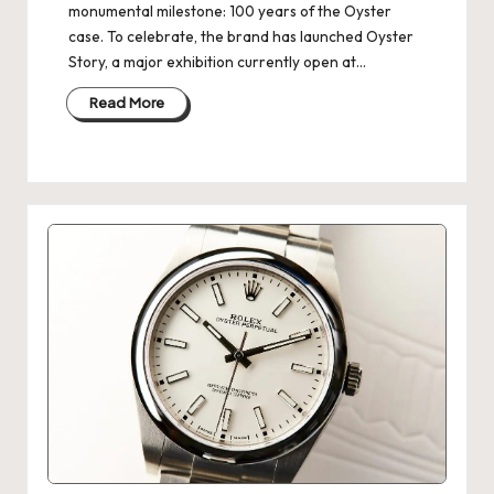
monumental milestone: 100 years of the Oyster
case. To celebrate, the brand has launched Oyster
Story, a major exhibition currently open at…
Read More