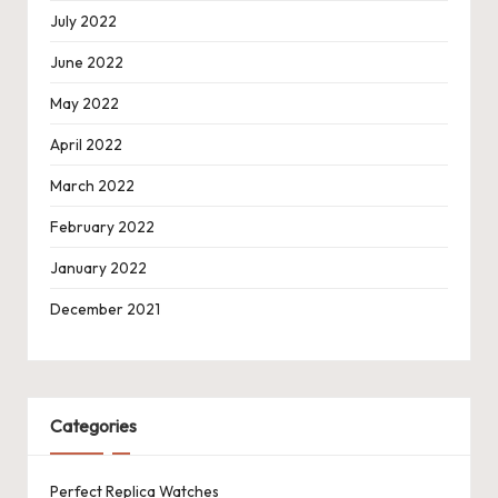
July 2022
June 2022
May 2022
April 2022
March 2022
February 2022
January 2022
December 2021
Categories
Perfect Replica Watches