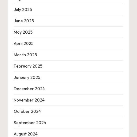
July 2025
June 2025
May 2025
April 2025
March 2025
February 2025
January 2025
December 2024
November 2024
October 2024
September 2024
August 2024