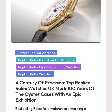
Posted
Perfect Replica Watches
in
Replica Rolex Land-Dweller Watches
Replica Rolex Oyster Perpetual Watches
Replica Rolex Watches
A Century Of Precision: Top Replica
Rolex Watches UK Mark 100 Years Of
The Oyster Cases With An Epic
Exhibition
Best selling Rolex fake watches are marking a