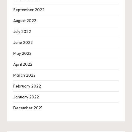
September 2022
August 2022
July 2022
June 2022
May 2022
April 2022
March 2022
February 2022
January 2022
December 2021