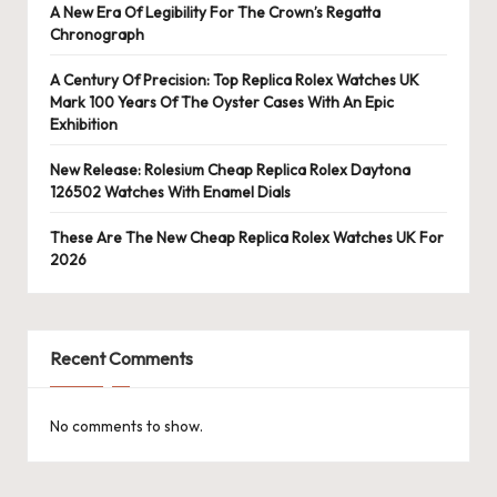
A New Era Of Legibility For The Crown’s Regatta
Chronograph
A Century Of Precision: Top Replica Rolex Watches UK
Mark 100 Years Of The Oyster Cases With An Epic
Exhibition
New Release: Rolesium Cheap Replica Rolex Daytona
126502 Watches With Enamel Dials
These Are The New Cheap Replica Rolex Watches UK For
2026
Recent Comments
No comments to show.