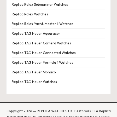
Replica Rolex Submariner Watches
Replica Rolex Watches
Replica Rolex Yacht-Master II Watches
Replica TAG Heuer Aquaracer
Replica TAG Heuer Carrera Watches
Replica TAG Heuer Connected Watches
Replica TAG Heuer Formula 1 Watches
Replica TAG Heuer Monaco
Replica TAG Heuer Watches
Copyright 2026 — REPLICA WATCHES UK: Best Swiss ETA Replica