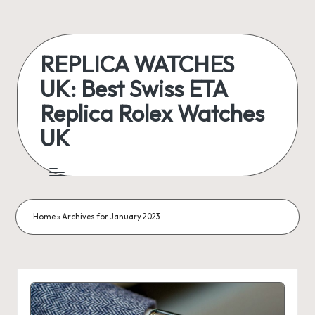
Skip
to
REPLICA WATCHES
content
UK: Best Swiss ETA
Replica Rolex Watches
UK
ukreplicaswatch.co.uk
Home
»
Archives for January 2023