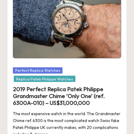
Posted
Perfect Replica Watches
in
Replica Patek Philippe Watches
2019 Perfect Replica Patek Philippe
Grandmaster Chime ‘Only One’ (ref.
6300A-010) – US$31,000,000
The most expensive watch in the world. The Grandmaster
Chime ref. 6300 is the most complicated watch Swiss fake
Patek Philippe UK currently makes, with 20 complications