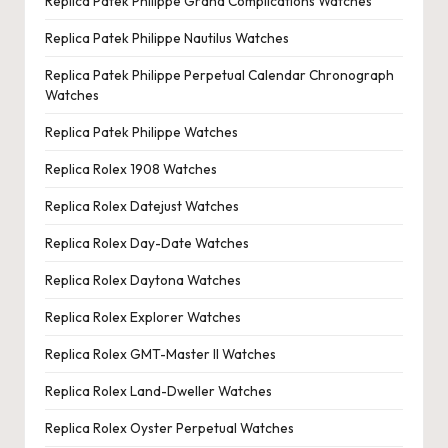
Replica Patek Philippe Grand Complications Watches
Replica Patek Philippe Nautilus Watches
Replica Patek Philippe Perpetual Calendar Chronograph
Watches
Replica Patek Philippe Watches
Replica Rolex 1908 Watches
Replica Rolex Datejust Watches
Replica Rolex Day-Date Watches
Replica Rolex Daytona Watches
Replica Rolex Explorer Watches
Replica Rolex GMT-Master II Watches
Replica Rolex Land-Dweller Watches
Replica Rolex Oyster Perpetual Watches