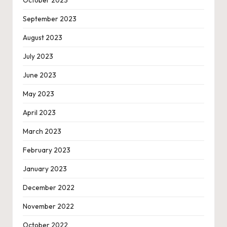
October 2023
September 2023
August 2023
July 2023
June 2023
May 2023
April 2023
March 2023
February 2023
January 2023
December 2022
November 2022
October 2022