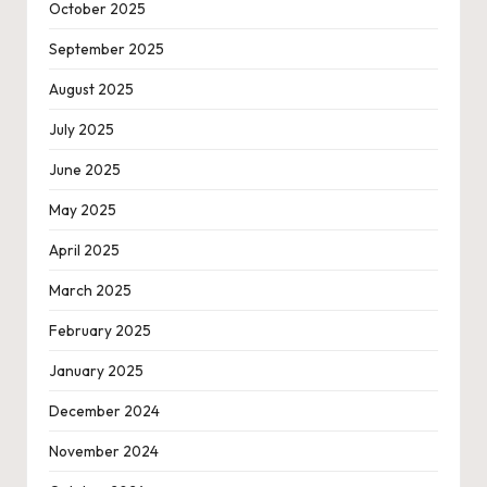
October 2025
September 2025
August 2025
July 2025
June 2025
May 2025
April 2025
March 2025
February 2025
January 2025
December 2024
November 2024