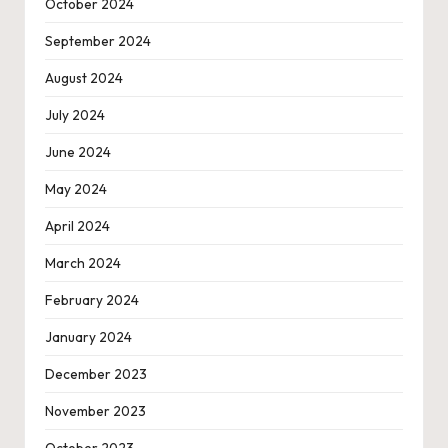
October 2024
September 2024
August 2024
July 2024
June 2024
May 2024
April 2024
March 2024
February 2024
January 2024
December 2023
November 2023