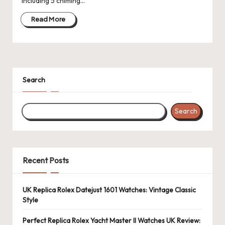
including 5 chiming…
Read More
Search
Search
Recent Posts
UK Replica Rolex Datejust 1601 Watches: Vintage Classic
Style
Perfect Replica Rolex Yacht Master II Watches UK Review: