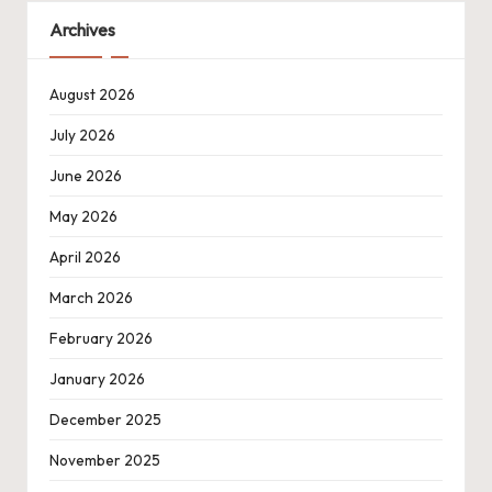
Archives
August 2026
July 2026
June 2026
May 2026
April 2026
March 2026
February 2026
January 2026
December 2025
November 2025