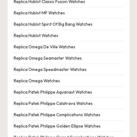
Replica Hublot Classic Fusion Watches
Replica Hublot MP Watches
Replica Hublot Spirit Of Big Bang Watches
Replica Hublot Watches
Replica Omega De Ville Watches
Replica Omega Seamaster Watches
Replica Omega Speedmaster Watches
Replica Omega Watches
Replica Patek Philippe Aquanaut Watches
Replica Patek Philippe Calatrava Watches
Replica Patek Philippe Complications Watches
Replica Patek Philippe Golden Ellipse Watches