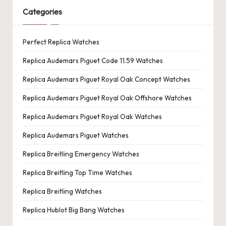
Categories
Perfect Replica Watches
Replica Audemars Piguet Code 11.59 Watches
Replica Audemars Piguet Royal Oak Concept Watches
Replica Audemars Piguet Royal Oak Offshore Watches
Replica Audemars Piguet Royal Oak Watches
Replica Audemars Piguet Watches
Replica Breitling Emergency Watches
Replica Breitling Top Time Watches
Replica Breitling Watches
Replica Hublot Big Bang Watches