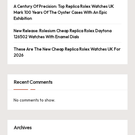
A Century Of Precision: Top Replica Rolex Watches UK
Mark 100 Years Of The Oyster Cases With An Epic
Exhibition
New Release: Rolesium Cheap Replica Rolex Daytona
126502 Watches With Enamel Dials
These Are The New Cheap Replica Rolex Watches UK For
2026
Recent Comments
No comments to show.
Archives