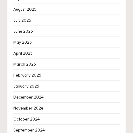
August 2025
July 2025
June 2025
May 2025
April 2025
March 2025
February 2025
January 2025
December 2024
November 2024
October 2024
September 2024