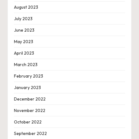
August 2023
July 2023
June 2023
May 2023
April 2023
March 2023
February 2023
January 2023
December 2022
November 2022
October 2022
September 2022