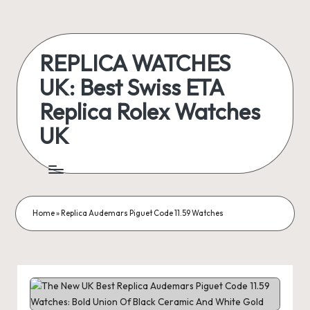
Skip
to
REPLICA WATCHES
content
UK: Best Swiss ETA
Replica Rolex Watches
UK
ukreplicaswatch.co.uk
Home
»
Replica Audemars Piguet Code 11.59 Watches