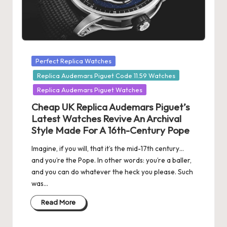
Posted
Perfect Replica Watches
in
Replica Audemars Piguet Code 11.59 Watches
Replica Audemars Piguet Watches
Cheap UK Replica Audemars Piguet’s
Latest Watches Revive An Archival
Style Made For A 16th-Century Pope
Imagine, if you will, that it’s the mid-17th century…
and you’re the Pope. In other words: you’re a baller,
and you can do whatever the heck you please. Such
was…
Read More