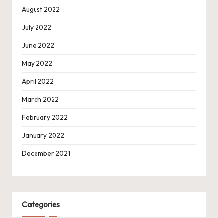
August 2022
July 2022
June 2022
May 2022
April 2022
March 2022
February 2022
January 2022
December 2021
Categories