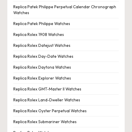
Replica Patek Philippe Perpetual Calendar Chronograph
Watches
Replica Patek Philippe Watches
Replica Rolex 1908 Watches
Replica Rolex Datejust Watches
Replica Rolex Day-Date Watches
Replica Rolex Daytona Watches
Replica Rolex Explorer Watches
Replica Rolex GMT-Master II Watches
Replica Rolex Land-Dweller Watches
Replica Rolex Oyster Perpetual Watches
Replica Rolex Submariner Watches