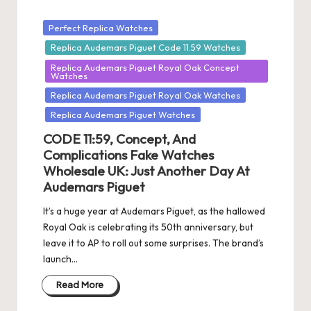
Posted
Perfect Replica Watches
in
Replica Audemars Piguet Code 11.59 Watches
Replica Audemars Piguet Royal Oak Concept
Watches
Replica Audemars Piguet Royal Oak Watches
Replica Audemars Piguet Watches
CODE 11:59, Concept, And
Complications Fake Watches
Wholesale UK: Just Another Day At
Audemars Piguet
It’s a huge year at Audemars Piguet, as the hallowed
Royal Oak is celebrating its 50th anniversary, but
leave it to AP to roll out some surprises. The brand’s
launch…
Read More