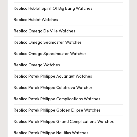
Replica Hublot Spirit Of Big Bang Watches
Replica Hublot Watches
Replica Omega De Ville Watches
Replica Omega Seamaster Watches
Replica Omega Speedmaster Watches
Replica Omega Watches
Replica Patek Philippe Aquanaut Watches
Replica Patek Philippe Calatrava Watches
Replica Patek Philippe Complications Watches
Replica Patek Philippe Golden Ellipse Watches
Replica Patek Philippe Grand Complications Watches
Replica Patek Philippe Nautilus Watches