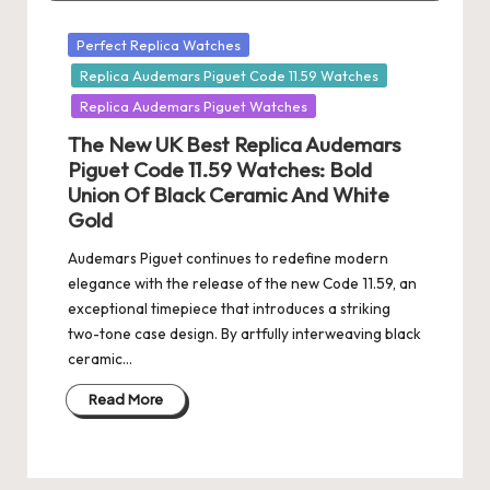
Posted
Perfect Replica Watches
in
Replica Audemars Piguet Code 11.59 Watches
Replica Audemars Piguet Watches
The New UK Best Replica Audemars
Piguet Code 11.59 Watches: Bold
Union Of Black Ceramic And White
Gold
Audemars Piguet continues to redefine modern
elegance with the release of the new Code 11.59, an
exceptional timepiece that introduces a striking
two-tone case design. By artfully interweaving black
ceramic…
Read More