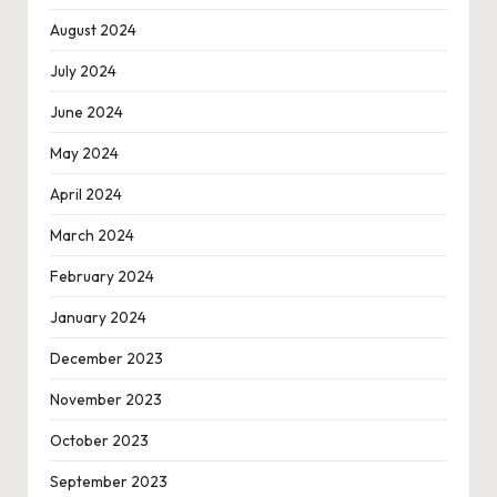
August 2024
July 2024
June 2024
May 2024
April 2024
March 2024
February 2024
January 2024
December 2023
November 2023
October 2023
September 2023