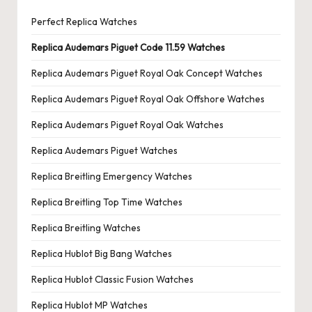
Perfect Replica Watches
Replica Audemars Piguet Code 11.59 Watches
Replica Audemars Piguet Royal Oak Concept Watches
Replica Audemars Piguet Royal Oak Offshore Watches
Replica Audemars Piguet Royal Oak Watches
Replica Audemars Piguet Watches
Replica Breitling Emergency Watches
Replica Breitling Top Time Watches
Replica Breitling Watches
Replica Hublot Big Bang Watches
Replica Hublot Classic Fusion Watches
Replica Hublot MP Watches