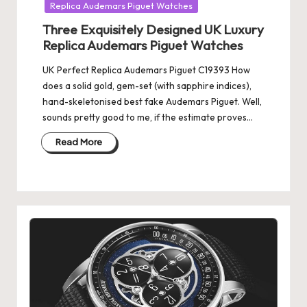
Replica Audemars Piguet Watches
Three Exquisitely Designed UK Luxury
Replica Audemars Piguet Watches
UK Perfect Replica Audemars Piguet C19393 How
does a solid gold, gem-set (with sapphire indices),
hand-skeletonised best fake Audemars Piguet. Well,
sounds pretty good to me, if the estimate proves…
Read More