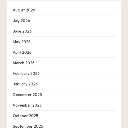
August 2026
July 2026
June 2026
May 2026
April 2026
March 2026
February 2026
January 2026
December 2025
November 2025
October 2025
September 2025