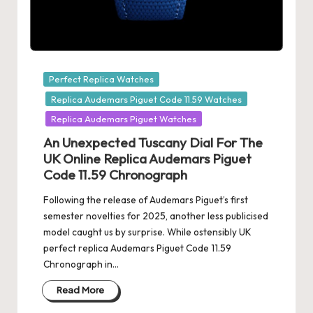
Posted
Perfect Replica Watches
in
Replica Audemars Piguet Code 11.59 Watches
Replica Audemars Piguet Watches
An Unexpected Tuscany Dial For The
UK Online Replica Audemars Piguet
Code 11.59 Chronograph
Following the release of Audemars Piguet’s first
semester novelties for 2025, another less publicised
model caught us by surprise. While ostensibly UK
perfect replica Audemars Piguet Code 11.59
Chronograph in…
Read More