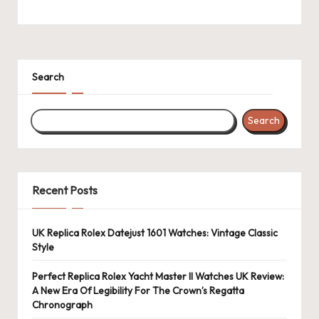
Search
Search
Recent Posts
UK Replica Rolex Datejust 1601 Watches: Vintage Classic
Style
Perfect Replica Rolex Yacht Master II Watches UK Review:
A New Era Of Legibility For The Crown’s Regatta
Chronograph