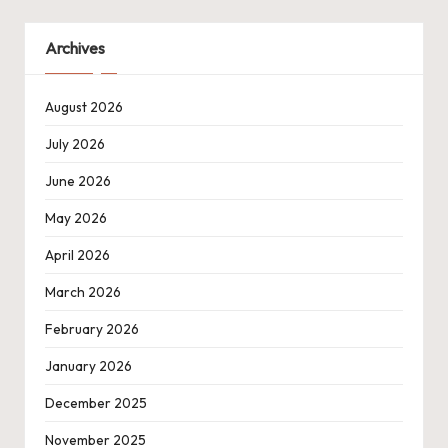
Archives
August 2026
July 2026
June 2026
May 2026
April 2026
March 2026
February 2026
January 2026
December 2025
November 2025