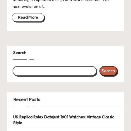
next evolution of…
Read More
Search
Search
Recent Posts
UK Replica Rolex Datejust 1601 Watches: Vintage Classic
Style