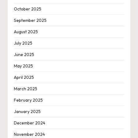
October 2025
September 2025
August 2025
July 2025
June 2025
May 2025
April 2025
March 2025
February 2025
January 2025
December 2024
November 2024