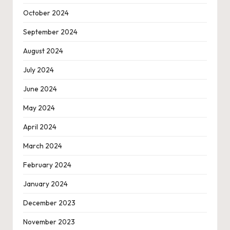
October 2024
September 2024
August 2024
July 2024
June 2024
May 2024
April 2024
March 2024
February 2024
January 2024
December 2023
November 2023