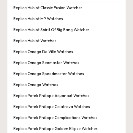
Replica Hublot Classic Fusion Watches
Replica Hublot MP Watches
Replica Hublot Spirit Of Big Bang Watches
Replica Hublot Watches
Replica Omega De Ville Watches
Replica Omega Seamaster Watches
Replica Omega Speedmaster Watches
Replica Omega Watches
Replica Patek Philippe Aquanaut Watches
Replica Patek Philippe Calatrava Watches
Replica Patek Philippe Complications Watches
Replica Patek Philippe Golden Ellipse Watches