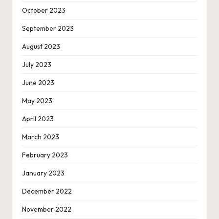
October 2023
September 2023
August 2023
July 2023
June 2023
May 2023
April 2023
March 2023
February 2023
January 2023
December 2022
November 2022