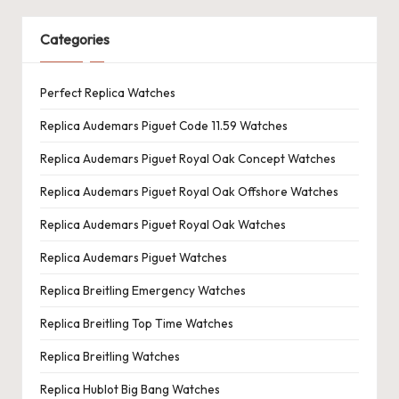
Categories
Perfect Replica Watches
Replica Audemars Piguet Code 11.59 Watches
Replica Audemars Piguet Royal Oak Concept Watches
Replica Audemars Piguet Royal Oak Offshore Watches
Replica Audemars Piguet Royal Oak Watches
Replica Audemars Piguet Watches
Replica Breitling Emergency Watches
Replica Breitling Top Time Watches
Replica Breitling Watches
Replica Hublot Big Bang Watches