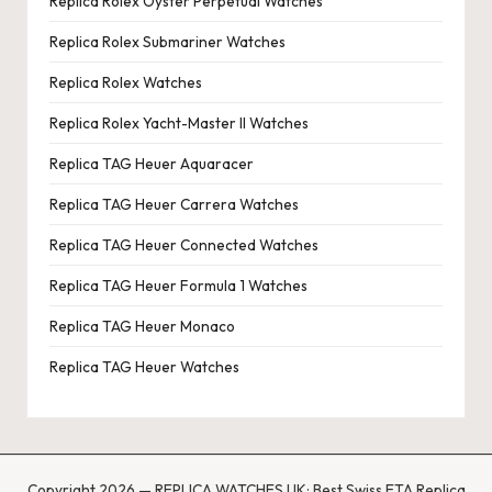
Replica Rolex Oyster Perpetual Watches
Replica Rolex Submariner Watches
Replica Rolex Watches
Replica Rolex Yacht-Master II Watches
Replica TAG Heuer Aquaracer
Replica TAG Heuer Carrera Watches
Replica TAG Heuer Connected Watches
Replica TAG Heuer Formula 1 Watches
Replica TAG Heuer Monaco
Replica TAG Heuer Watches
Copyright 2026 — REPLICA WATCHES UK: Best Swiss ETA Replica