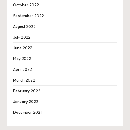
October 2022
September 2022
August 2022
July 2022
June 2022
May 2022
April 2022
March 2022
February 2022
January 2022
December 2021