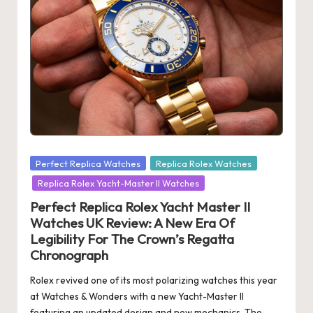
Posted
Perfect Replica Watches
Replica Rolex Watches
in
Replica Rolex Yacht-Master II Watches
Perfect Replica Rolex Yacht Master II
Watches UK Review: A New Era Of
Legibility For The Crown’s Regatta
Chronograph
Rolex revived one of its most polarizing watches this year
at Watches & Wonders with a new Yacht-Master II
featuring an updated design and new mechanics. The