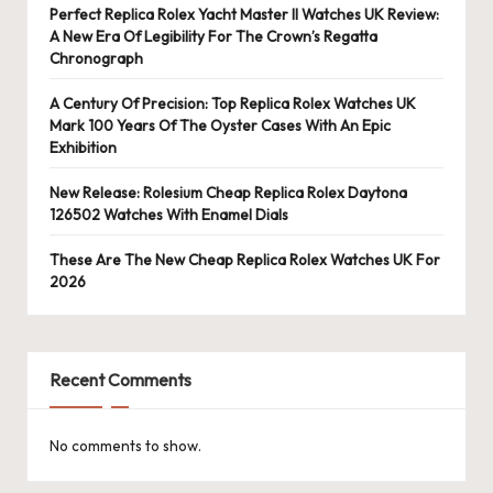
Perfect Replica Rolex Yacht Master II Watches UK Review:
A New Era Of Legibility For The Crown’s Regatta
Chronograph
A Century Of Precision: Top Replica Rolex Watches UK
Mark 100 Years Of The Oyster Cases With An Epic
Exhibition
New Release: Rolesium Cheap Replica Rolex Daytona
126502 Watches With Enamel Dials
These Are The New Cheap Replica Rolex Watches UK For
2026
Recent Comments
No comments to show.