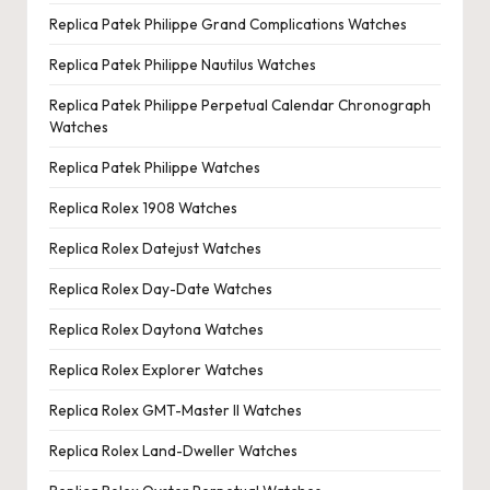
Replica Patek Philippe Grand Complications Watches
Replica Patek Philippe Nautilus Watches
Replica Patek Philippe Perpetual Calendar Chronograph
Watches
Replica Patek Philippe Watches
Replica Rolex 1908 Watches
Replica Rolex Datejust Watches
Replica Rolex Day-Date Watches
Replica Rolex Daytona Watches
Replica Rolex Explorer Watches
Replica Rolex GMT-Master II Watches
Replica Rolex Land-Dweller Watches