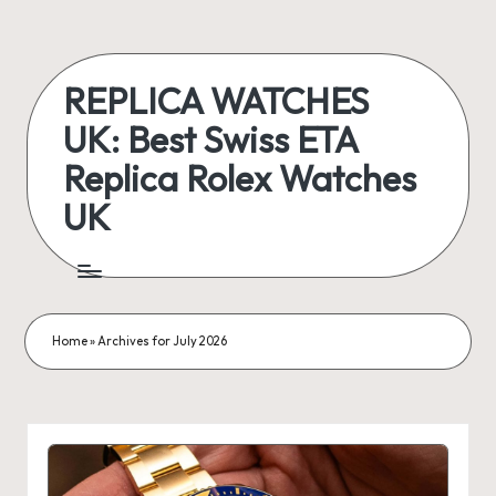
Skip
to
REPLICA WATCHES
content
UK: Best Swiss ETA
Replica Rolex Watches
UK
ukreplicaswatch.co.uk
Home
»
Archives for July 2026