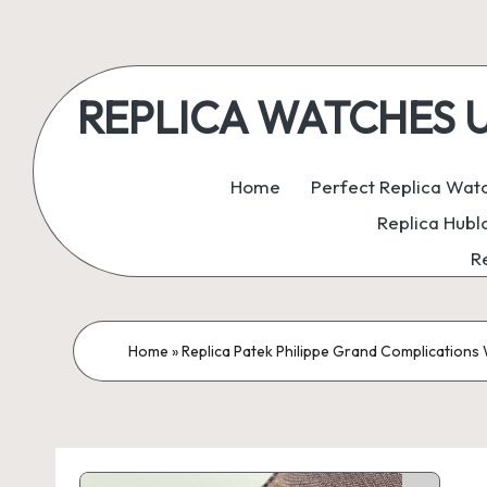
Skip
to
REPLICA WATCHES UK:
content
ukreplicaswatch.co.uk
Home
Perfect Replica Wat
Replica Hubl
R
Home
»
Replica Patek Philippe Grand Complications