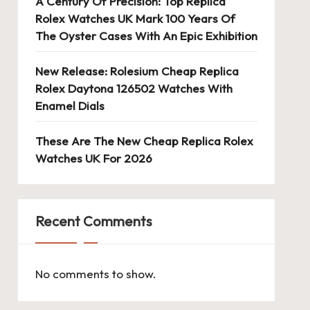
A Century Of Precision: Top Replica
Rolex Watches UK Mark 100 Years Of
The Oyster Cases With An Epic Exhibition
New Release: Rolesium Cheap Replica
Rolex Daytona 126502 Watches With
Enamel Dials
These Are The New Cheap Replica Rolex
Watches UK For 2026
Recent Comments
No comments to show.