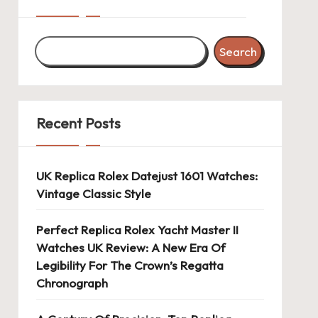
Search
Recent Posts
UK Replica Rolex Datejust 1601 Watches:
Vintage Classic Style
Perfect Replica Rolex Yacht Master II
Watches UK Review: A New Era Of
Legibility For The Crown’s Regatta
Chronograph