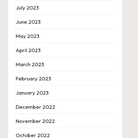
July 2023
June 2023
May 2023
April 2023
March 2023
February 2023
January 2023
December 2022
November 2022
October 2022