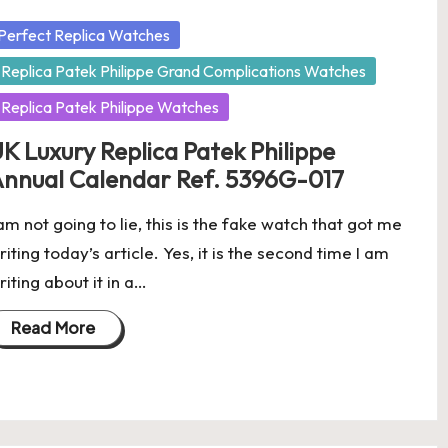
osted
Perfect Replica Watches
Replica Patek Philippe Grand Complications Watches
Replica Patek Philippe Watches
K Luxury Replica Patek Philippe
nnual Calendar Ref. 5396G-017
 am not going to lie, this is the fake watch that got me
riting today’s article. Yes, it is the second time I am
riting about it in a…
Read More