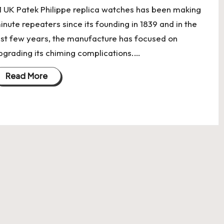
:1 UK Patek Philippe replica watches has been making
inute repeaters since its founding in 1839 and in the
ast few years, the manufacture has focused on
pgrading its chiming complications.…
Read More