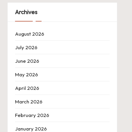
Archives
August 2026
July 2026
June 2026
May 2026
April 2026
March 2026
February 2026
January 2026