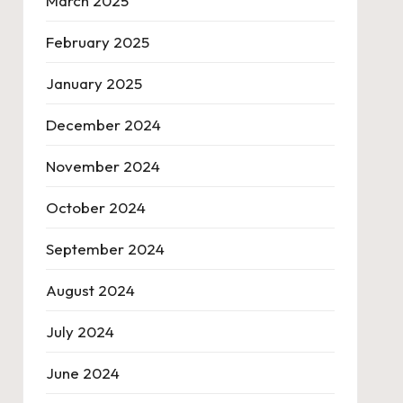
March 2025
February 2025
January 2025
December 2024
November 2024
October 2024
September 2024
August 2024
July 2024
June 2024