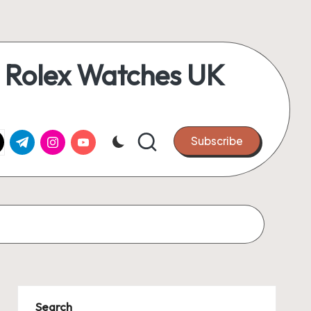
 Rolex Watches UK
k.com
tter.com
t.me
instagram.com
youtube.com
Subscribe
Search