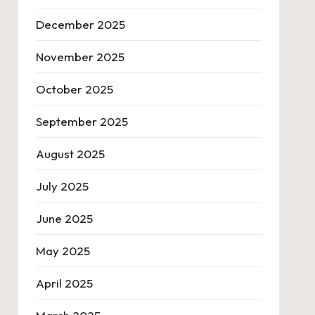
December 2025
November 2025
October 2025
September 2025
August 2025
July 2025
June 2025
May 2025
April 2025