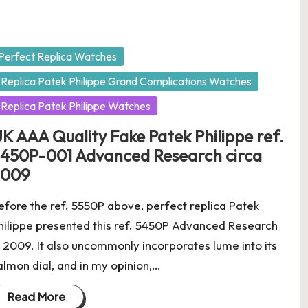
osted
Perfect Replica Watches
Replica Patek Philippe Grand Complications Watches
Replica Patek Philippe Watches
K AAA Quality Fake Patek Philippe ref.
450P-001 Advanced Research circa
2009
efore the ref. 5550P above, perfect replica Patek
hilippe presented this ref. 5450P Advanced Research
n 2009. It also uncommonly incorporates lume into its
almon dial, and in my opinion,…
Read More