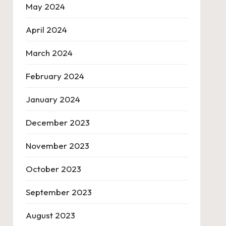
May 2024
April 2024
March 2024
February 2024
January 2024
December 2023
November 2023
October 2023
September 2023
August 2023