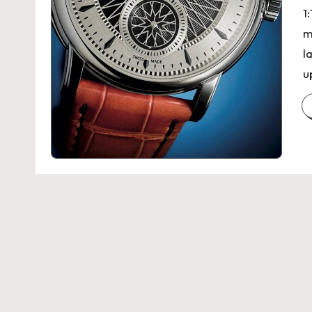
1
m
l
u