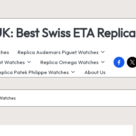
 Best Swiss ETA Replica
ches
Replica Audemars Piguet Watches
faceboo
twi
ot Watches
Replica Omega Watches
eplica Patek Philippe Watches
About Us
 Watches