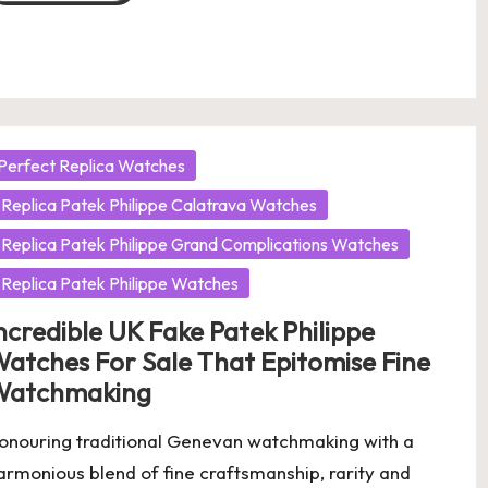
osted
Perfect Replica Watches
Replica Patek Philippe Calatrava Watches
Replica Patek Philippe Grand Complications Watches
Replica Patek Philippe Watches
ncredible UK Fake Patek Philippe
atches For Sale That Epitomise Fine
Watchmaking
onouring traditional Genevan watchmaking with a
armonious blend of fine craftsmanship, rarity and