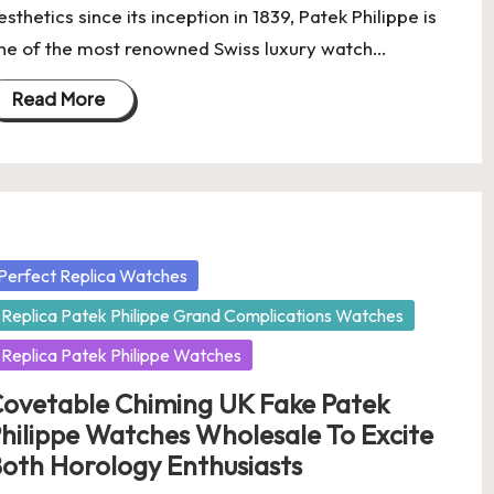
esthetics since its inception in 1839, Patek Philippe is
ne of the most renowned Swiss luxury watch…
Read More
osted
Perfect Replica Watches
Replica Patek Philippe Grand Complications Watches
Replica Patek Philippe Watches
ovetable Chiming UK Fake Patek
hilippe Watches Wholesale To Excite
oth Horology Enthusiasts