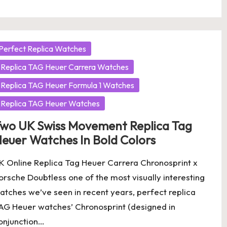
osted
Perfect Replica Watches
Replica TAG Heuer Carrera Watches
Replica TAG Heuer Formula 1 Watches
Replica TAG Heuer Watches
wo UK Swiss Movement Replica Tag
euer Watches In Bold Colors
K Online Replica Tag Heuer Carrera Chronosprint x
orsche Doubtless one of the most visually interesting
atches we’ve seen in recent years, perfect replica
AG Heuer watches’ Chronosprint (designed in
onjunction…