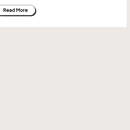
Read More