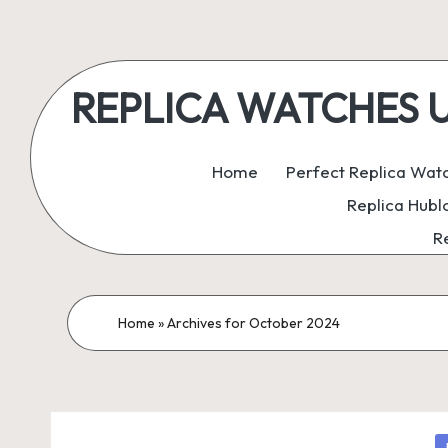
Skip
to
REPLICA WATCHES UK:
content
ukreplicaswatch.co.uk
Home
Perfect Replica Wat
Replica Hubl
R
Home
»
Archives for October 2024
P