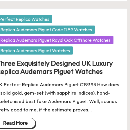
osted
Perfect Replica Watches
Replica Audemars Piguet Code 11.59 Watches
Replica Audemars Piguet Royal Oak Offshore Watches
Replica Audemars Piguet Watches
hree Exquisitely Designed UK Luxury
eplica Audemars Piguet Watches
K Perfect Replica Audemars Piguet C19393 How does
 solid gold, gem-set (with sapphire indices), hand-
keletonised best fake Audemars Piguet. Well, sounds
retty good to me, if the estimate proves…
Read More