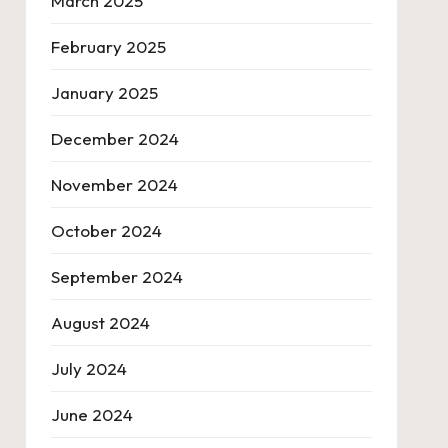
March 2025
February 2025
January 2025
December 2024
November 2024
October 2024
September 2024
August 2024
July 2024
June 2024