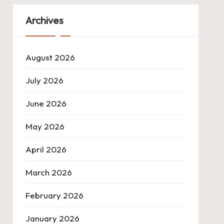
Archives
August 2026
July 2026
June 2026
May 2026
April 2026
March 2026
February 2026
January 2026