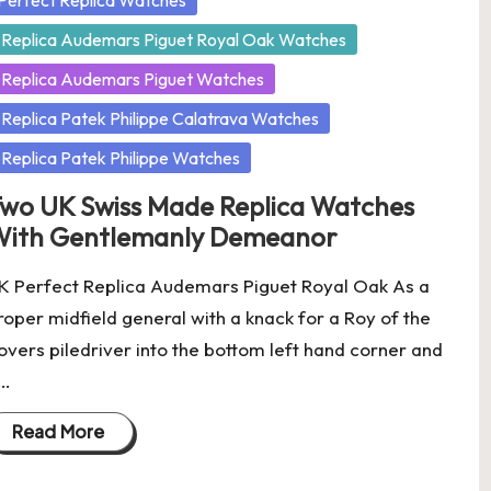
Perfect Replica Watches
Replica Audemars Piguet Royal Oak Watches
Replica Audemars Piguet Watches
Replica Patek Philippe Calatrava Watches
Replica Patek Philippe Watches
wo UK Swiss Made Replica Watches
ith Gentlemanly Demeanor
K Perfect Replica Audemars Piguet Royal Oak As a
roper midfield general with a knack for a Roy of the
overs piledriver into the bottom left hand corner and
…
Read More