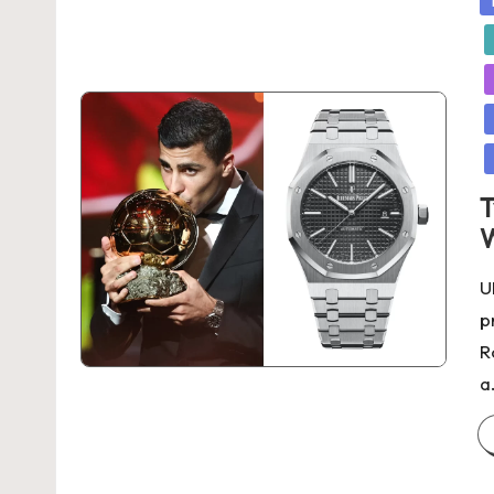
in
T
W
U
p
R
a