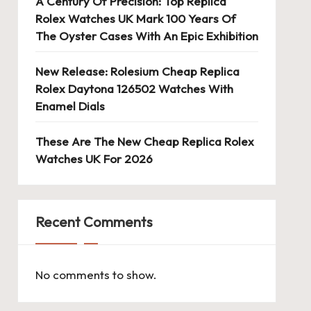
A Century Of Precision: Top Replica
Rolex Watches UK Mark 100 Years Of
The Oyster Cases With An Epic Exhibition
New Release: Rolesium Cheap Replica
Rolex Daytona 126502 Watches With
Enamel Dials
These Are The New Cheap Replica Rolex
Watches UK For 2026
Recent Comments
No comments to show.