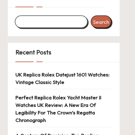
Search
Recent Posts
UK Replica Rolex Datejust 1601 Watches:
Vintage Classic Style
Perfect Replica Rolex Yacht Master II
Watches UK Review: A New Era Of
Legibility For The Crown’s Regatta
Chronograph