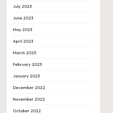
July 2023
June 2023
May 2023
April 2023
March 2023
February 2023
January 2023
December 2022
November 2022
October 2022