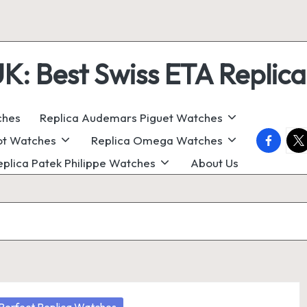
 Best Swiss ETA Replica
ches
Replica Audemars Piguet Watches
faceboo
twi
ot Watches
Replica Omega Watches
eplica Patek Philippe Watches
About Us
osted