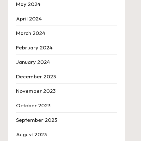
May 2024
April 2024
March 2024
February 2024
January 2024
December 2023
November 2023
October 2023
September 2023
August 2023