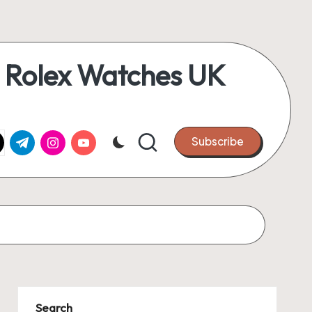
 Rolex Watches UK
k.com
tter.com
t.me
instagram.com
youtube.com
Subscribe
Search