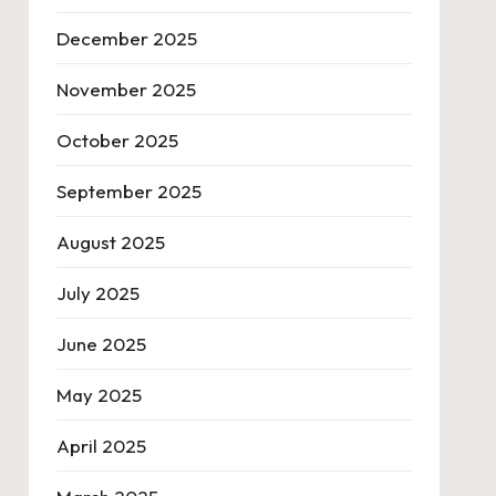
December 2025
November 2025
October 2025
September 2025
August 2025
July 2025
June 2025
May 2025
April 2025