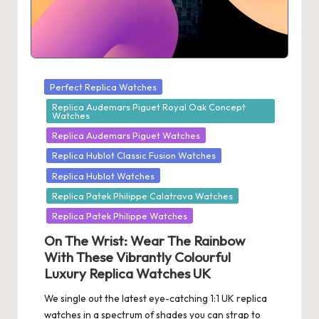
Posted
Perfect Replica Watches
in
Replica Audemars Piguet Royal Oak Concept
Watches
Replica Audemars Piguet Watches
Replica Hublot Classic Fusion Watches
Replica Hublot Watches
Replica Patek Philippe Calatrava Watches
Replica Patek Philippe Watches
On The Wrist: Wear The Rainbow
With These Vibrantly Colourful
Luxury Replica Watches UK
We single out the latest eye-catching 1:1 UK replica
watches in a spectrum of shades you can strap to