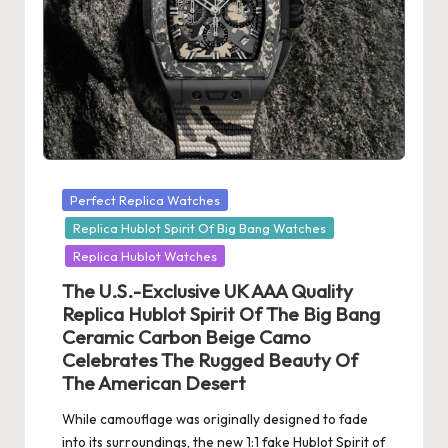
Posted
Perfect Replica Watches
in
Replica Hublot Spirit Of Big Bang Watches
Replica Hublot Watches
The U.S.-Exclusive UK AAA Quality
Replica Hublot Spirit Of The Big Bang
Ceramic Carbon Beige Camo
Celebrates The Rugged Beauty Of
The American Desert
While camouflage was originally designed to fade
into its surroundings, the new 1:1 fake Hublot Spirit of