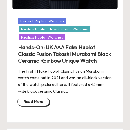
Posted
Perfect Replica Watches
in
Replica Hublot Classic Fusion Watches
Replica Hublot Watches
Hands-On: UK AAA Fake Hublot
Classic Fusion Takashi Murakami Black
Ceramic Rainbow Unique Watch
The first 1:1 fake Hublot Classic Fusion Murakami
watch came out in 2021 and was an all-black version
of the watch pictured here. It featured a 45mm-
wide black ceramic Classic…
Read More