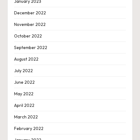
January 2023
December 2022
November 2022
October 2022
September 2022
August 2022
July 2022
June 2022
May 2022
April 2022
March 2022
February 2022
January 2022