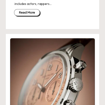
includes actors, rappers…
Read More