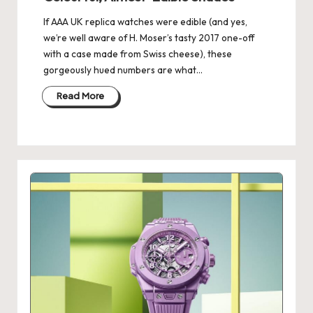
If AAA UK replica watches were edible (and yes,
we’re well aware of H. Moser’s tasty 2017 one-off
with a case made from Swiss cheese), these
gorgeously hued numbers are what…
Read More