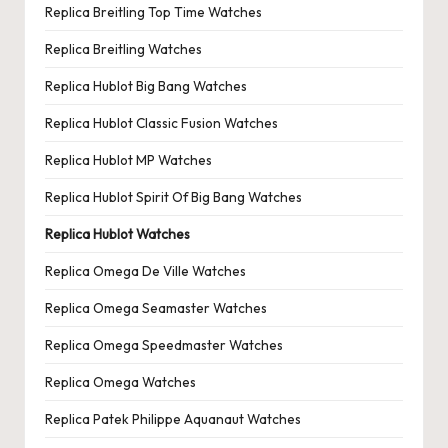
Replica Breitling Top Time Watches
Replica Breitling Watches
Replica Hublot Big Bang Watches
Replica Hublot Classic Fusion Watches
Replica Hublot MP Watches
Replica Hublot Spirit Of Big Bang Watches
Replica Hublot Watches
Replica Omega De Ville Watches
Replica Omega Seamaster Watches
Replica Omega Speedmaster Watches
Replica Omega Watches
Replica Patek Philippe Aquanaut Watches