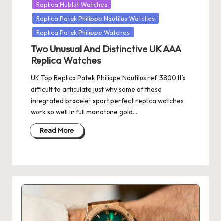
Replica Hublot Watches
Replica Patek Philippe Nautilus Watches
Replica Patek Philippe Watches
Two Unusual And Distinctive UK AAA
Replica Watches
UK Top Replica Patek Philippe Nautilus ref. 3800 It’s
difficult to articulate just why some of these
integrated bracelet sport perfect replica watches
work so well in full monotone gold…
Read More