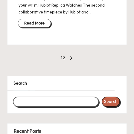
your wrist. Hublot Replica Watches The second
collaborative timepiece by Hublot and…
Read More
Posts
1
2
NEXT
pagination
PAGE
Search
Search
Recent Posts