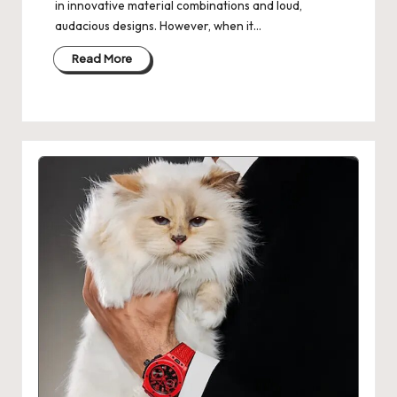
in innovative material combinations and loud,
audacious designs. However, when it…
Read More