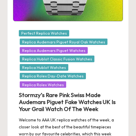
Posted
Perfect Replica Watches
in
Replica Audemars Piguet Royal Oak Watches
Replica Audemars Piguet Watches
Replica Hublot Classic Fusion Watches
Replica Hublot Watches
Replica Rolex Day-Date Watches
Replica Rolex Watches
Stormzy’s Rare Pink Swiss Made
Audemars Piguet Fake Watches UK Is
Your Grail Watch Of The Week
Welcome to AAA UK replica watches of the week, a
closer look at the best of the beautiful timepieces
worn by our favourite celebrities, which this week