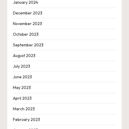
January 2024
December 2023
November 2023
October 2023
September 2023
August 2023
July 2023
June 2023
May 2023
April 2023
March 2023
February 2023