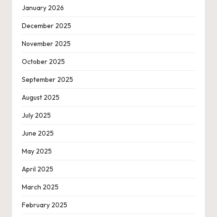
January 2026
December 2025
November 2025
October 2025
September 2025
August 2025
July 2025
June 2025
May 2025
April 2025
March 2025
February 2025