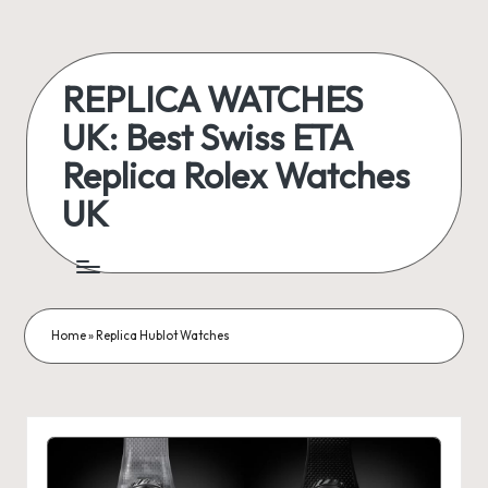
Skip
to
REPLICA WATCHES
content
UK: Best Swiss ETA
Replica Rolex Watches
UK
ukreplicaswatch.co.uk
Home
»
Replica Hublot Watches