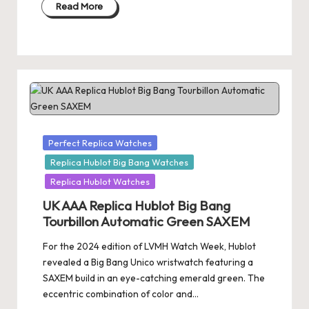
Read More
Posted
Perfect Replica Watches
in
Replica Hublot Big Bang Watches
Replica Hublot Watches
UK AAA Replica Hublot Big Bang
Tourbillon Automatic Green SAXEM
For the 2024 edition of LVMH Watch Week, Hublot
revealed a Big Bang Unico wristwatch featuring a
SAXEM build in an eye-catching emerald green. The
eccentric combination of color and…