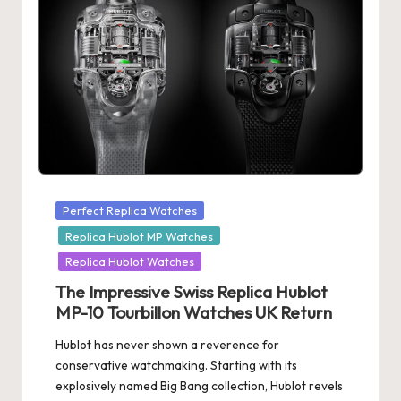
Posted
Perfect Replica Watches
in
Replica Hublot MP Watches
Replica Hublot Watches
The Impressive Swiss Replica Hublot
MP-10 Tourbillon Watches UK Return
Hublot has never shown a reverence for
conservative watchmaking. Starting with its
explosively named Big Bang collection, Hublot revels