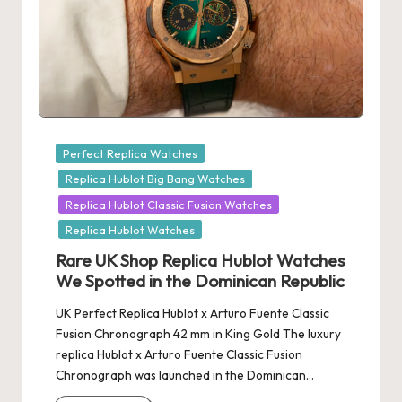
Posted
Perfect Replica Watches
in
Replica Hublot Big Bang Watches
Replica Hublot Classic Fusion Watches
Replica Hublot Watches
Rare UK Shop Replica Hublot Watches
We Spotted in the Dominican Republic
UK Perfect Replica Hublot x Arturo Fuente Classic
Fusion Chronograph 42 mm in King Gold The luxury
replica Hublot x Arturo Fuente Classic Fusion
Chronograph was launched in the Dominican…