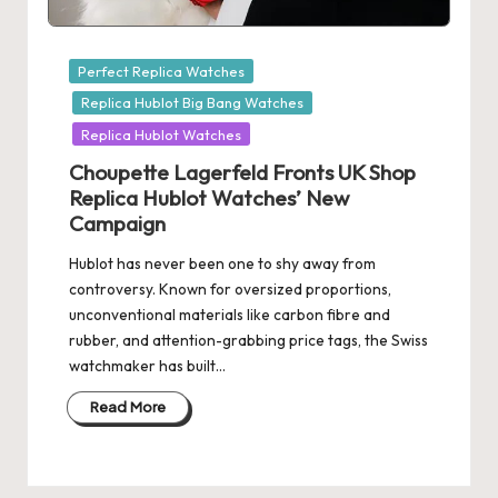
Posted
Perfect Replica Watches
in
Replica Hublot Big Bang Watches
Replica Hublot Watches
Choupette Lagerfeld Fronts UK Shop
Replica Hublot Watches’ New
Campaign
Hublot has never been one to shy away from
controversy. Known for oversized proportions,
unconventional materials like carbon fibre and
rubber, and attention-grabbing price tags, the Swiss
watchmaker has built…
Read More