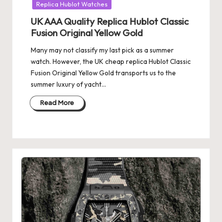
Replica Hublot Watches
UK AAA Quality Replica Hublot Classic
Fusion Original Yellow Gold
Many may not classify my last pick as a summer
watch. However, the UK cheap replica Hublot Classic
Fusion Original Yellow Gold transports us to the
summer luxury of yacht…
Read More