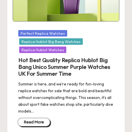
Posted
Perfect Replica Watches
in
Replica Hublot Big Bang Watches
Replica Hublot Watches
Hot Best Quality Replica Hublot Big
Bang Unico Summer Purple Watches
UK For Summer Time
Summer is here, and we’re ready for fun-loving
replica watches for sale that are bold and beautiful
without overcomplicating things. This season, it’s all
about sport fake watches shop site, particularly dive
models…
Read More