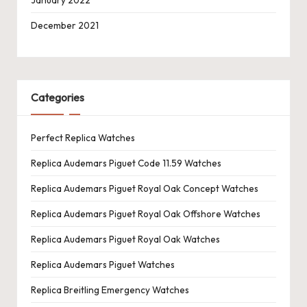
December 2021
Categories
Perfect Replica Watches
Replica Audemars Piguet Code 11.59 Watches
Replica Audemars Piguet Royal Oak Concept Watches
Replica Audemars Piguet Royal Oak Offshore Watches
Replica Audemars Piguet Royal Oak Watches
Replica Audemars Piguet Watches
Replica Breitling Emergency Watches