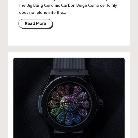
the Big Bang Ceramic Carbon Beige Camo certainly
does not blend into the…
Read More