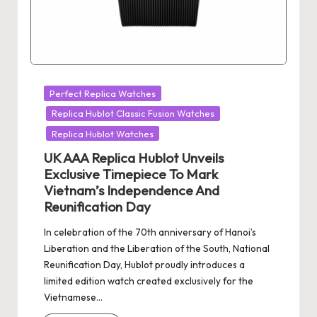
Posted
Perfect Replica Watches
in
Replica Hublot Classic Fusion Watches
Replica Hublot Watches
UK AAA Replica Hublot Unveils
Exclusive Timepiece To Mark
Vietnam’s Independence And
Reunification Day
In celebration of the 70th anniversary of Hanoi’s
Liberation and the Liberation of the South, National
Reunification Day, Hublot proudly introduces a
limited edition watch created exclusively for the
Vietnamese…