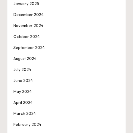
January 2025
December 2024
November 2024
October 2024
September 2024
August 2024
July 2024
June 2024
May 2024
April 2024
March 2024
February 2024