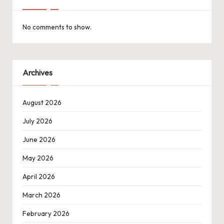
No comments to show.
Archives
August 2026
July 2026
June 2026
May 2026
April 2026
March 2026
February 2026