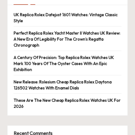
UK Replica Rolex Datejust 1601 Watches: Vintage Classic
Style
Perfect Replica Rolex Yacht Master II Watches UK Review:
A New Era Of Legibility For The Crown’s Regatta
Chronograph
A Century Of Precision: Top Replica Rolex Watches UK
Mark 100 Years Of The Oyster Cases With An Epic
Exhibition
New Release: Rolesium Cheap Replica Rolex Daytona
126502 Watches With Enamel Dials
These Are The New Cheap Replica Rolex Watches UK For
2026
Recent Comments