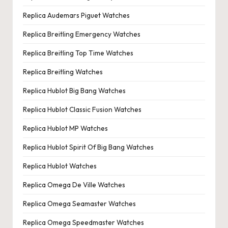
Replica Audemars Piguet Watches
Replica Breitling Emergency Watches
Replica Breitling Top Time Watches
Replica Breitling Watches
Replica Hublot Big Bang Watches
Replica Hublot Classic Fusion Watches
Replica Hublot MP Watches
Replica Hublot Spirit Of Big Bang Watches
Replica Hublot Watches
Replica Omega De Ville Watches
Replica Omega Seamaster Watches
Replica Omega Speedmaster Watches