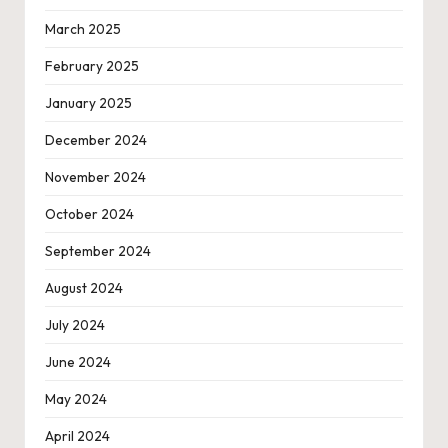
March 2025
February 2025
January 2025
December 2024
November 2024
October 2024
September 2024
August 2024
July 2024
June 2024
May 2024
April 2024