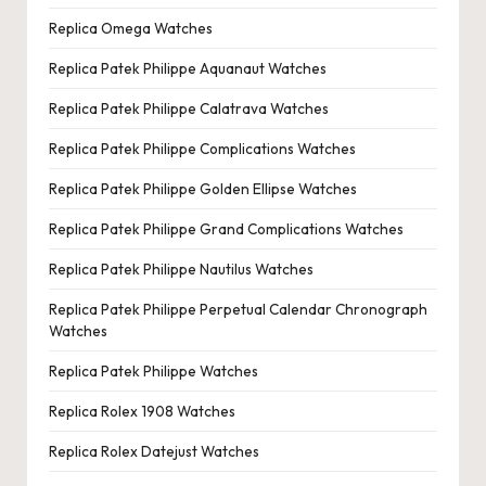
Replica Omega Watches
Replica Patek Philippe Aquanaut Watches
Replica Patek Philippe Calatrava Watches
Replica Patek Philippe Complications Watches
Replica Patek Philippe Golden Ellipse Watches
Replica Patek Philippe Grand Complications Watches
Replica Patek Philippe Nautilus Watches
Replica Patek Philippe Perpetual Calendar Chronograph
Watches
Replica Patek Philippe Watches
Replica Rolex 1908 Watches
Replica Rolex Datejust Watches