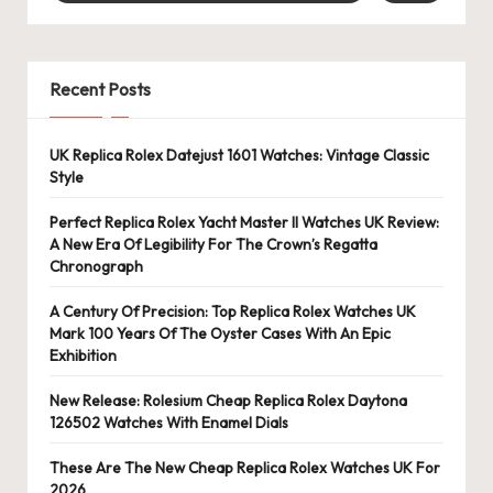
Recent Posts
UK Replica Rolex Datejust 1601 Watches: Vintage Classic
Style
Perfect Replica Rolex Yacht Master II Watches UK Review:
A New Era Of Legibility For The Crown’s Regatta
Chronograph
A Century Of Precision: Top Replica Rolex Watches UK
Mark 100 Years Of The Oyster Cases With An Epic
Exhibition
New Release: Rolesium Cheap Replica Rolex Daytona
126502 Watches With Enamel Dials
These Are The New Cheap Replica Rolex Watches UK For
2026