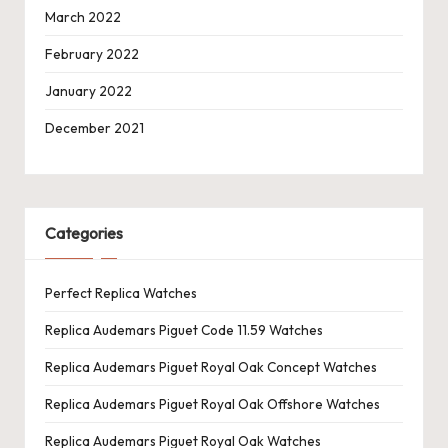
March 2022
February 2022
January 2022
December 2021
Categories
Perfect Replica Watches
Replica Audemars Piguet Code 11.59 Watches
Replica Audemars Piguet Royal Oak Concept Watches
Replica Audemars Piguet Royal Oak Offshore Watches
Replica Audemars Piguet Royal Oak Watches