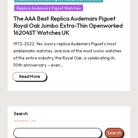
Replica Audemars Piguet Watches
The AAA Best Replica Audemars Piguet
Royal Oak Jumbo Extra-Thin Openworked
16204ST Watches UK
1972-2022. Yes, luxury replica Audemars Piguet‘s most
emblematic watches, and one of the most iconic watches
of the entire industry, the Royal Oak, is celebrating its
50th anniversary – even…
Read More
Search
Search