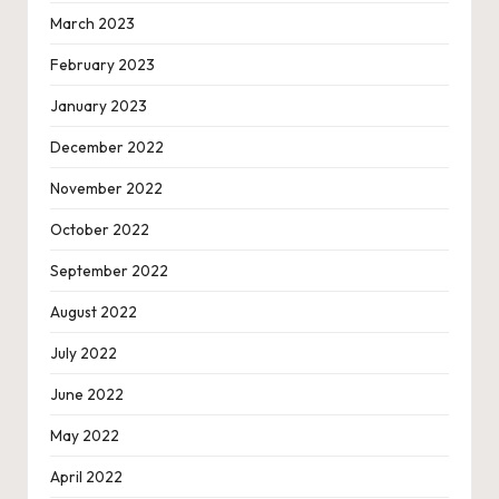
March 2023
February 2023
January 2023
December 2022
November 2022
October 2022
September 2022
August 2022
July 2022
June 2022
May 2022
April 2022