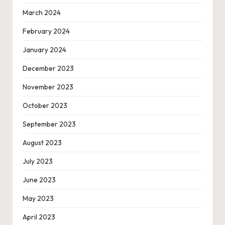
March 2024
February 2024
January 2024
December 2023
November 2023
October 2023
September 2023
August 2023
July 2023
June 2023
May 2023
April 2023