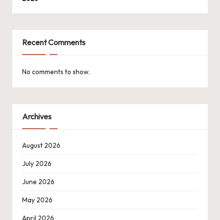
Recent Comments
No comments to show.
Archives
August 2026
July 2026
June 2026
May 2026
April 2026