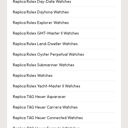
Replica Rolex Day-Date Watches
Replica Rolex Daytona Watches
Replica Rolex Explorer Watches
Replica Rolex GMT-Master II Watches
Replica Rolex Land-Dweller Watches
Replica Rolex Oyster Perpetual Watches
Replica Rolex Submariner Watches
Replica Rolex Watches
Replica Rolex Yacht-Master II Watches
Replica TAG Heuer Aquaracer
Replica TAG Heuer Carrera Watches
Replica TAG Heuer Connected Watches