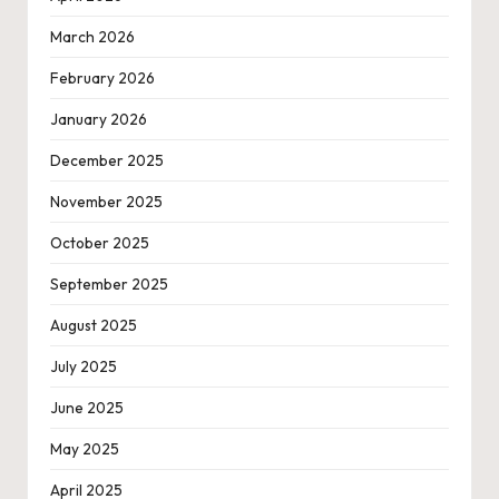
March 2026
February 2026
January 2026
December 2025
November 2025
October 2025
September 2025
August 2025
July 2025
June 2025
May 2025
April 2025