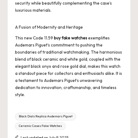
security while beautifully complementing the case’s
luxurious materials.
A Fusion of Modernity and Heritage
This new Code 11.59
buy fake watches
exemplifies
Audemars Piguet’s commitment to pushing the
boundaries of traditional watchmaking. The harmonious
blend of black ceramic and white gold, coupled with the
elegant black onyx and rose gold dial, makes this watch
a standout piece for collectors and enthusiasts alike. It is
a testament to Audemars Piguet’s unwavering
dedication to innovation, craftsmanship, and timeless
style.
Tags:
Black Dials Replica Audemars Piguet
Ceramic Cases Fake Watches
Last updated on July 9, 2025