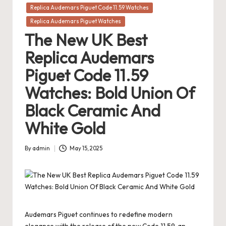
in
Replica Audemars Piguet Code 11.59 Watches
Replica Audemars Piguet Watches
The New UK Best
Replica Audemars
Piguet Code 11.59
Watches: Bold Union Of
Black Ceramic And
White Gold
By
admin
May 15, 2025
Posted
by
Audemars Piguet continues to redefine modern