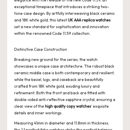
elegance with the release of the new Code 11.59, an
exceptional timepiece that introduces a striking two-
tone case design. By artfully interweaving black ceramic
and 18K white gold, this latest
UK AAA replica watches
set a new standard for sophistication and innovation
within the renowned Code 11.59 collection.
Distinctive Case Construction
Breaking new ground for the series, the watch
showcases a unique case architecture. The robust black
ceramic middle case is both contemporary and resilient,
while the bezel, lugs, and caseback are beautifully
crafted from 18K white gold, exuding luxury and
refinement. Both the front and back are fitted with
double-sided anti-reflective sapphire crystal, ensuring a
clear view of the
high quality copy watches
’ exquisite
details and inner workings.
Measuring 41mm in diameter and 11.8mm in thickness,
the
1:1 perfect fake watches
strike the perfect balance