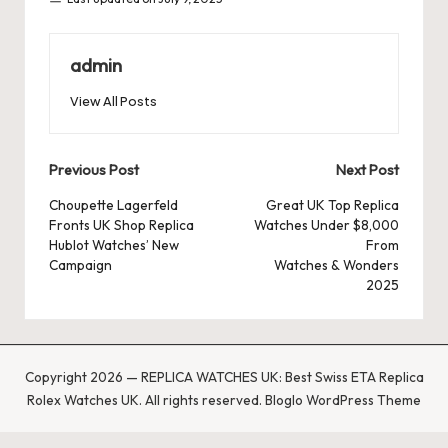
admin
View All Posts
Post
Previous Post
Next Post
navigation
Choupette Lagerfeld
Great UK Top Replica
Fronts UK Shop Replica
Watches Under $8,000
Hublot Watches’ New
From
Campaign
Watches & Wonders
2025
Copyright 2026 — REPLICA WATCHES UK: Best Swiss ETA Replica
Rolex Watches UK. All rights reserved.
Bloglo WordPress Theme