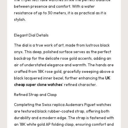
between presence and comfort. With a water
resistance of up to 30 meters, it is as practical as it is
stylish.
Elegant Dial Details
The dial is a true work of art, made from lustrous black
onyx. This deep, polished surface serves as the perfect
backdrop for the delicate rose gold accents, adding an
air of understated elegance and warmth. The hands are
crafted from 18K rose gold, gracefully sweeping above a
black lacquered inner bezel, further enhancing the
UK
cheap super clone watches
’ refined character.
Refined Strap and Clasp
Completing the
Swiss replica Audemars Piguet
watches
are textured black rubber-coated strap, offering both
durability and a modern edge. The strap is fastened with
an 18K white gold AP folding clasp, ensuring comfort and