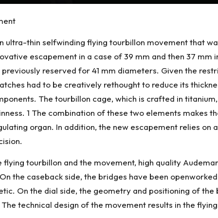
ement
 an ultra-thin selfwinding flying tourbillon movement that 
innovative escapement in a case of 39 mm and then 37 mm 
 previously reserved for 41 mm diameters. Given the restri
atches had to be creatively rethought to reduce its thickness
ponents. The tourbillon cage, which is crafted in titanium, 
thinness. 1 The combination of these two elements makes the
 regulating organ. In addition, the new escapement relies on 
cision.
the flying tourbillon and the movement, high quality Aude
 On the caseback side, the bridges have been openworked 
ic. On the dial side, the geometry and positioning of th
e technical design of the movement results in the flying to