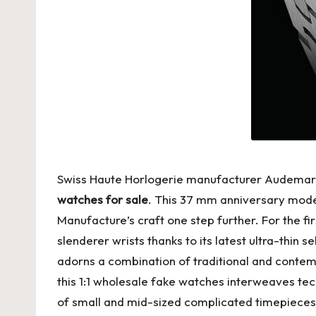
Swiss Haute Horlogerie manufacturer Audemars Pi
watches for sale
. This 37 mm anniversary model
Manufacture’s craft one step further. For the fir
slenderer wrists thanks to its latest ultra-thin
adorns a combination of traditional and conte
this 1:1 wholesale fake watches interweaves tec
of small and mid-sized complicated timepieces