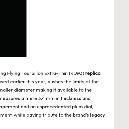
ing Flying Tourbillon Extra-Thin (RD#3)
replica
 earlier this year, pushes the limits of the
smaller diameter making it available to the
ch measures a mere 3.4 mm in thickness and
scapement and an unprecedented plum dial,
ment, while paying tribute to the brand’s legacy