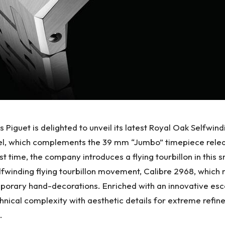
guet is delighted to unveil its latest Royal Oak Selfwind
, which complements the 39 mm “Jumbo” timepiece released
st time, the company introduces a flying tourbillon in this 
 selfwinding flying tourbillon movement, Calibre 2968, whi
mporary hand-decorations. Enriched with an innovative e
hnical complexity with aesthetic details for extreme refine
.