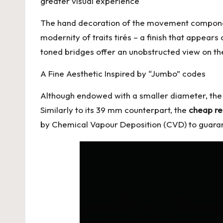
greater visual experience
The hand decoration of the movement component
modernity of traits tirés – a finish that appea
toned bridges offer an unobstructed view on t
A Fine Aesthetic Inspired by “Jumbo” codes
Although endowed with a smaller diameter, the 
Similarly to its 39 mm counterpart, the
cheap re
by Chemical Vapour Deposition (CVD) to guarant