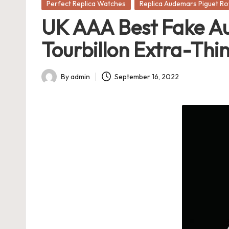
Posted
Perfect Replica Watches
Replica Audemars Piguet R
in
UK AAA Best Fake Au
Tourbillon Extra-Thi
By
admin
September 16, 2022
Posted
by