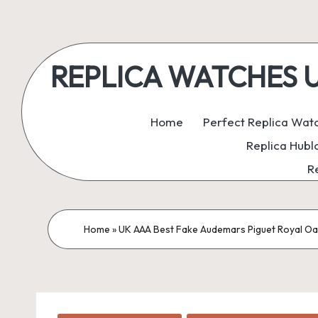
Skip
to
REPLICA WATCHES UK:
content
ukreplicaswatch.co.uk
Home
Perfect Replica Wat
Replica Hubl
R
Home
»
UK AAA Best Fake Audemars Piguet Royal Oak