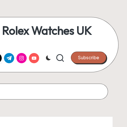
 Rolex Watches UK
k.com
tter.com
t.me
instagram.com
youtube.com
Subscribe