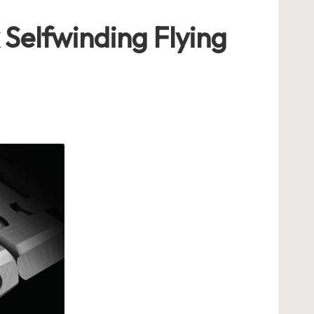
Selfwinding Flying