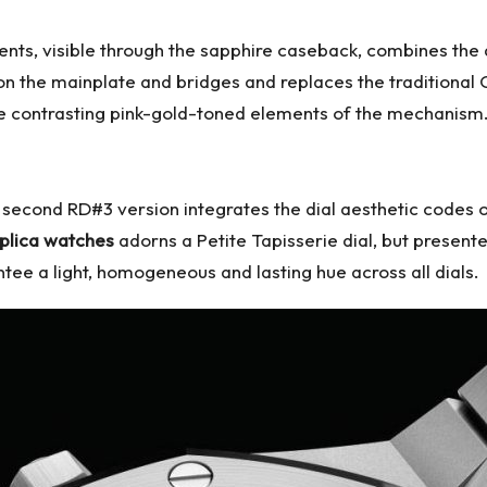
s, visible through the sapphire caseback, combines the 
rs on the mainplate and bridges and replaces the traditio
he contrasting pink-gold-toned elements of the mechanism
second RD#3 version integrates the dial aesthetic codes o
plica watches
adorns a Petite Tapisserie dial, but presented
ee a light, homogeneous and lasting hue across all dials.