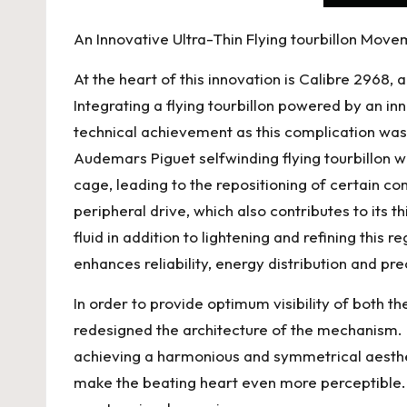
An Innovative Ultra-Thin Flying tourbillon Mov
At the heart of this innovation is Calibre 2968,
Integrating a flying tourbillon powered by an 
technical achievement as this complication was
Audemars Piguet
selfwinding flying tourbillon w
cage, leading to the repositioning of certain com
peripheral drive, which also contributes to its 
fluid in addition to lightening and refining this
enhances reliability, energy distribution and pre
In order to provide optimum visibility of both 
redesigned the architecture of the mechanism.
achieving a harmonious and symmetrical aesthet
make the beating heart even more perceptible. Th