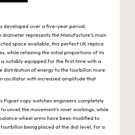
was developed over a five-year period.
in diameter represents the Manufacture’s main
cted space available, this
perfect UK replica
, while retaining the initial proportions of its
is notably equipped for the first time with a
 distribution of energy to the tourbillon more
an oscillator with increased amplitude that
mars Piguet copy watches engineers completely
to unveil the movement’s inner workings, while
e balance wheel arms have been modified to
urbillon being placed at the dial level, for a