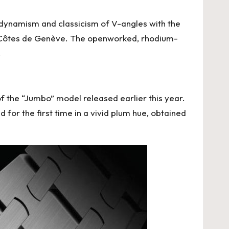
dynamism and classicism of V-angles with the
nal Côtes de Genève. The openworked, rhodium-
.
f the “Jumbo” model released earlier this year.
 for the first time in a vivid plum hue, obtained