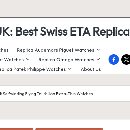
 Best Swiss ETA Replica
ches
Replica Audemars Piguet Watches
faceboo
twi
ot Watches
Replica Omega Watches
eplica Patek Philippe Watches
About Us
 Selfwinding Flying Tourbillon Extra-Thin Watches