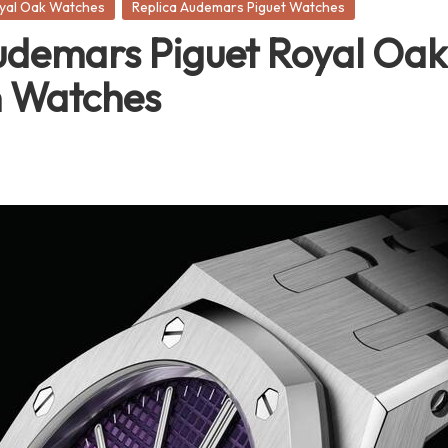
oyal Oak Watches
Replica Audemars Piguet Watches
demars Piguet Royal Oak 
n Watches