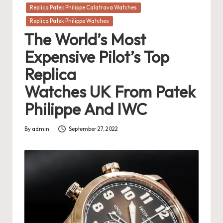
in
Replica Patek Philippe Calatrava Watches
Replica Patek Philippe Watches
The World’s Most
Expensive Pilot’s Top
Replica
Watches UK From Patek
Philippe And IWC
By
admin
September 27, 2022
Posted
by