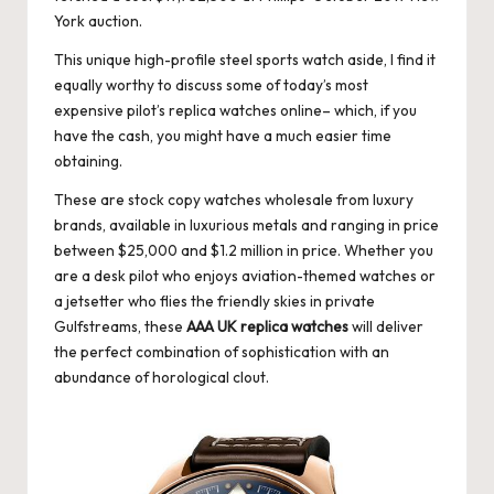
York auction.
This unique high-profile steel sports watch aside, I find it
equally worthy to discuss some of today’s most
expensive pilot’s
replica watches online
– which, if you
have the cash, you might have a much easier time
obtaining.
These are stock copy watches wholesale from luxury
brands, available in luxurious metals and ranging in price
between $25,000 and $1.2 million in price. Whether you
are a desk pilot who enjoys aviation-themed watches or
a jetsetter who flies the friendly skies in private
Gulfstreams, these
AAA UK replica watches
will deliver
the perfect combination of sophistication with an
abundance of horological clout.