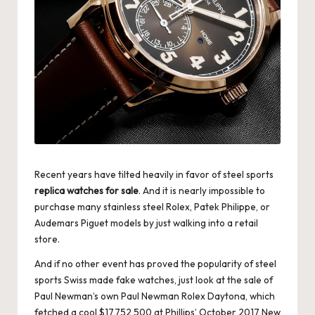
Recent years have tilted heavily in favor of steel sports
replica watches for sale
. And it is nearly impossible to
purchase many stainless steel Rolex, Patek Philippe, or
Audemars Piguet models by just walking into a retail
store.
And if no other event has proved the popularity of steel
sports Swiss made fake watches, just look at the sale of
Paul Newman’s own Paul Newman Rolex Daytona, which
fetched a cool $17,752,500 at Phillips’ October 2017 New