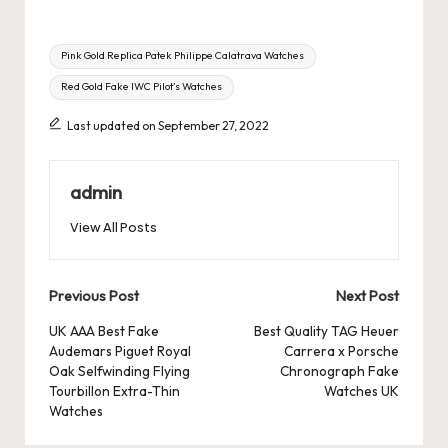
Tags:
Pink Gold Replica Patek Philippe Calatrava Watches
Red Gold Fake IWC Pilot’s Watches
Last updated on September 27, 2022
admin
View All Posts
Post
Previous Post
Next Post
navigation
UK AAA Best Fake
Best Quality TAG Heuer
Audemars Piguet Royal
Carrera x Porsche
Oak Selfwinding Flying
Chronograph Fake
Tourbillon Extra-Thin
Watches UK
Watches