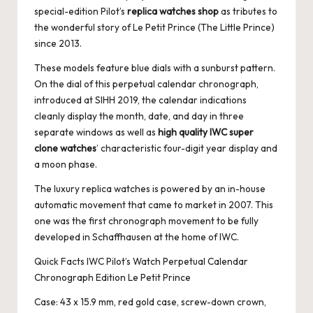
special-edition Pilot’s
replica watches shop
as tributes to
the wonderful story of Le Petit Prince (The Little Prince)
since 2013.
These models feature blue dials with a sunburst pattern.
On the dial of this perpetual calendar chronograph,
introduced at SIHH 2019, the calendar indications
cleanly display the month, date, and day in three
separate windows as well as
high quality IWC super
clone watches
’ characteristic four-digit year display and
a moon phase.
The luxury replica watches is powered by an in-house
automatic movement that came to market in 2007. This
one was the first chronograph movement to be fully
developed in Schaffhausen at the home of IWC.
Quick Facts IWC Pilot’s Watch Perpetual Calendar
Chronograph Edition Le Petit Prince
Case: 43 x 15.9 mm, red gold case, screw-down crown,