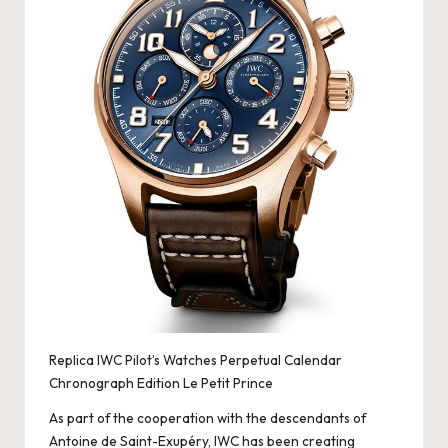
Replica IWC Pilot’s Watches Perpetual Calendar
Chronograph Edition Le Petit Prince
As part of the cooperation with the descendants of
Antoine de Saint-Exupéry, IWC has been creating