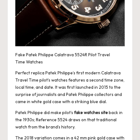
Fake Patek Philippe Calatrava 5524R Pilot Travel
Time Watches
Perfect replica Patek Philippe
’s first modern Calatrava
Travel Time pilot’s watches features a second time zone,
local time, and date. It was first launched in 2015 to the
surprise of journalists and Patek Philippe collectors and
came in white gold case with a striking blue dial.
Patek Philippe did make pilot’s
fake watches site
back in
the 1930s; Reference 5524 draws on that traditional
watch from the brand’s history.
The 2018 variation comes in a 42 mm pink gold case with