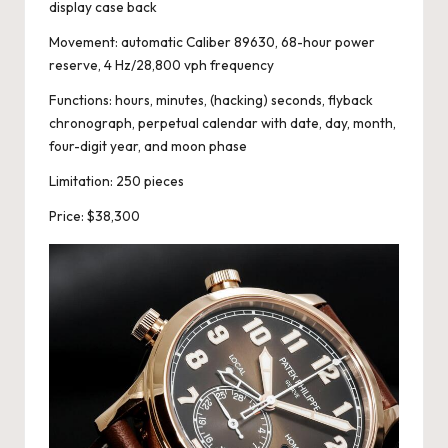
display case back
Movement: automatic Caliber 89630, 68-hour power
reserve, 4 Hz/28,800 vph frequency
Functions: hours, minutes, (hacking) seconds, flyback
chronograph, perpetual calendar with date, day, month,
four-digit year, and moon phase
Limitation: 250 pieces
Price: $38,300