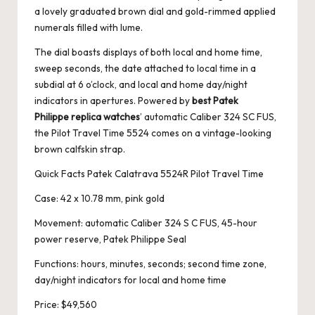
a lovely graduated brown dial and gold-rimmed applied
numerals filled with lume.
The dial boasts displays of both local and home time,
sweep seconds, the date attached to local time in a
subdial at 6 o’clock, and local and home day/night
indicators in apertures. Powered by
best Patek
Philippe replica watches
’ automatic Caliber 324 SC FUS,
the Pilot Travel Time 5524 comes on a vintage-looking
brown calfskin strap.
Quick Facts Patek Calatrava 5524R Pilot Travel Time
Case: 42 x 10.78 mm, pink gold
Movement: automatic Caliber 324 S C FUS, 45-hour
power reserve, Patek Philippe Seal
Functions: hours, minutes, seconds; second time zone,
day/night indicators for local and home time
Price: $49,560