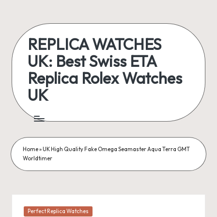
Skip
to
REPLICA WATCHES
content
UK: Best Swiss ETA
Replica Rolex Watches
UK
ukreplicaswatch.co.uk
Home
»
UK High Quality Fake Omega Seamaster Aqua Terra GMT
Worldtimer
Posted
Perfect Replica Watches