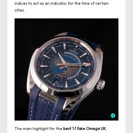
indices to act as an indicator for the time of certain
cities.
The main highlight for the
best 1:1 fake Omega UK
,