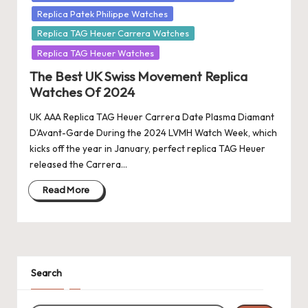
Replica Patek Philippe Watches
Replica TAG Heuer Carrera Watches
Replica TAG Heuer Watches
The Best UK Swiss Movement Replica
Watches Of 2024
UK AAA Replica TAG Heuer Carrera Date Plasma Diamant
D’Avant-Garde During the 2024 LVMH Watch Week, which
kicks off the year in January, perfect replica TAG Heuer
released the Carrera…
Read More
Search