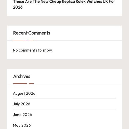
These Are The New Cheap Replica Rolex Watches UK For
2026
Recent Comments
No comments to show.
Archives
August 2026
July 2026
June 2026
May 2026