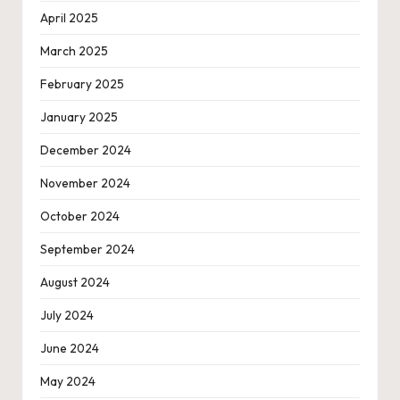
April 2025
March 2025
February 2025
January 2025
December 2024
November 2024
October 2024
September 2024
August 2024
July 2024
June 2024
May 2024