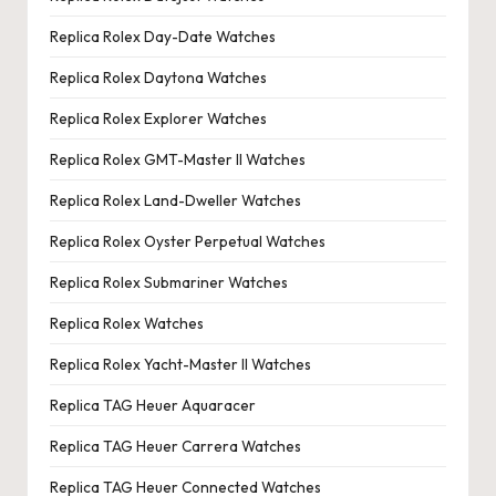
Replica Rolex Day-Date Watches
Replica Rolex Daytona Watches
Replica Rolex Explorer Watches
Replica Rolex GMT-Master II Watches
Replica Rolex Land-Dweller Watches
Replica Rolex Oyster Perpetual Watches
Replica Rolex Submariner Watches
Replica Rolex Watches
Replica Rolex Yacht-Master II Watches
Replica TAG Heuer Aquaracer
Replica TAG Heuer Carrera Watches
Replica TAG Heuer Connected Watches