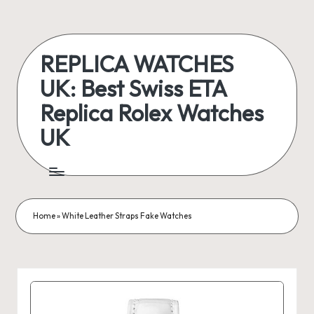
Skip
to
REPLICA WATCHES
content
UK: Best Swiss ETA
Replica Rolex Watches
UK
ukreplicaswatch.co.uk
Home
»
White Leather Straps Fake Watches