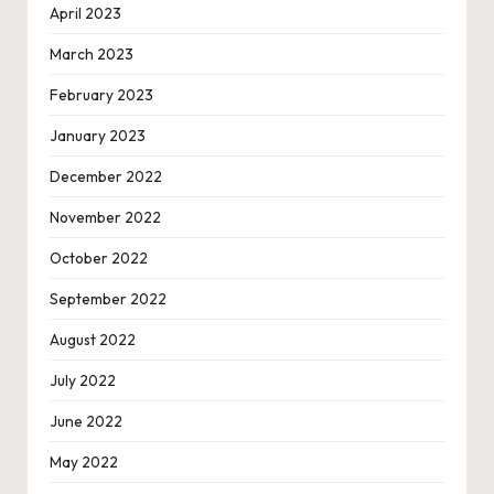
April 2023
March 2023
February 2023
January 2023
December 2022
November 2022
October 2022
September 2022
August 2022
July 2022
June 2022
May 2022