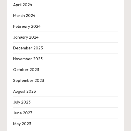
April 2024
March 2024
February 2024
January 2024
December 2023
November 2023
October 2023
September 2023
August 2023
July 2023
June 2023
May 2023