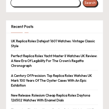
Search
Recent Posts
UK Replica Rolex Datejust 1601 Watches: Vintage Classic
Style
Perfect Replica Rolex Yacht Master II Watches UK Review:
A New Era Of Legibility For The Crown’s Regatta
Chronograph
A Century Of Precision: Top Replica Rolex Watches UK
Mark 100 Years Of The Oyster Cases With An Epic
Exhibition
New Release: Rolesium Cheap Replica Rolex Daytona
126502 Watches With Enamel Dials