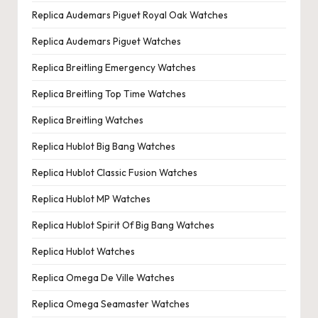
Replica Audemars Piguet Royal Oak Watches
Replica Audemars Piguet Watches
Replica Breitling Emergency Watches
Replica Breitling Top Time Watches
Replica Breitling Watches
Replica Hublot Big Bang Watches
Replica Hublot Classic Fusion Watches
Replica Hublot MP Watches
Replica Hublot Spirit Of Big Bang Watches
Replica Hublot Watches
Replica Omega De Ville Watches
Replica Omega Seamaster Watches