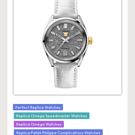
Posted
Perfect Replica Watches
in
Replica Omega Speedmaster Watches
Replica Omega Watches
Replica Patek Philippe Complications Watches