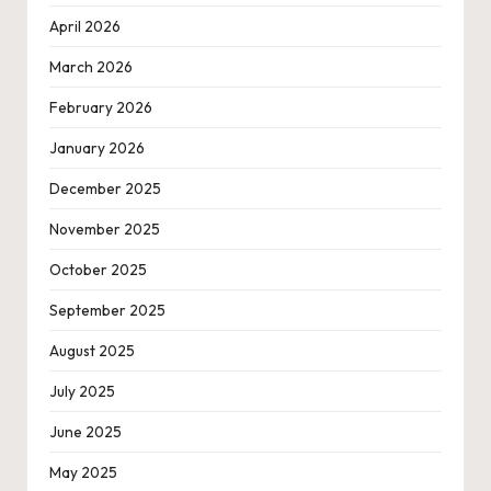
April 2026
March 2026
February 2026
January 2026
December 2025
November 2025
October 2025
September 2025
August 2025
July 2025
June 2025
May 2025