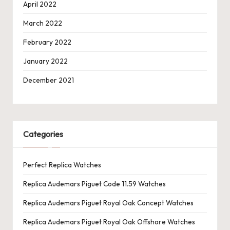
April 2022
March 2022
February 2022
January 2022
December 2021
Categories
Perfect Replica Watches
Replica Audemars Piguet Code 11.59 Watches
Replica Audemars Piguet Royal Oak Concept Watches
Replica Audemars Piguet Royal Oak Offshore Watches