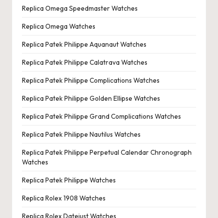
Replica Omega Speedmaster Watches
Replica Omega Watches
Replica Patek Philippe Aquanaut Watches
Replica Patek Philippe Calatrava Watches
Replica Patek Philippe Complications Watches
Replica Patek Philippe Golden Ellipse Watches
Replica Patek Philippe Grand Complications Watches
Replica Patek Philippe Nautilus Watches
Replica Patek Philippe Perpetual Calendar Chronograph
Watches
Replica Patek Philippe Watches
Replica Rolex 1908 Watches
Replica Rolex Datejust Watches