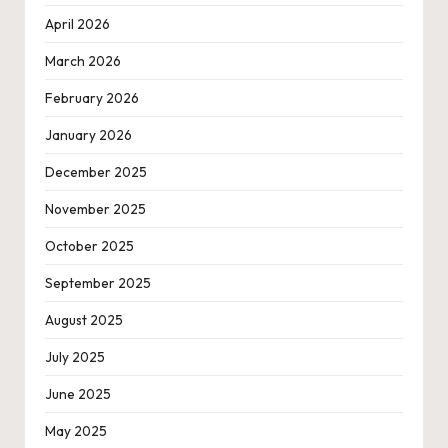
April 2026
March 2026
February 2026
January 2026
December 2025
November 2025
October 2025
September 2025
August 2025
July 2025
June 2025
May 2025