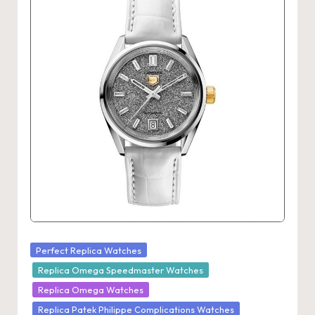
Posted
Perfect Replica Watches
in
Replica Omega Speedmaster Watches
Replica Omega Watches
Replica Patek Philippe Complications Watches