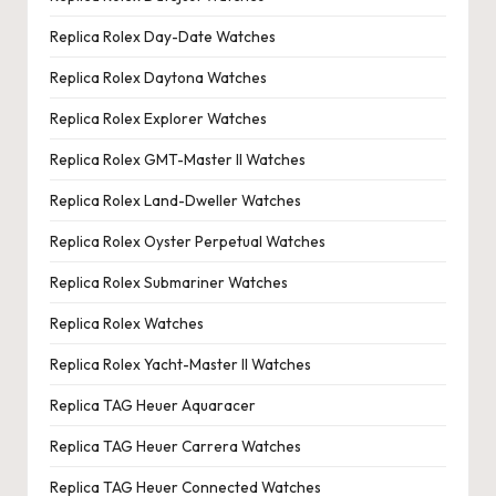
Replica Rolex Day-Date Watches
Replica Rolex Daytona Watches
Replica Rolex Explorer Watches
Replica Rolex GMT-Master II Watches
Replica Rolex Land-Dweller Watches
Replica Rolex Oyster Perpetual Watches
Replica Rolex Submariner Watches
Replica Rolex Watches
Replica Rolex Yacht-Master II Watches
Replica TAG Heuer Aquaracer
Replica TAG Heuer Carrera Watches
Replica TAG Heuer Connected Watches