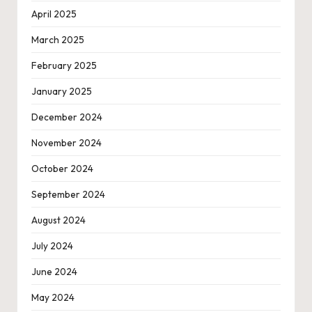
April 2025
March 2025
February 2025
January 2025
December 2024
November 2024
October 2024
September 2024
August 2024
July 2024
June 2024
May 2024