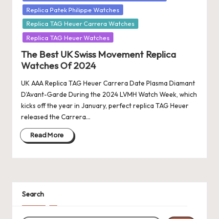
Replica Patek Philippe Watches
Replica TAG Heuer Carrera Watches
Replica TAG Heuer Watches
The Best UK Swiss Movement Replica
Watches Of 2024
UK AAA Replica TAG Heuer Carrera Date Plasma Diamant
D’Avant-Garde During the 2024 LVMH Watch Week, which
kicks off the year in January, perfect replica TAG Heuer
released the Carrera…
Read More
Search