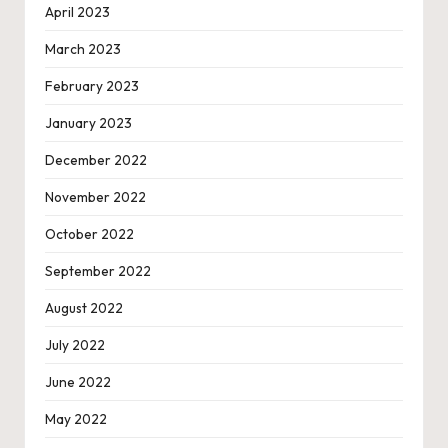
April 2023
March 2023
February 2023
January 2023
December 2022
November 2022
October 2022
September 2022
August 2022
July 2022
June 2022
May 2022