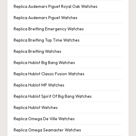
Replica Audemars Piguet Royal Oak Watches
Replica Audemars Piguet Watches
Replica Breitling Emergency Watches
Replica Breitling Top Time Watches
Replica Breitling Watches
Replica Hublot Big Bang Watches
Replica Hublot Classic Fusion Watches
Replica Hublot MP Watches
Replica Hublot Spirit Of Big Bang Watches
Replica Hublot Watches
Replica Omega De Ville Watches
Replica Omega Seamaster Watches