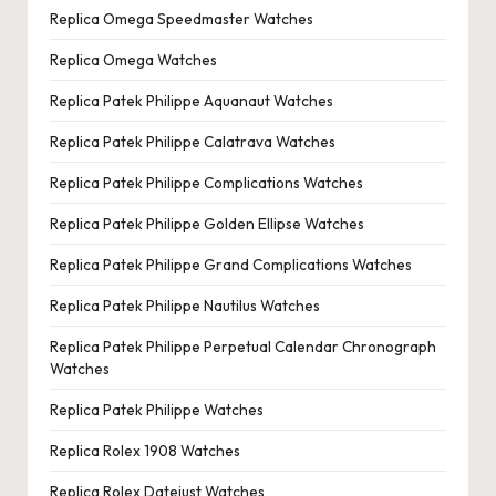
Replica Omega Speedmaster Watches
Replica Omega Watches
Replica Patek Philippe Aquanaut Watches
Replica Patek Philippe Calatrava Watches
Replica Patek Philippe Complications Watches
Replica Patek Philippe Golden Ellipse Watches
Replica Patek Philippe Grand Complications Watches
Replica Patek Philippe Nautilus Watches
Replica Patek Philippe Perpetual Calendar Chronograph
Watches
Replica Patek Philippe Watches
Replica Rolex 1908 Watches
Replica Rolex Datejust Watches