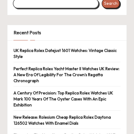
Search
Recent Posts
UK Replica Rolex Datejust 1601 Watches: Vintage Classic
Style
Perfect Replica Rolex Yacht Master II Watches UK Review:
A New Era Of Legibility For The Crown’s Regatta
Chronograph
A Century Of Precision: Top Replica Rolex Watches UK
Mark 100 Years Of The Oyster Cases With An Epic
Exhibition
New Release: Rolesium Cheap Replica Rolex Daytona
126502 Watches With Enamel Dials