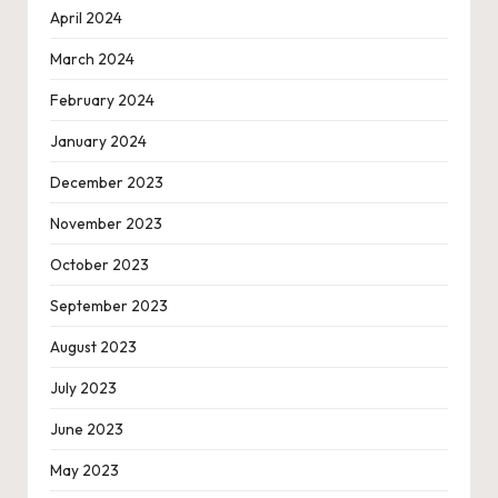
April 2024
March 2024
February 2024
January 2024
December 2023
November 2023
October 2023
September 2023
August 2023
July 2023
June 2023
May 2023