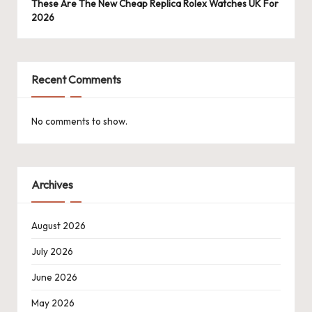
These Are The New Cheap Replica Rolex Watches UK For
2026
Recent Comments
No comments to show.
Archives
August 2026
July 2026
June 2026
May 2026