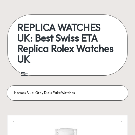
Skip
to
REPLICA WATCHES
content
UK: Best Swiss ETA
Replica Rolex Watches
UK
ukreplicaswatch.co.uk
Home
»
Blue-Gray Dials Fake Watches