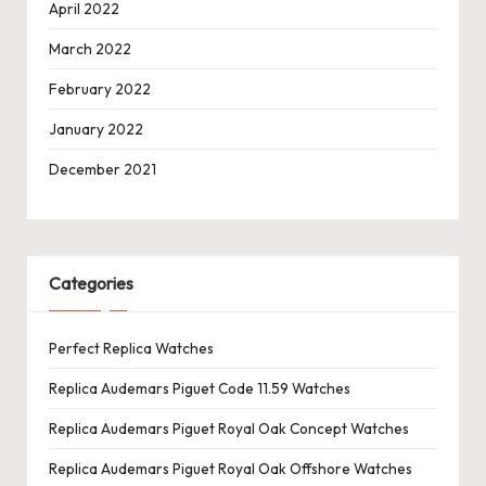
April 2022
March 2022
February 2022
January 2022
December 2021
Categories
Perfect Replica Watches
Replica Audemars Piguet Code 11.59 Watches
Replica Audemars Piguet Royal Oak Concept Watches
Replica Audemars Piguet Royal Oak Offshore Watches