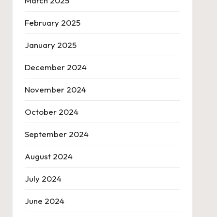
March 2025
February 2025
January 2025
December 2024
November 2024
October 2024
September 2024
August 2024
July 2024
June 2024