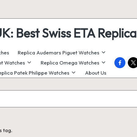
 Best Swiss ETA Replica
ches
Replica Audemars Piguet Watches
faceboo
twi
ot Watches
Replica Omega Watches
eplica Patek Philippe Watches
About Us
s tag.