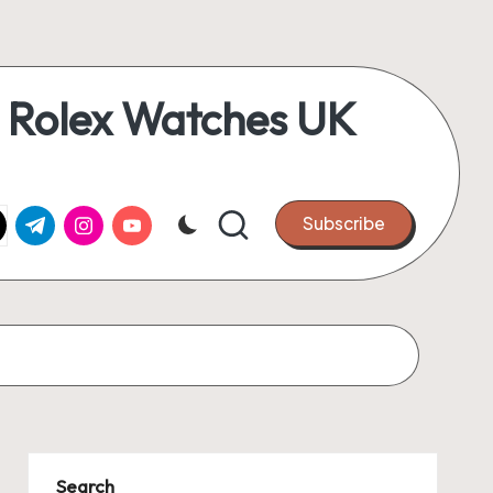
 Rolex Watches UK
k.com
tter.com
t.me
instagram.com
youtube.com
Subscribe
Search