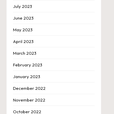
July 2023
June 2023
May 2023
April 2023
March 2023
February 2023
January 2023
December 2022
November 2022
October 2022