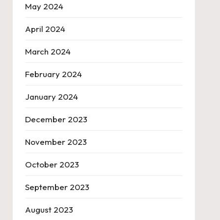
May 2024
April 2024
March 2024
February 2024
January 2024
December 2023
November 2023
October 2023
September 2023
August 2023