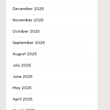
December 2025
November 2025
October 2025
September 2025
August 2025
July 2025
June 2025
May 2025
April 2025