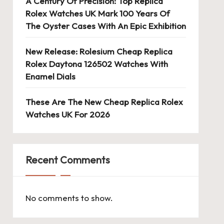
A Century Of Precision: Top Replica
Rolex Watches UK Mark 100 Years Of
The Oyster Cases With An Epic Exhibition
New Release: Rolesium Cheap Replica
Rolex Daytona 126502 Watches With
Enamel Dials
These Are The New Cheap Replica Rolex
Watches UK For 2026
Recent Comments
No comments to show.