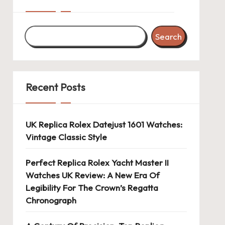
Search
Recent Posts
UK Replica Rolex Datejust 1601 Watches:
Vintage Classic Style
Perfect Replica Rolex Yacht Master II
Watches UK Review: A New Era Of
Legibility For The Crown’s Regatta
Chronograph