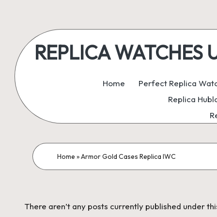
Skip
to
REPLICA WATCHES UK:
content
ukreplicaswatch.co.uk
Home
Perfect Replica Wat
Replica Hubl
R
Home
»
Armor Gold Cases Replica IWC
There aren’t any posts currently published under thi