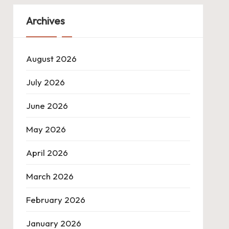
Archives
August 2026
July 2026
June 2026
May 2026
April 2026
March 2026
February 2026
January 2026