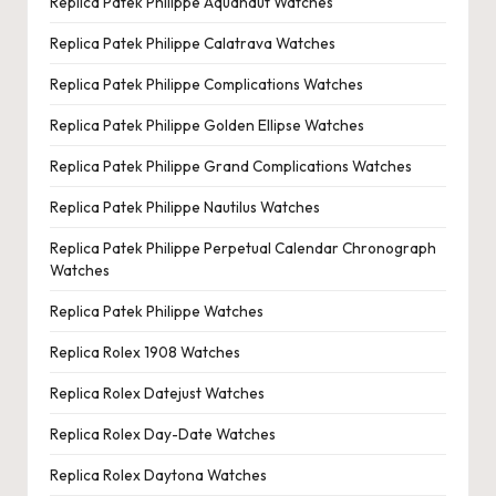
Replica Patek Philippe Aquanaut Watches
Replica Patek Philippe Calatrava Watches
Replica Patek Philippe Complications Watches
Replica Patek Philippe Golden Ellipse Watches
Replica Patek Philippe Grand Complications Watches
Replica Patek Philippe Nautilus Watches
Replica Patek Philippe Perpetual Calendar Chronograph
Watches
Replica Patek Philippe Watches
Replica Rolex 1908 Watches
Replica Rolex Datejust Watches
Replica Rolex Day-Date Watches
Replica Rolex Daytona Watches