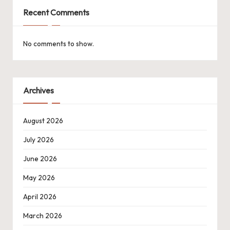
Recent Comments
No comments to show.
Archives
August 2026
July 2026
June 2026
May 2026
April 2026
March 2026