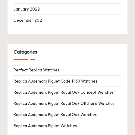
January 2022
December 2021
Categories
Perfect Replica Watches
Replica Audemars Piguet Code 11.59 Watches
Replica Audemars Piguet Royal Oak Concept Watches
Replica Audemars Piguet Royal Oak Offshore Watches
Replica Audemars Piguet Royal Oak Watches
Replica Audemars Piguet Watches