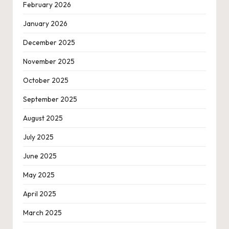
February 2026
January 2026
December 2025
November 2025
October 2025
September 2025
August 2025
July 2025
June 2025
May 2025
April 2025
March 2025