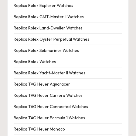
Replica Rolex Explorer Watches
Replica Rolex GMT-Master II Watches
Replica Rolex Land-Dweller Watches
Replica Rolex Oyster Perpetual Watches
Replica Rolex Submariner Watches
Replica Rolex Watches
Replica Rolex Yacht-Master II Watches
Replica TAG Heuer Aquaracer
Replica TAG Heuer Carrera Watches
Replica TAG Heuer Connected Watches
Replica TAG Heuer Formula 1 Watches
Replica TAG Heuer Monaco