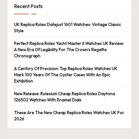
Recent Posts
UK Replica Rolex Datejust 1601 Watches: Vintage Classic
Style
Perfect Replica Rolex Yacht Master II Watches UK Review:
A New Era Of Legibility For The Crown’s Regatta
Chronograph
A Century Of Precision: Top Replica Rolex Watches UK
Mark 100 Years Of The Oyster Cases With An Epic
Exhibition
New Release: Rolesium Cheap Replica Rolex Daytona
126502 Watches With Enamel Dials
These Are The New Cheap Replica Rolex Watches UK For
2026