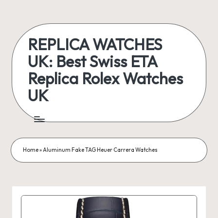
Skip
to
REPLICA WATCHES
content
UK: Best Swiss ETA
Replica Rolex Watches
UK
ukreplicaswatch.co.uk
Home
»
Aluminum Fake TAG Heuer Carrera Watches