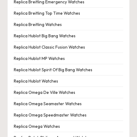
Replica Breitling Emergency Watches
Replica Breitling Top Time Watches
Replica Breitling Watches
Replica Hublot Big Bang Watches
Replica Hublot Classic Fusion Watches
Replica Hublot MP Watches
Replica Hublot Spirit Of Big Bang Watches
Replica Hublot Watches
Replica Omega De Ville Watches
Replica Omega Seamaster Watches
Replica Omega Speedmaster Watches
Replica Omega Watches