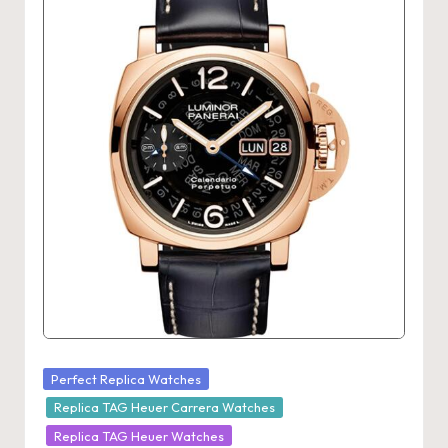
Posted
Perfect Replica Watches
in
Replica TAG Heuer Carrera Watches
Replica TAG Heuer Watches