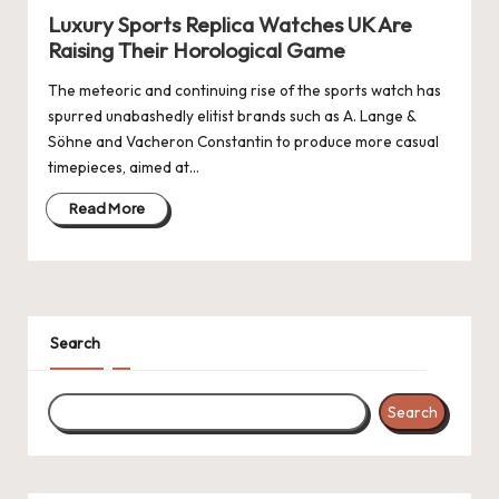
Luxury Sports Replica Watches UK Are
Raising Their Horological Game
The meteoric and continuing rise of the sports watch has
spurred unabashedly elitist brands such as A. Lange &
Söhne and Vacheron Constantin to produce more casual
timepieces, aimed at…
Read More
Search
Search