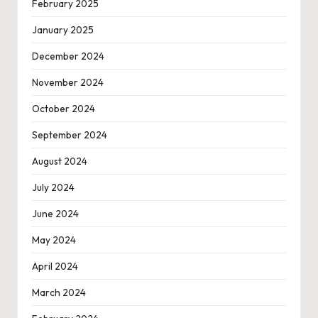
February 2025
January 2025
December 2024
November 2024
October 2024
September 2024
August 2024
July 2024
June 2024
May 2024
April 2024
March 2024