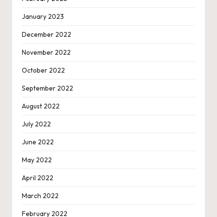
January 2023
December 2022
November 2022
October 2022
September 2022
August 2022
July 2022
June 2022
May 2022
April 2022
March 2022
February 2022