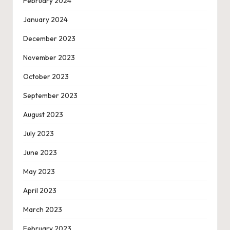
February 2024
January 2024
December 2023
November 2023
October 2023
September 2023
August 2023
July 2023
June 2023
May 2023
April 2023
March 2023
February 2023