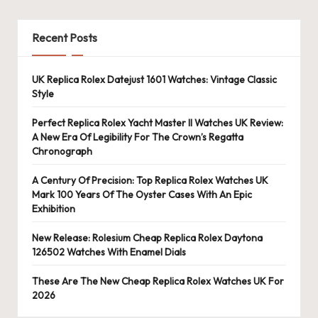
Recent Posts
UK Replica Rolex Datejust 1601 Watches: Vintage Classic
Style
Perfect Replica Rolex Yacht Master II Watches UK Review:
A New Era Of Legibility For The Crown’s Regatta
Chronograph
A Century Of Precision: Top Replica Rolex Watches UK
Mark 100 Years Of The Oyster Cases With An Epic
Exhibition
New Release: Rolesium Cheap Replica Rolex Daytona
126502 Watches With Enamel Dials
These Are The New Cheap Replica Rolex Watches UK For
2026