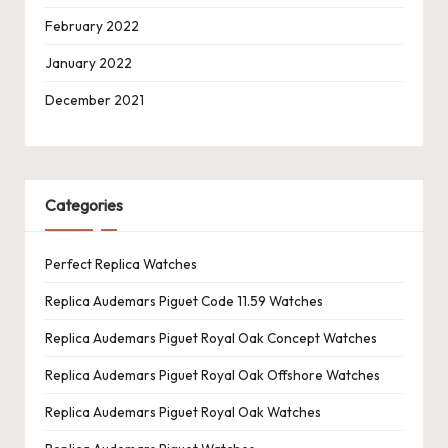
February 2022
January 2022
December 2021
Categories
Perfect Replica Watches
Replica Audemars Piguet Code 11.59 Watches
Replica Audemars Piguet Royal Oak Concept Watches
Replica Audemars Piguet Royal Oak Offshore Watches
Replica Audemars Piguet Royal Oak Watches