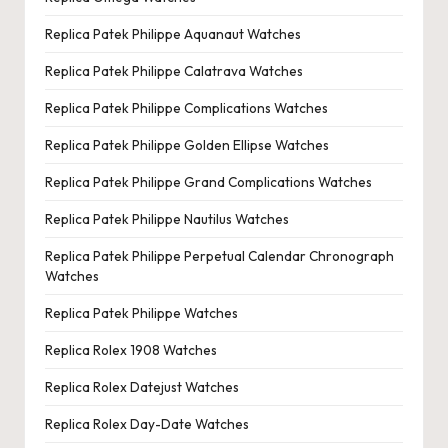
Replica Patek Philippe Aquanaut Watches
Replica Patek Philippe Calatrava Watches
Replica Patek Philippe Complications Watches
Replica Patek Philippe Golden Ellipse Watches
Replica Patek Philippe Grand Complications Watches
Replica Patek Philippe Nautilus Watches
Replica Patek Philippe Perpetual Calendar Chronograph
Watches
Replica Patek Philippe Watches
Replica Rolex 1908 Watches
Replica Rolex Datejust Watches
Replica Rolex Day-Date Watches