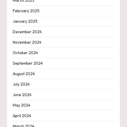
March 2025
February 2025
January 2025
December 2024
November 2024
October 2024
September 2024
August 2024
July 2024
June 2024
May 2024
April 2024
March 2024