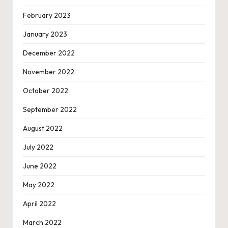
February 2023
January 2023
December 2022
November 2022
October 2022
September 2022
August 2022
July 2022
June 2022
May 2022
April 2022
March 2022