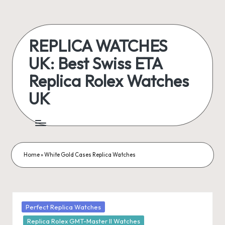
Skip
to
REPLICA WATCHES
content
UK: Best Swiss ETA
Replica Rolex Watches
UK
ukreplicaswatch.co.uk
Home
»
White Gold Cases Replica Watches
Posted
Perfect Replica Watches
in
Replica Rolex GMT-Master II Watches