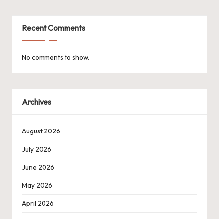
Recent Comments
No comments to show.
Archives
August 2026
July 2026
June 2026
May 2026
April 2026