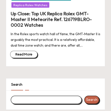
Replica Rolex Watches
Up Close: Top UK Replica Rolex GMT-
Master II Meteorite Ref. 126719BLRO-
0002 Watches
In the Rolex sports watch hall of fame, the GMT-Master II is
arguably the most practical. It is a relatively affordable,
dual time zone watch; and there are, after all,…
Read More
Search
Search