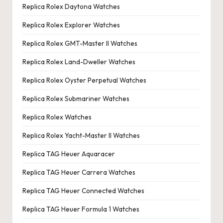
Replica Rolex Daytona Watches
Replica Rolex Explorer Watches
Replica Rolex GMT-Master II Watches
Replica Rolex Land-Dweller Watches
Replica Rolex Oyster Perpetual Watches
Replica Rolex Submariner Watches
Replica Rolex Watches
Replica Rolex Yacht-Master II Watches
Replica TAG Heuer Aquaracer
Replica TAG Heuer Carrera Watches
Replica TAG Heuer Connected Watches
Replica TAG Heuer Formula 1 Watches