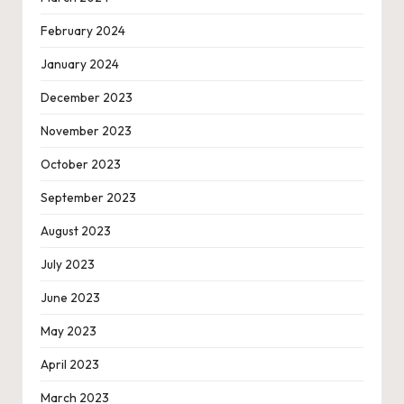
February 2024
January 2024
December 2023
November 2023
October 2023
September 2023
August 2023
July 2023
June 2023
May 2023
April 2023
March 2023