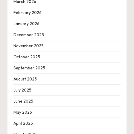
March 2026
February 2026
January 2026
December 2025
November 2025
October 2025
September 2025
August 2025
July 2025
June 2025
May 2025
April 2025