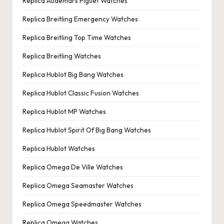
Replica Audemars Piguet Watches
Replica Breitling Emergency Watches
Replica Breitling Top Time Watches
Replica Breitling Watches
Replica Hublot Big Bang Watches
Replica Hublot Classic Fusion Watches
Replica Hublot MP Watches
Replica Hublot Spirit Of Big Bang Watches
Replica Hublot Watches
Replica Omega De Ville Watches
Replica Omega Seamaster Watches
Replica Omega Speedmaster Watches
Replica Omega Watches