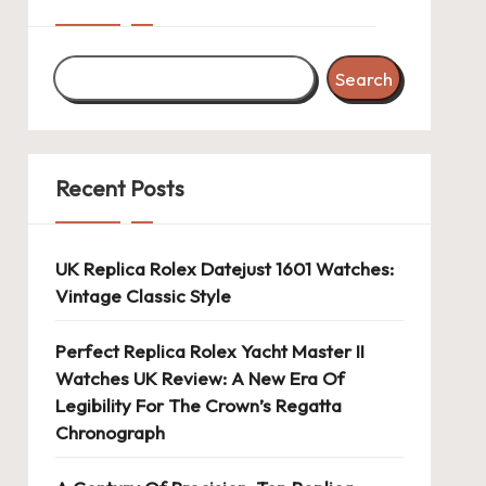
Search
Recent Posts
UK Replica Rolex Datejust 1601 Watches:
Vintage Classic Style
Perfect Replica Rolex Yacht Master II
Watches UK Review: A New Era Of
Legibility For The Crown’s Regatta
Chronograph