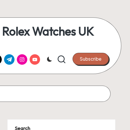
 Rolex Watches UK
k.com
tter.com
t.me
instagram.com
youtube.com
Subscribe
Search