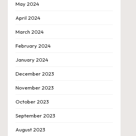
May 2024
April 2024
March 2024
February 2024
January 2024
December 2023
November 2023
October 2023
September 2023
August 2023