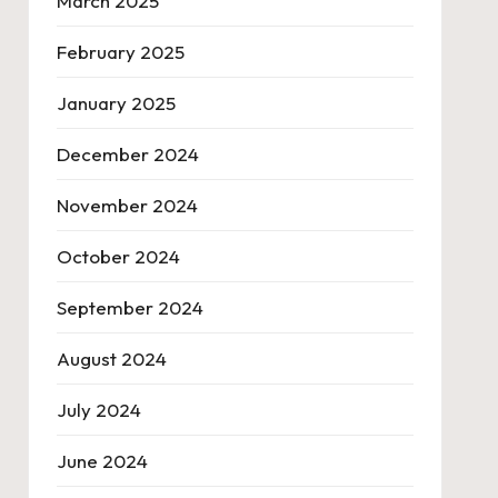
March 2025
February 2025
January 2025
December 2024
November 2024
October 2024
September 2024
August 2024
July 2024
June 2024