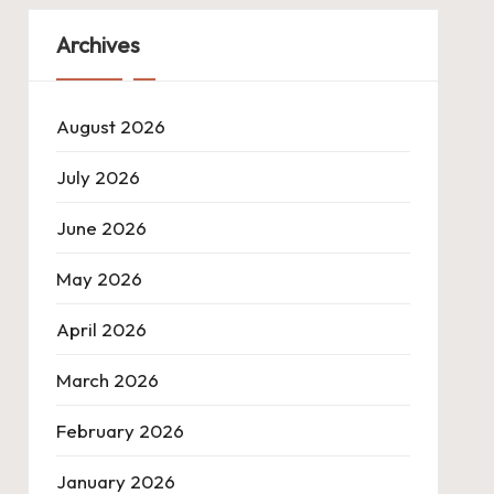
Archives
August 2026
July 2026
June 2026
May 2026
April 2026
March 2026
February 2026
January 2026