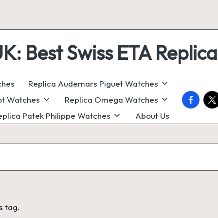
 Best Swiss ETA Replica
ches
Replica Audemars Piguet Watches
faceboo
twi
ot Watches
Replica Omega Watches
eplica Patek Philippe Watches
About Us
s tag.