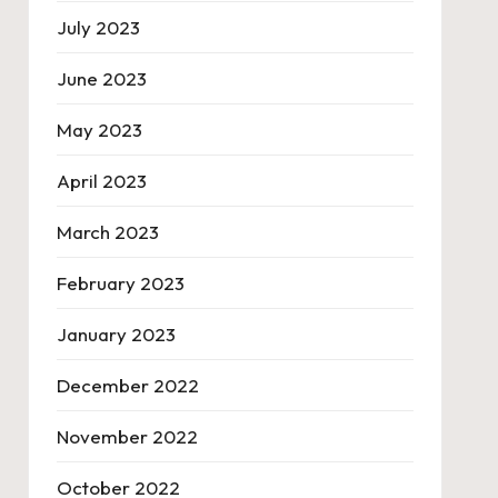
July 2023
June 2023
May 2023
April 2023
March 2023
February 2023
January 2023
December 2022
November 2022
October 2022