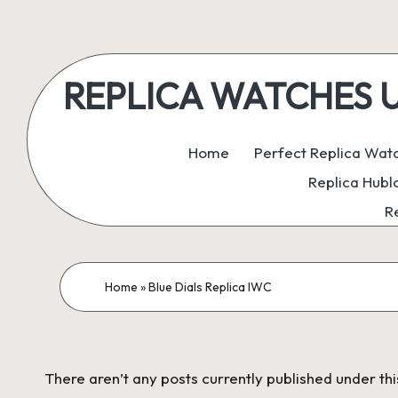
Skip
to
REPLICA WATCHES UK:
content
ukreplicaswatch.co.uk
Home
Perfect Replica Wat
Replica Hubl
R
Home
»
Blue Dials Replica IWC
There aren’t any posts currently published under thi