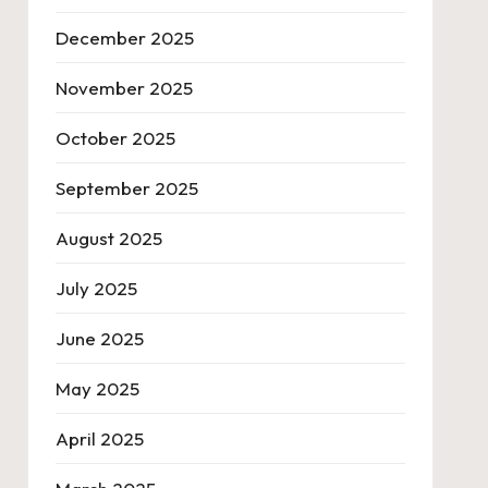
December 2025
November 2025
October 2025
September 2025
August 2025
July 2025
June 2025
May 2025
April 2025