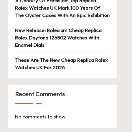
A Century Of Precision: Top Replica
Rolex Watches UK Mark 100 Years Of
The Oyster Cases With An Epic Exhibition
New Release: Rolesium Cheap Replica
Rolex Daytona 126502 Watches With
Enamel Dials
These Are The New Cheap Replica Rolex
Watches UK For 2026
Recent Comments
No comments to show.