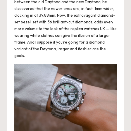
between the old Daytona and the new Daytona, he
discovered that the newer ones are, in fact, 1mm wider,
clocking in at 39.88mm. Now, the extravagant diamond-
set bezel, set with 36 brilliant-cut diamonds, adds even
more volume to the look of the
replica watches UK
— like
wearing white clothes can give the illusion of a larger
frame. And I suppose if you’re going for a diamond
variant of the Daytona, larger and flashier are the
goals.