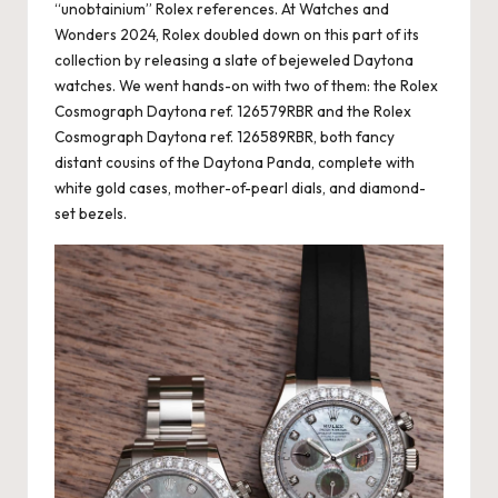
“unobtainium” Rolex references. At Watches and
Wonders 2024, Rolex doubled down on this part of its
collection by releasing a slate of bejeweled Daytona
watches. We went hands-on with two of them: the Rolex
Cosmograph Daytona ref. 126579RBR and the Rolex
Cosmograph Daytona ref. 126589RBR, both fancy
distant cousins of the Daytona Panda, complete with
white gold cases, mother-of-pearl dials, and diamond-
set bezels.