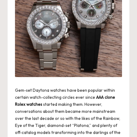
Gem-set Daytona watches have been popular within
certain watch-collecting circles ever since
AAA clone
Rolex watches
started making them. However,
conversations about them became more mainstream
over the last decade or so with the likes of the Rainbow,
Eye of the Tiger, diamond-set “Platona,” and plenty of
off-catalog models transforming into the darlings of the