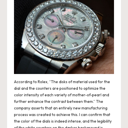
According to Rolex, “The disks of material used for the
dial and the counters are positioned to optimize the
color intensity of each variety of mother-of-pearl and
further enhance the contrast between them.” The
company asserts that an entirely new manufacturing
process was created to achieve this. I can confirm that
the color of the dials is indeed intense, and the legibility
of the white counters on the darker background is