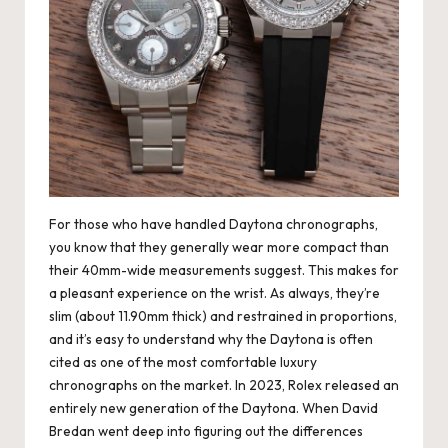
For those who have handled Daytona chronographs,
you know that they generally wear more compact than
their 40mm-wide measurements suggest. This makes for
a pleasant experience on the wrist. As always, they’re
slim (about 11.90mm thick) and restrained in proportions,
and it’s easy to understand why the Daytona is often
cited as one of the most comfortable luxury
chronographs on the market. In 2023, Rolex released an
entirely new generation of the Daytona. When David
Bredan went deep into figuring out the differences