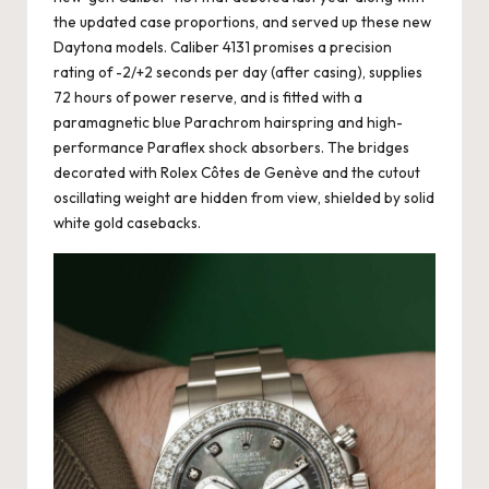
the updated case proportions, and served up these new
Daytona models. Caliber 4131 promises a precision
rating of -2/+2 seconds per day (after casing), supplies
72 hours of power reserve, and is fitted with a
paramagnetic blue Parachrom hairspring and high-
performance Paraflex shock absorbers. The bridges
decorated with Rolex Côtes de Genève and the cutout
oscillating weight are hidden from view, shielded by solid
white gold casebacks.