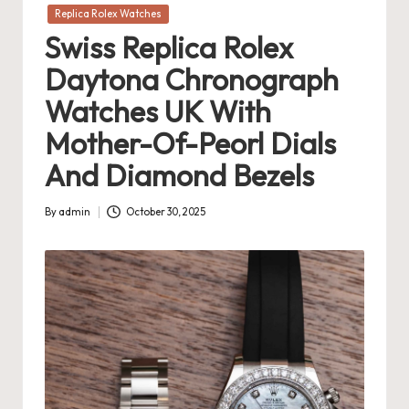
in
Replica Rolex Watches
Swiss Replica Rolex
Daytona Chronograph
Watches UK With
Mother-Of-Peorl Dials
And Diamond Bezels
By
admin
October 30, 2025
Posted
by