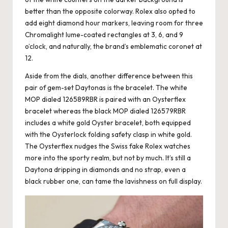
better than the opposite colorway. Rolex also opted to
add eight diamond hour markers, leaving room for three
Chromalight lume-coated rectangles at 3, 6, and 9
o’clock, and naturally, the brand’s emblematic coronet at
12.
Aside from the dials, another difference between this
pair of gem-set Daytonas is the bracelet. The white
MOP dialed 126589RBR is paired with an Oysterflex
bracelet whereas the black MOP dialed 126579RBR
includes a white gold Oyster bracelet, both equipped
with the Oysterlock folding safety clasp in white gold.
The Oysterflex nudges the
Swiss fake Rolex watches
more into the sporty realm, but not by much. It’s still a
Daytona dripping in diamonds and no strap, even a
black rubber one, can tame the lavishness on full display.