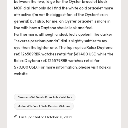
between the two, I’d go for the Oyster bracelet black
MOP dial. Not only do I find the white gold bracelet more
attractive (I’m not the biggest fan of the Oysterflex in
general) but also, for me, an Oyster bracelet is more in
line with how a Daytona should look and feel.
Furthermore, although undoubtedly opulent, the darker
“reverse precious panda” dial is slightly subtler to my
eye than the lighter one. The top replica Rolex Daytona
ref. 126589RBR watches retail for $61,400 USD while the
Rolex Daytona ref. 126579RBR watches retail for
$70,100 USD. For more information, please visit Rolex’s
website.
Tags:
Diamond-Set Bezels Fake Rolex Watches
Mother-Of-Pearl Dials Replica Watches
Last updated on October 31, 2025