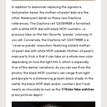
In addition to diamonds replacing the signature
tachymeter bezel, the mother-of-pearl dials are the
other flamboyant detail on these new Daytona
references. The Daytona ref. 126589RBR is furnished
with a white MOP dial with black MOP counters—a
precious take on the fan-favorite “panda” colorway, if
you will. Conversely, the Daytona ref. 126579RBR is a
“reverse panda” execution, featuring a black mother-
of-pearl dial with white MOP subdials. Mother-of-pearl’s
main party trick is that it can take on a whole new color
depending on how the light hits it, which is especially
true of the darker variations. As you can see from the
photos, the black MOP counters can range from light
pink/purple to a shimmering grayish-black shade. In the
metal, the black MOP dials and/or counters don’t look
nearly as chocolaty brown as the
1:1 Rolex fake watches
press pictures depict.