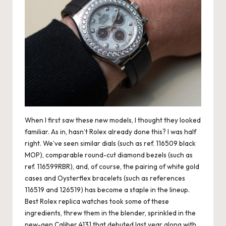
When I first saw these new models, I thought they looked
familiar. As in, hasn’t Rolex already done this? I was half
right. We’ve seen similar dials (such as ref. 116509 black
MOP), comparable round-cut diamond bezels (such as
ref. 116599RBR), and, of course, the pairing of white gold
cases and Oysterflex bracelets (such as references
116519 and 126519) has become a staple in the lineup.
Best
Rolex replica watches
took some of these
ingredients, threw them in the blender, sprinkled in the
new-gen Caliber 4131 that debuted last year along with