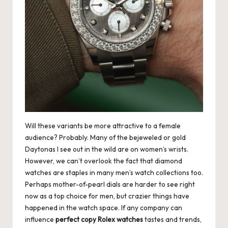
Will these variants be more attractive to a female
audience? Probably. Many of the bejeweled or gold
Daytonas I see out in the wild are on women’s wrists.
However, we can’t overlook the fact that diamond
watches are staples in many men’s watch collections too.
Perhaps mother-of-pearl dials are harder to see right
now as a top choice for men, but crazier things have
happened in the watch space. If any company can
influence
perfect copy Rolex watches
tastes and trends,