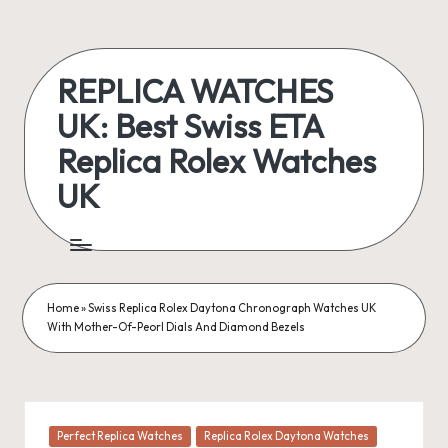
Skip
to
REPLICA WATCHES
content
UK: Best Swiss ETA
Replica Rolex Watches
UK
ukreplicaswatch.co.uk
Home
»
Swiss Replica Rolex Daytona Chronograph Watches UK
With Mother-Of-Peorl Dials And Diamond Bezels
Posted
Perfect Replica Watches
Replica Rolex Daytona Watches