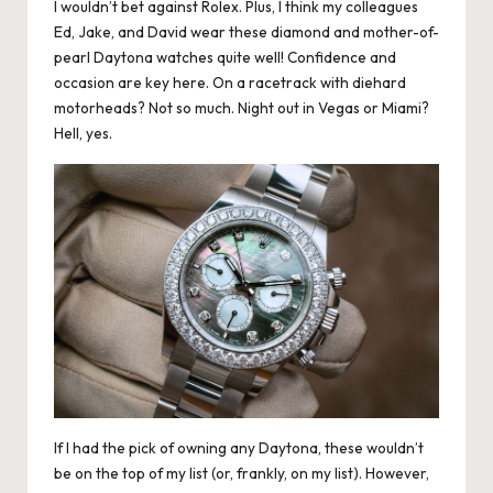
I wouldn’t bet against Rolex. Plus, I think my colleagues
Ed, Jake, and David wear these diamond and mother-of-
pearl Daytona watches quite well! Confidence and
occasion are key here. On a racetrack with diehard
motorheads? Not so much. Night out in Vegas or Miami?
Hell, yes.
If I had the pick of owning any Daytona, these wouldn’t
be on the top of my list (or, frankly, on my list). However,