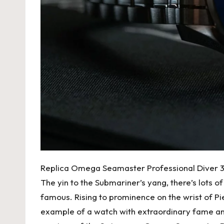
Replica Omega Seamaster Professional Diver
The yin to the Submariner’s yang, there’s lots of
famous. Rising to prominence on the wrist of 
example of a watch with extraordinary fame and 