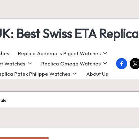
 Best Swiss ETA Replica
ches
Replica Audemars Piguet Watches
faceboo
twi
ot Watches
Replica Omega Watches
eplica Patek Philippe Watches
About Us
sale