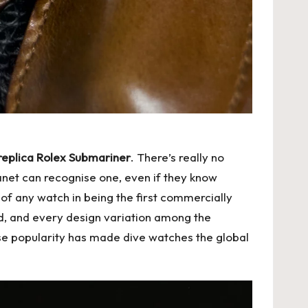
replica Rolex Submariner
. There’s really no
lanet can recognise one, even if they know
 of any watch in being the first commercially
ed, and every design variation among the
se popularity has made dive watches the global