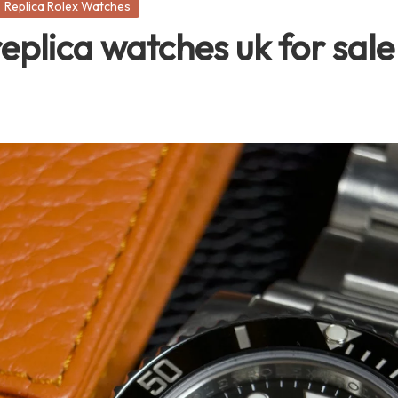
Replica Rolex Watches
replica watches uk for sale