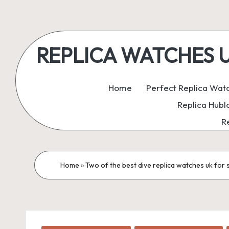
Skip
to
REPLICA WATCHES UK:
content
ukreplicaswatch.co.uk
Home
Perfect Replica Wat
Replica Hubl
R
Home
»
Two of the best dive replica watches uk for 