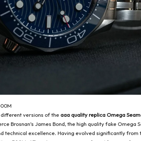
 300M
 different versions of the
aaa quality replica Omega Sea
Pierce Brosnan’s James Bond, the high quality fake Omega 
technical excellence. Having evolved significantly from t