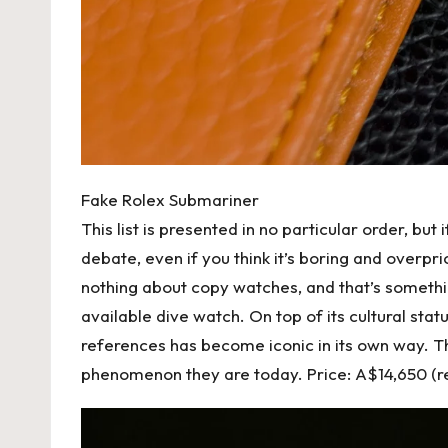
Fake Rolex Submariner
This list is presented in no particular order, but 
debate, even if you think it’s boring and overpr
nothing about copy watches, and that’s something
available dive watch. On top of its cultural st
references has become iconic in its own way. 
phenomenon they are today. Price: A$14,650 (r