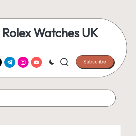
 Rolex Watches UK
k.com
tter.com
t.me
instagram.com
youtube.com
Subscribe