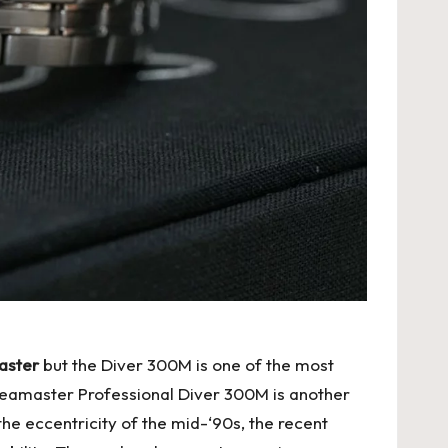
master
but the Diver 300M is one of the most
Seamaster Professional Diver 300M is another
he eccentricity of the mid-‘90s, the recent