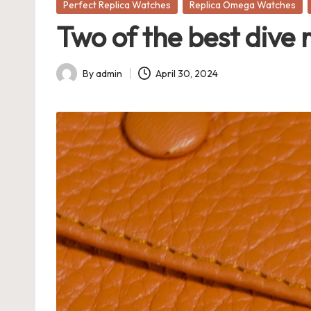
Posted
Perfect Replica Watches
Replica Omega Watches
in
Two of the best dive 
By
admin
April 30, 2024
Posted
by