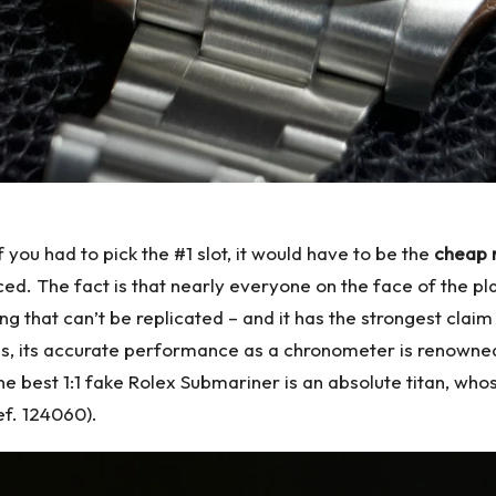
if you had to pick the #1 slot, it would have to be the
cheap 
iced. The fact is that nearly everyone on the face of the p
 that can’t be replicated – and it has the strongest claim
atus, its accurate performance as a chronometer is renown
The
best 1:1 fake Rolex
Submariner is an absolute titan, who
ef. 124060).