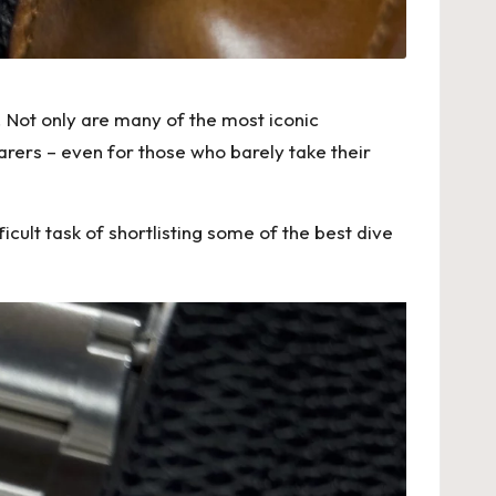
 Not only are many of the most iconic
arers – even for those who barely take their
cult task of shortlisting some of the best dive