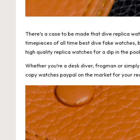
There’s a case to be made that dive replica wa
timepieces of all time best dive fake watches, 
high quality replica watches
for a dip in the pool
Whether you’re a desk diver, frogman or simply a
copy watches paypal on the market for your read