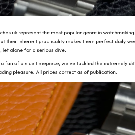
tches uk represent the most popular genre in watchmaking.
but their inherent practicality makes them perfect daily we
, let alone for a serious dive.
 fan of a nice timepiece, we’ve tackled the extremely diffi
ing pleasure. All prices correct as of publication.