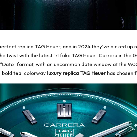
erfect replica TAG Heuer, and in 2024 they’ve picked up ne
e twist with the latest 1:1 fake TAG Heuer Carrera in the
ssic “Dato” format, with an uncommon date window at the 9:0
he bold teal colorway
luxury replica TAG Heuer
has chosen fo