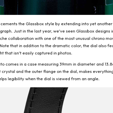
cements the Glassbox style by extending into yet another 
graph. Just in the last year, we’ve seen Glassbox designs i
sche collaboration with one of the most unusual chrono 
Note that in addition to the dramatic color, the dial also f
ht that isn’t easily captured in photos.
to comes in a case measuring 39mm in diameter and 13.86m
t crystal and the outer flange on the dial, makes everything
helps legibility when the dial is viewed from an angle.