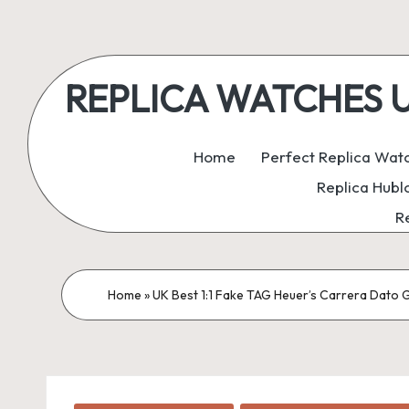
Skip
to
REPLICA WATCHES UK:
content
ukreplicaswatch.co.uk
Home
Perfect Replica Wat
Replica Hubl
R
Home
»
UK Best 1:1 Fake TAG Heuer’s Carrera Dato G