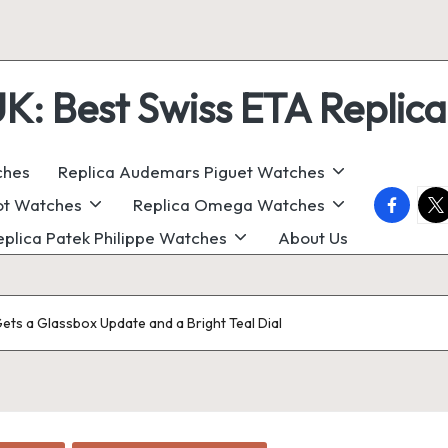
 Best Swiss ETA Replica
ches
Replica Audemars Piguet Watches
faceboo
twi
ot Watches
Replica Omega Watches
eplica Patek Philippe Watches
About Us
ets a Glassbox Update and a Bright Teal Dial