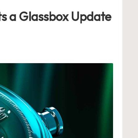
ts a Glassbox Update