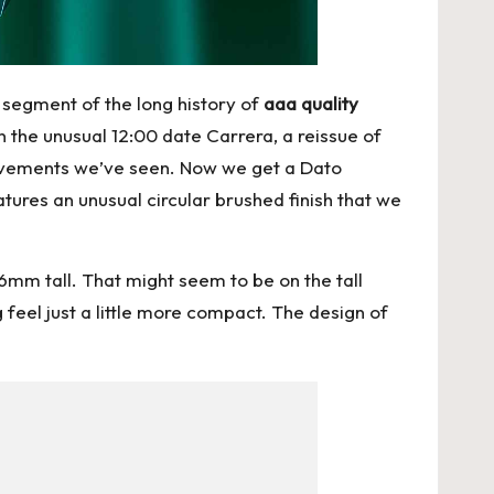
segment of the long history of
aaa quality
n the unusual 12:00 date Carrera, a reissue of
movements we’ve seen. Now we get a Dato
eatures an unusual circular brushed finish that we
m tall. That might seem to be on the tall
 feel just a little more compact. The design of