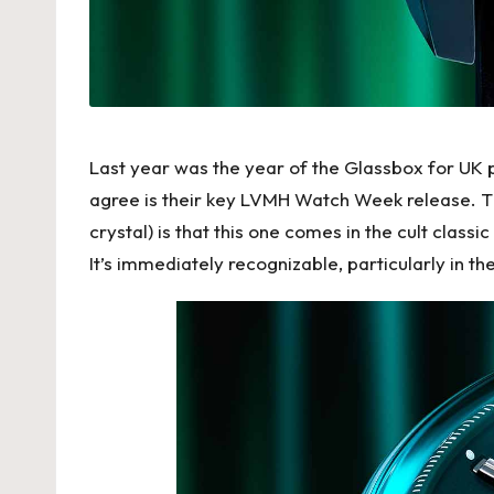
Last year was the year of the Glassbox for UK p
agree is their key LVMH Watch Week release. Th
crystal) is that this one comes in the cult cla
It’s immediately recognizable, particularly in t