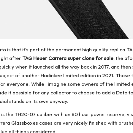
o is that it’s part of the permanent high quality replica TA
ught after
TAG Heuer Carrera super clone for sale
, the af
 quickly when it launched all the way back in 2017, and th
subject of another Hodinkee limited edition in 2021. Those t
r everyone. While I imagine some owners of the limited edit
ade it possible for any collector to choose to add a Dato to
l dial stands on its own anyway.
is the TH20-07 caliber with an 80 hour power reserve, vis
era Glassboxes cases are very nicely finished with brushed
alue all things considered.