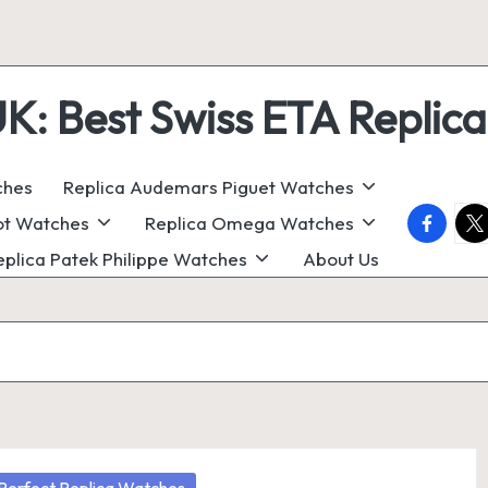
 Best Swiss ETA Replica
ches
Replica Audemars Piguet Watches
faceboo
twi
ot Watches
Replica Omega Watches
eplica Patek Philippe Watches
About Us
osted