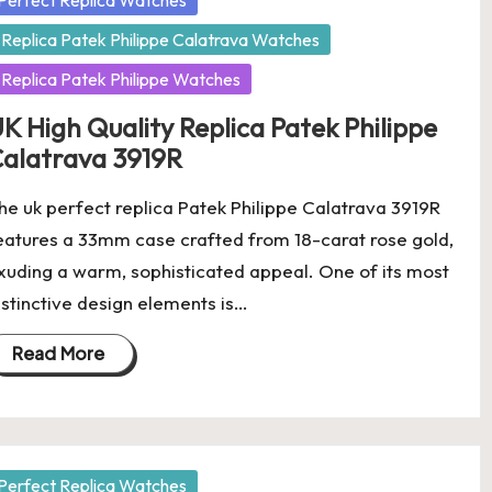
Perfect Replica Watches
Replica Patek Philippe Calatrava Watches
Replica Patek Philippe Watches
K High Quality Replica Patek Philippe
alatrava 3919R
he uk perfect replica Patek Philippe Calatrava 3919R
eatures a 33mm case crafted from 18-carat rose gold,
xuding a warm, sophisticated appeal. One of its most
istinctive design elements is…
Read More
osted
Perfect Replica Watches