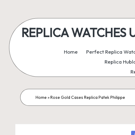
Skip
to
REPLICA WATCHES UK:
content
ukreplicaswatch.co.uk
Home
Perfect Replica Wat
Replica Hubl
R
Home
»
Rose Gold Cases Replica Patek Philippe
P