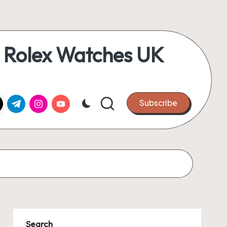
 Rolex Watches UK
k.com
tter.com
t.me
instagram.com
youtube.com
Subscribe
Search