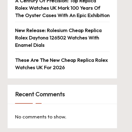
A Century Of Precision: Top Replica
Rolex Watches UK Mark 100 Years Of
The Oyster Cases With An Epic Exhibition
New Release: Rolesium Cheap Replica
Rolex Daytona 126502 Watches With
Enamel Dials
These Are The New Cheap Replica Rolex
Watches UK For 2026
Recent Comments
No comments to show.