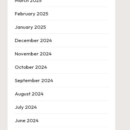
March 2025
February 2025
January 2025
December 2024
November 2024
October 2024
September 2024
August 2024
July 2024
June 2024