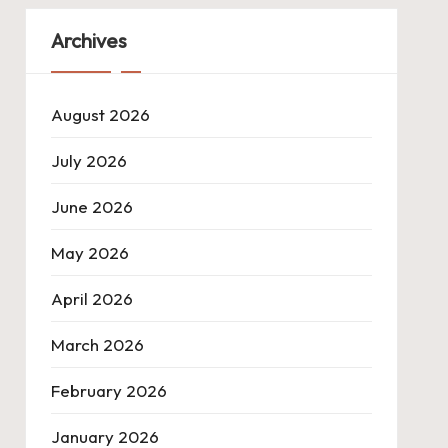
Archives
August 2026
July 2026
June 2026
May 2026
April 2026
March 2026
February 2026
January 2026