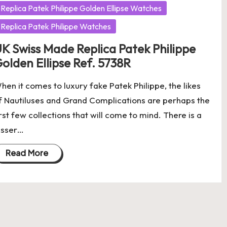
Replica Patek Philippe Golden Ellipse Watches
Replica Patek Philippe Watches
K Swiss Made Replica Patek Philippe
olden Ellipse Ref. 5738R
hen it comes to luxury fake Patek Philippe, the likes
f Nautiluses and Grand Complications are perhaps the
irst few collections that will come to mind. There is a
esser…
Read More