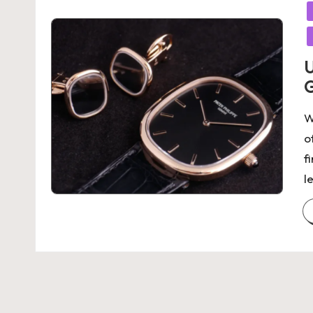
in
U
G
W
o
f
l