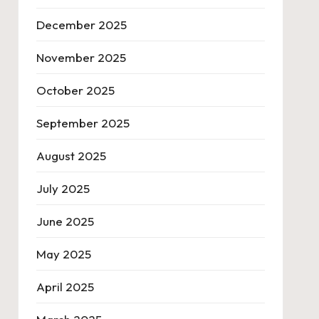
December 2025
November 2025
October 2025
September 2025
August 2025
July 2025
June 2025
May 2025
April 2025