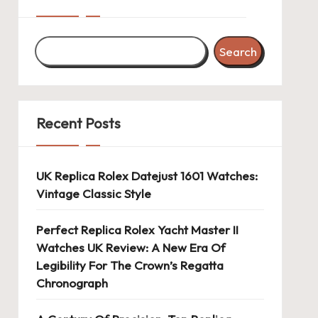
Search
Recent Posts
UK Replica Rolex Datejust 1601 Watches:
Vintage Classic Style
Perfect Replica Rolex Yacht Master II
Watches UK Review: A New Era Of
Legibility For The Crown’s Regatta
Chronograph