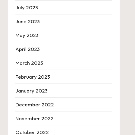
July 2023
June 2023
May 2023
April 2023
March 2023
February 2023
January 2023
December 2022
November 2022
October 2022