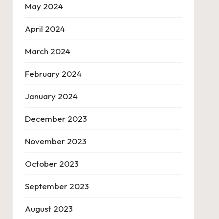
May 2024
April 2024
March 2024
February 2024
January 2024
December 2023
November 2023
October 2023
September 2023
August 2023