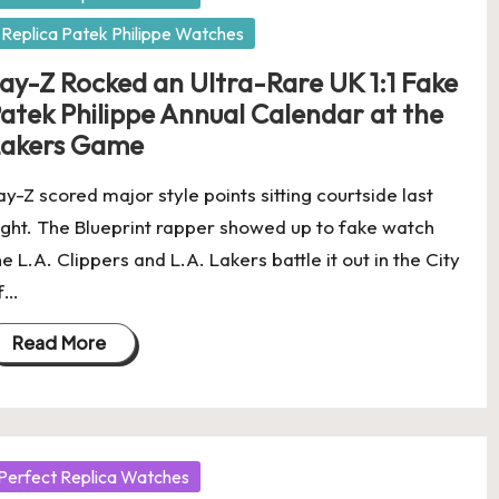
Replica Patek Philippe Watches
ay-Z Rocked an Ultra-Rare UK 1:1 Fake
atek Philippe Annual Calendar at the
akers Game
ay-Z scored major style points sitting courtside last
ight. The Blueprint rapper showed up to fake watch
he L.A. Clippers and L.A. Lakers battle it out in the City
f…
Read More
osted
Perfect Replica Watches