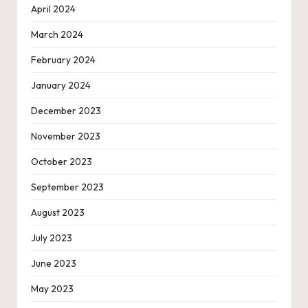
April 2024
March 2024
February 2024
January 2024
December 2023
November 2023
October 2023
September 2023
August 2023
July 2023
June 2023
May 2023