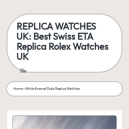
Skip
to
REPLICA WATCHES
content
UK: Best Swiss ETA
Replica Rolex Watches
UK
ukreplicaswatch.co.uk
Home
»
White Enamel Dials Replica Watches