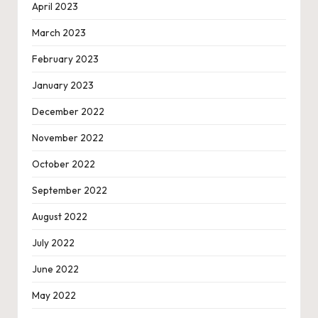
April 2023
March 2023
February 2023
January 2023
December 2022
November 2022
October 2022
September 2022
August 2022
July 2022
June 2022
May 2022