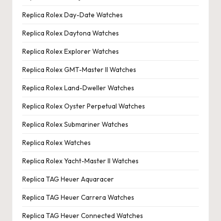
Replica Rolex Day-Date Watches
Replica Rolex Daytona Watches
Replica Rolex Explorer Watches
Replica Rolex GMT-Master II Watches
Replica Rolex Land-Dweller Watches
Replica Rolex Oyster Perpetual Watches
Replica Rolex Submariner Watches
Replica Rolex Watches
Replica Rolex Yacht-Master II Watches
Replica TAG Heuer Aquaracer
Replica TAG Heuer Carrera Watches
Replica TAG Heuer Connected Watches