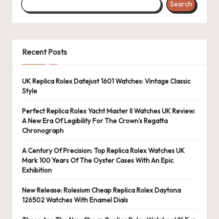
Search
Recent Posts
UK Replica Rolex Datejust 1601 Watches: Vintage Classic
Style
Perfect Replica Rolex Yacht Master II Watches UK Review:
A New Era Of Legibility For The Crown’s Regatta
Chronograph
A Century Of Precision: Top Replica Rolex Watches UK
Mark 100 Years Of The Oyster Cases With An Epic
Exhibition
New Release: Rolesium Cheap Replica Rolex Daytona
126502 Watches With Enamel Dials