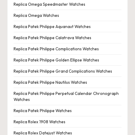
Replica Omega Speedmaster Watches
Replica Omega Watches
Replica Patek Philippe Aquanaut Watches
Replica Patek Philippe Calatrava Watches
Replica Patek Philippe Complications Watches
Replica Patek Philippe Golden Ellipse Watches
Replica Patek Philippe Grand Complications Watches
Replica Patek Philippe Nautilus Watches
Replica Patek Philippe Perpetual Calendar Chronograph
Watches
Replica Patek Philippe Watches
Replica Rolex 1908 Watches
Replica Rolex Datejust Watches