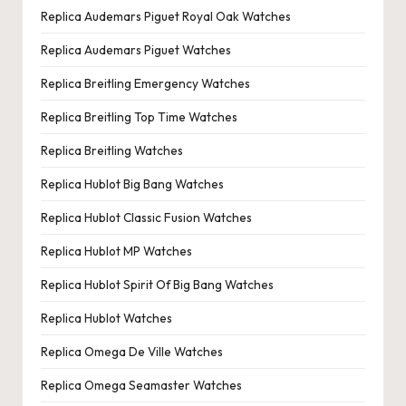
Replica Audemars Piguet Royal Oak Watches
Replica Audemars Piguet Watches
Replica Breitling Emergency Watches
Replica Breitling Top Time Watches
Replica Breitling Watches
Replica Hublot Big Bang Watches
Replica Hublot Classic Fusion Watches
Replica Hublot MP Watches
Replica Hublot Spirit Of Big Bang Watches
Replica Hublot Watches
Replica Omega De Ville Watches
Replica Omega Seamaster Watches