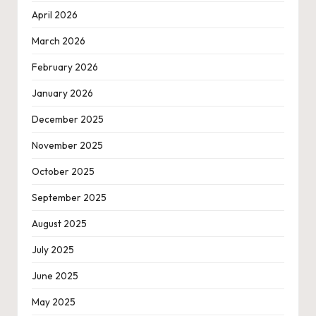
April 2026
March 2026
February 2026
January 2026
December 2025
November 2025
October 2025
September 2025
August 2025
July 2025
June 2025
May 2025