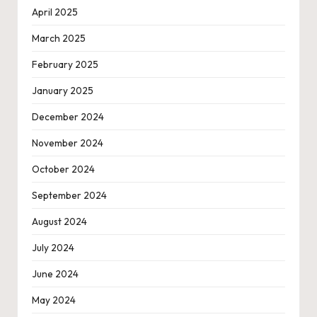
April 2025
March 2025
February 2025
January 2025
December 2024
November 2024
October 2024
September 2024
August 2024
July 2024
June 2024
May 2024