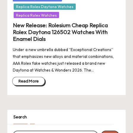
in
Replica Rolex Daytona Watches
Replica Rolex Watches
New Release: Rolesium Cheap Replica
Rolex Daytona 126502 Watches With
Enamel Dials
Under a new umbrella dubbed “Exceptional Creations”
that emphasizes new alloys and material combinations,
AAA Rolex fake watches just released a brand new
Daytona at Watches & Wonders 2026. The…
Read More
Search