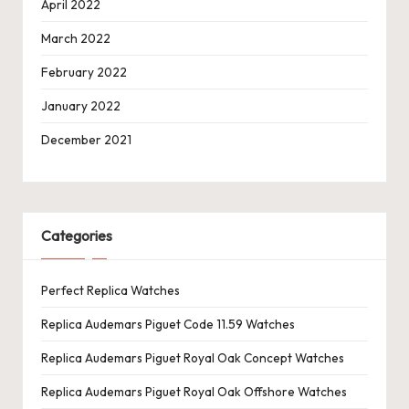
April 2022
March 2022
February 2022
January 2022
December 2021
Categories
Perfect Replica Watches
Replica Audemars Piguet Code 11.59 Watches
Replica Audemars Piguet Royal Oak Concept Watches
Replica Audemars Piguet Royal Oak Offshore Watches