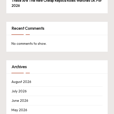
These Are The New Cheap Replica Rolex Watches UK For
2026
Recent Comments
No comments to show.
Archives
August 2026
July 2026
June 2026
May 2026