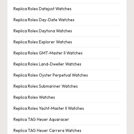
Replica Rolex Datejust Watches
Replica Rolex Day-Date Watches
Replica Rolex Daytona Watches
Replica Rolex Explorer Watches
Replica Rolex GMT-Master II Watches
Replica Rolex Land-Dweller Watches
Replica Rolex Oyster Perpetual Watches
Replica Rolex Submariner Watches
Replica Rolex Watches
Replica Rolex Yacht-Master II Watches
Replica TAG Heuer Aquaracer
Replica TAG Heuer Carrera Watches