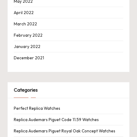
May 2022
April 2022
March 2022
February 2022
January 2022
December 2021
Categories
Perfect Replica Watches
Replica Audemars Piguet Code 11.59 Watches
Replica Audemars Piguet Royal Oak Concept Watches