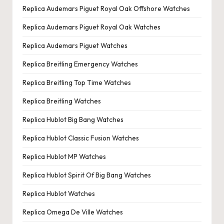
Replica Audemars Piguet Royal Oak Offshore Watches
Replica Audemars Piguet Royal Oak Watches
Replica Audemars Piguet Watches
Replica Breitling Emergency Watches
Replica Breitling Top Time Watches
Replica Breitling Watches
Replica Hublot Big Bang Watches
Replica Hublot Classic Fusion Watches
Replica Hublot MP Watches
Replica Hublot Spirit Of Big Bang Watches
Replica Hublot Watches
Replica Omega De Ville Watches