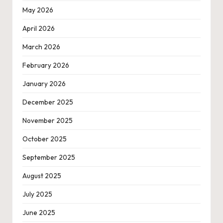
May 2026
April 2026
March 2026
February 2026
January 2026
December 2025
November 2025
October 2025
September 2025
August 2025
July 2025
June 2025