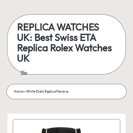
Skip
to
REPLICA WATCHES
content
UK: Best Swiss ETA
Replica Rolex Watches
UK
ukreplicaswatch.co.uk
Home
»
White Dials Replica Panerai