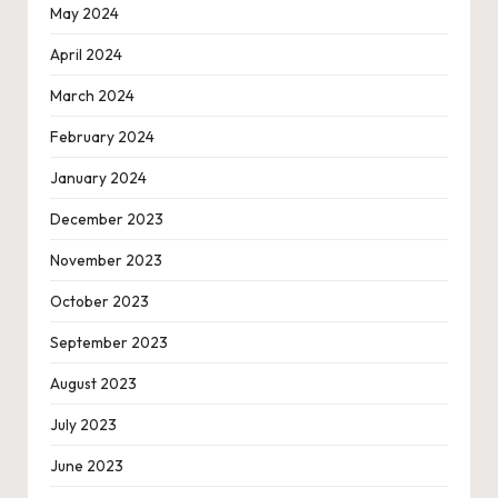
May 2024
April 2024
March 2024
February 2024
January 2024
December 2023
November 2023
October 2023
September 2023
August 2023
July 2023
June 2023