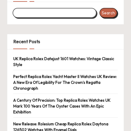
Search
Recent Posts
UK Replica Rolex Datejust 1601 Watches: Vintage Classic
Style
Perfect Replica Rolex Yacht Master II Watches UK Review:
A New Era Of Legibility For The Crown’s Regatta
Chronograph
A Century Of Precision: Top Replica Rolex Watches UK
Mark 100 Years Of The Oyster Cases With An Epic
Exhibition
New Release: Rolesium Cheap Replica Rolex Daytona
126502 Watches With Enamel Dials