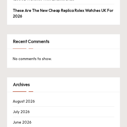
These Are The New Cheap Replica Rolex Watches UK For
2026
Recent Comments
No comments to show.
Archives
August 2026
July 2026
June 2026