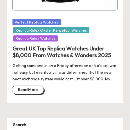
Posted
Perfect Replica Watches
in
Replica Rolex Oyster Perpetual Watches
Replica Rolex Watches
Great UK Top Replica Watches Under
$8,000 From Watches & Wonders 2025
Getting someone in on a Friday afternoon at 4 o’clock was
not easy, but eventually it was determined that the new
heat exchange system would cost just over $8,000. My…
Read More
Search