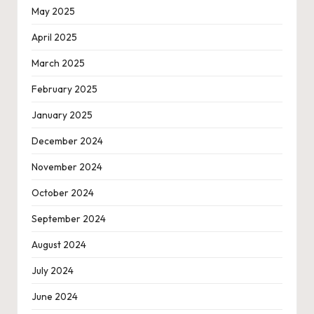
May 2025
April 2025
March 2025
February 2025
January 2025
December 2024
November 2024
October 2024
September 2024
August 2024
July 2024
June 2024