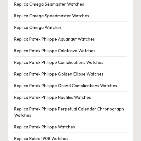
Replica Omega Seamaster Watches
Replica Omega Speedmaster Watches
Replica Omega Watches
Replica Patek Philippe Aquanaut Watches
Replica Patek Philippe Calatrava Watches
Replica Patek Philippe Complications Watches
Replica Patek Philippe Golden Ellipse Watches
Replica Patek Philippe Grand Complications Watches
Replica Patek Philippe Nautilus Watches
Replica Patek Philippe Perpetual Calendar Chronograph
Watches
Replica Patek Philippe Watches
Replica Rolex 1908 Watches