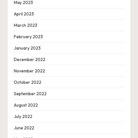
May 2023
April 2023
March 2023
February 2023
January 2023
December 2022
November 2022
October 2022
September 2022
August 2022
July 2022
June 2022