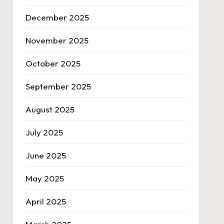
December 2025
November 2025
October 2025
September 2025
August 2025
July 2025
June 2025
May 2025
April 2025