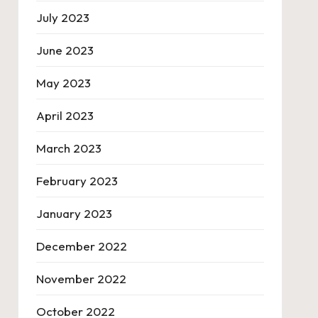
July 2023
June 2023
May 2023
April 2023
March 2023
February 2023
January 2023
December 2022
November 2022
October 2022