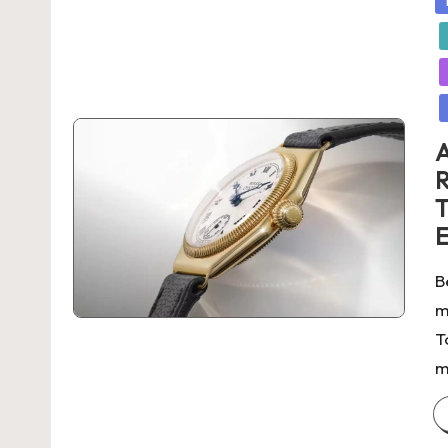
in
A
R
T
E
B
m
T
m