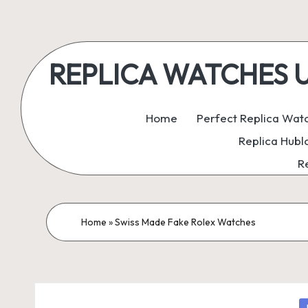
Skip
to
REPLICA WATCHES UK:
content
ukreplicaswatch.co.uk
Home
Perfect Replica Wat
Replica Hubl
R
Home
»
Swiss Made Fake Rolex Watches
P