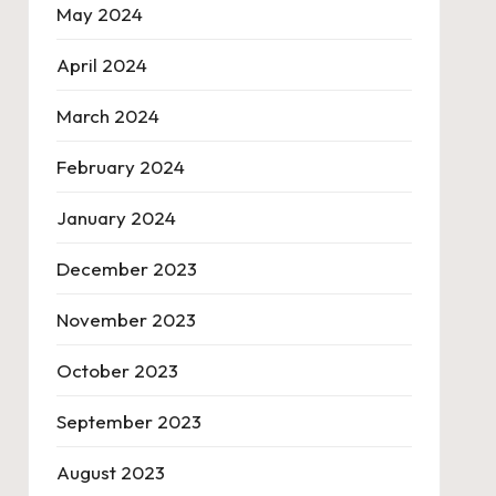
May 2024
April 2024
March 2024
February 2024
January 2024
December 2023
November 2023
October 2023
September 2023
August 2023