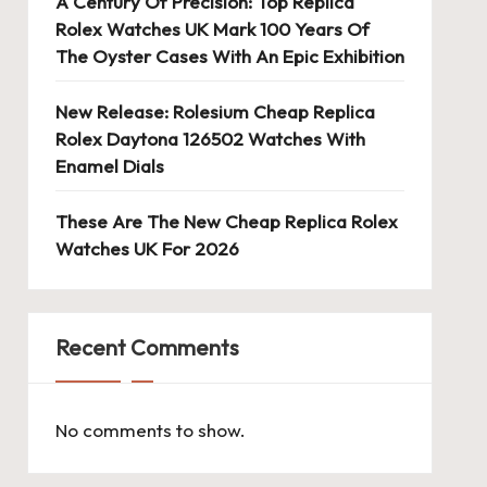
A Century Of Precision: Top Replica
Rolex Watches UK Mark 100 Years Of
The Oyster Cases With An Epic Exhibition
New Release: Rolesium Cheap Replica
Rolex Daytona 126502 Watches With
Enamel Dials
These Are The New Cheap Replica Rolex
Watches UK For 2026
Recent Comments
No comments to show.