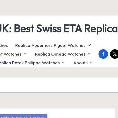
 Best Swiss ETA Replica
ches
Replica Audemars Piguet Watches
faceboo
twi
ot Watches
Replica Omega Watches
eplica Patek Philippe Watches
About Us
osted