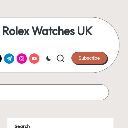
 Rolex Watches UK
k.com
tter.com
t.me
instagram.com
youtube.com
Subscribe
Search