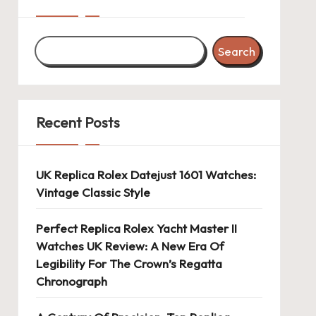
Search
Recent Posts
UK Replica Rolex Datejust 1601 Watches:
Vintage Classic Style
Perfect Replica Rolex Yacht Master II
Watches UK Review: A New Era Of
Legibility For The Crown’s Regatta
Chronograph