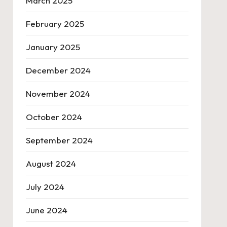
March 2025
February 2025
January 2025
December 2024
November 2024
October 2024
September 2024
August 2024
July 2024
June 2024