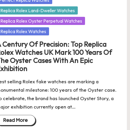
Perfect Replica Watches
Replica Rolex Land-Dweller Watches
Replica Rolex Oyster Perpetual Watches
Replica Rolex Watches
 Century Of Precision: Top Replica
olex Watches UK Mark 100 Years Of
he Oyster Cases With An Epic
xhibition
est selling Rolex fake watches are marking a
onumental milestone: 100 years of the Oyster case.
o celebrate, the brand has launched Oyster Story, a
ajor exhibition currently open at…
Read More