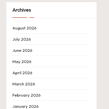
Archives
August 2026
July 2026
June 2026
May 2026
April 2026
March 2026
February 2026
January 2026