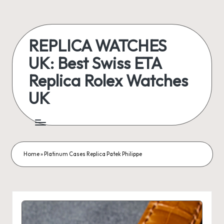
Skip
to
REPLICA WATCHES
content
UK: Best Swiss ETA
Replica Rolex Watches
UK
ukreplicaswatch.co.uk
Home
»
Platinum Cases Replica Patek Philippe