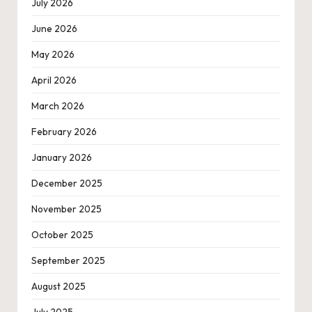
July 2026
June 2026
May 2026
April 2026
March 2026
February 2026
January 2026
December 2025
November 2025
October 2025
September 2025
August 2025
July 2025