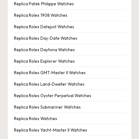
Replica Patek Philippe Watches
Replica Rolex 1908 Watches
Replica Rolex Datejust Watches
Replica Rolex Day-Date Watches
Replica Rolex Daytona Watches
Replica Rolex Explorer Watches
Replica Rolex GMT-Master II Watches
Replica Rolex Land-Dweller Watches
Replica Rolex Oyster Perpetual Watches
Replica Rolex Submariner Watches
Replica Rolex Watches
Replica Rolex Yacht-Master II Watches