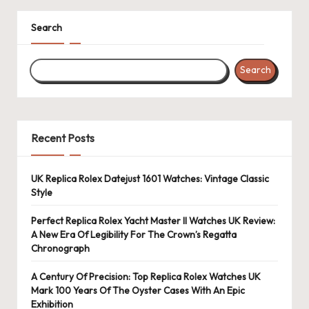
Search
Search
Recent Posts
UK Replica Rolex Datejust 1601 Watches: Vintage Classic
Style
Perfect Replica Rolex Yacht Master II Watches UK Review:
A New Era Of Legibility For The Crown’s Regatta
Chronograph
A Century Of Precision: Top Replica Rolex Watches UK
Mark 100 Years Of The Oyster Cases With An Epic
Exhibition