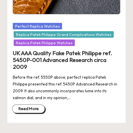
Posted
Perfect Replica Watches
in
Replica Patek Philippe Grand Complications Watches
Replica Patek Philippe Watches
UK AAA Quality Fake Patek Philippe ref.
5450P-001 Advanced Research circa
2009
Before the ref. 5550P above, perfect replica Patek
Philippe presented this ref. 5450P Advanced Research in
2009. It also uncommonly incorporates lume into its
salmon dial, and in my opinion,…
Read More