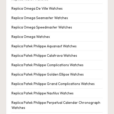
Replica Omega De Ville Watches
Replica Omega Seamaster Watches
Replica Omega Speedmaster Watches
Replica Omega Watches
Replica Patek Philippe Aquanaut Watches
Replica Patek Philippe Calatrava Watches
Replica Patek Philippe Complications Watches
Replica Patek Philippe Golden Ellipse Watches
Replica Patek Philippe Grand Complications Watches
Replica Patek Philippe Nautilus Watches
Replica Patek Philippe Perpetual Calendar Chronograph
Watches