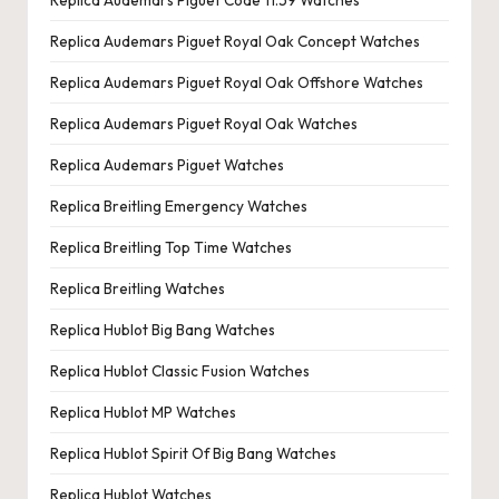
Replica Audemars Piguet Code 11.59 Watches
Replica Audemars Piguet Royal Oak Concept Watches
Replica Audemars Piguet Royal Oak Offshore Watches
Replica Audemars Piguet Royal Oak Watches
Replica Audemars Piguet Watches
Replica Breitling Emergency Watches
Replica Breitling Top Time Watches
Replica Breitling Watches
Replica Hublot Big Bang Watches
Replica Hublot Classic Fusion Watches
Replica Hublot MP Watches
Replica Hublot Spirit Of Big Bang Watches
Replica Hublot Watches