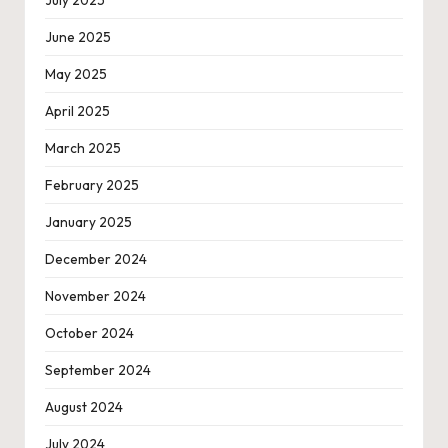
June 2025
May 2025
April 2025
March 2025
February 2025
January 2025
December 2024
November 2024
October 2024
September 2024
August 2024
July 2024