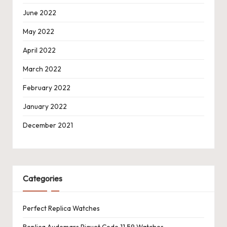
June 2022
May 2022
April 2022
March 2022
February 2022
January 2022
December 2021
Categories
Perfect Replica Watches