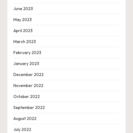
June 2023
May 2023
April 2023
March 2023
February 2023
January 2023
December 2022
November 2022
October 2022
September 2022
August 2022
July 2022