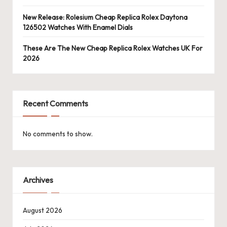
New Release: Rolesium Cheap Replica Rolex Daytona
126502 Watches With Enamel Dials
These Are The New Cheap Replica Rolex Watches UK For
2026
Recent Comments
No comments to show.
Archives
August 2026