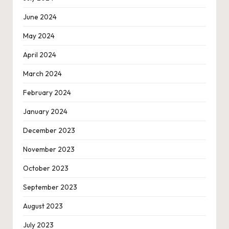
June 2024
May 2024
April 2024
March 2024
February 2024
January 2024
December 2023
November 2023
October 2023
September 2023
August 2023
July 2023